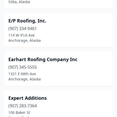
Sitka, Alaska
E/P Roofing, Inc.
(907) 334-9461
114 W 91st Ave
Anchorage, Alaska
Earhart Roofing Company Inc
(907) 345-5555
1321 E 68th Ave
Anchorage, Alaska
Expert Additions
(907) 283-7364
106 Baker St