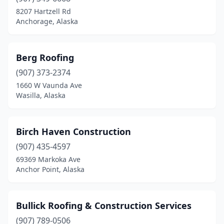
8207 Hartzell Rd
Anchorage, Alaska
Berg Roofing
(907) 373-2374
1660 W Vaunda Ave
Wasilla, Alaska
Birch Haven Construction
(907) 435-4597
69369 Markoka Ave
Anchor Point, Alaska
Bullick Roofing & Construction Services
(907) 789-0506