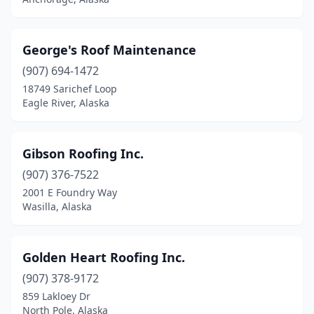
George's Roof Maintenance
(907) 694-1472
18749 Sarichef Loop
Eagle River, Alaska
Gibson Roofing Inc.
(907) 376-7522
2001 E Foundry Way
Wasilla, Alaska
Golden Heart Roofing Inc.
(907) 378-9172
859 Lakloey Dr
North Pole, Alaska