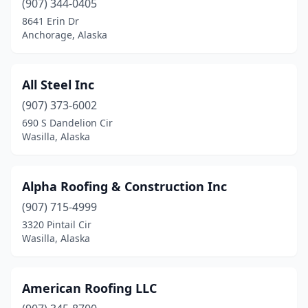
(907) 344-0405
8641 Erin Dr
Anchorage, Alaska
All Steel Inc
(907) 373-6002
690 S Dandelion Cir
Wasilla, Alaska
Alpha Roofing & Construction Inc
(907) 715-4999
3320 Pintail Cir
Wasilla, Alaska
American Roofing LLC