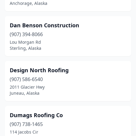
Anchorage, Alaska
Dan Benson Construction
(907) 394-8066
Lou Morgan Rd
Sterling, Alaska
Design North Roofing
(907) 586-6540
2011 Glacier Hwy
Juneau, Alaska
Dumags Roofing Co
(907) 738-1465
114 Jacobs Cir