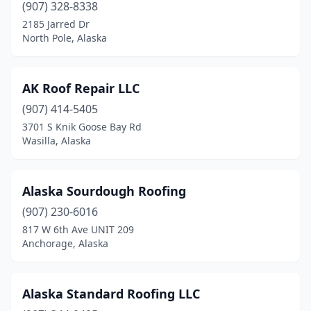
(907) 328-8338
2185 Jarred Dr
North Pole, Alaska
AK Roof Repair LLC
(907) 414-5405
3701 S Knik Goose Bay Rd
Wasilla, Alaska
Alaska Sourdough Roofing
(907) 230-6016
817 W 6th Ave UNIT 209
Anchorage, Alaska
Alaska Standard Roofing LLC