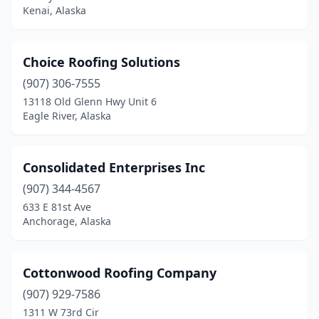
Kenai, Alaska
Choice Roofing Solutions
(907) 306-7555
13118 Old Glenn Hwy Unit 6
Eagle River, Alaska
Consolidated Enterprises Inc
(907) 344-4567
633 E 81st Ave
Anchorage, Alaska
Cottonwood Roofing Company
(907) 929-7586
1311 W 73rd Cir