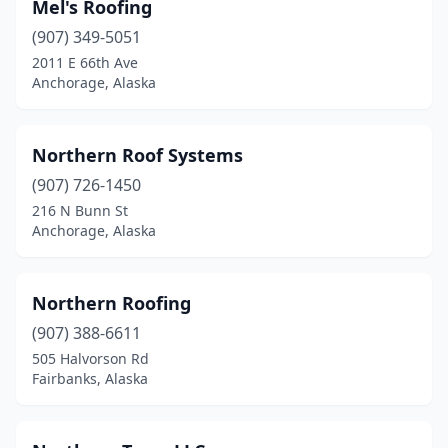
Mel's Roofing
(907) 349-5051
2011 E 66th Ave
Anchorage, Alaska
Northern Roof Systems
(907) 726-1450
216 N Bunn St
Anchorage, Alaska
Northern Roofing
(907) 388-6611
505 Halvorson Rd
Fairbanks, Alaska