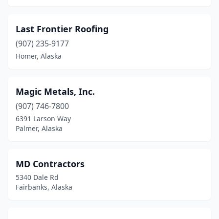
Last Frontier Roofing
(907) 235-9177
Homer, Alaska
Magic Metals, Inc.
(907) 746-7800
6391 Larson Way
Palmer, Alaska
MD Contractors
5340 Dale Rd
Fairbanks, Alaska