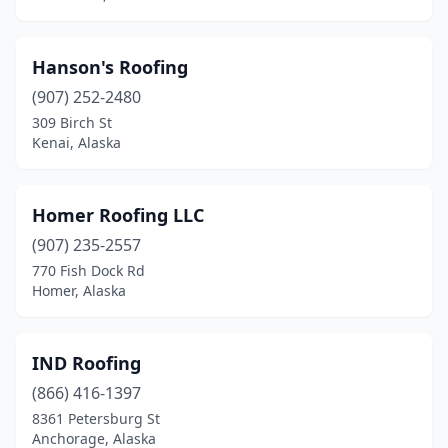
Hanson's Roofing
(907) 252-2480
309 Birch St
Kenai, Alaska
Homer Roofing LLC
(907) 235-2557
770 Fish Dock Rd
Homer, Alaska
IND Roofing
(866) 416-1397
8361 Petersburg St
Anchorage, Alaska