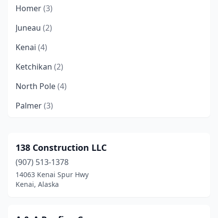
Homer
(3)
Juneau
(2)
Kenai
(4)
Ketchikan
(2)
North Pole
(4)
Palmer
(3)
Sitka
(1)
Sterling
(1)
138 Construction LLC
(907) 513-1378
Wasilla
(9)
14063 Kenai Spur Hwy
Kenai, Alaska