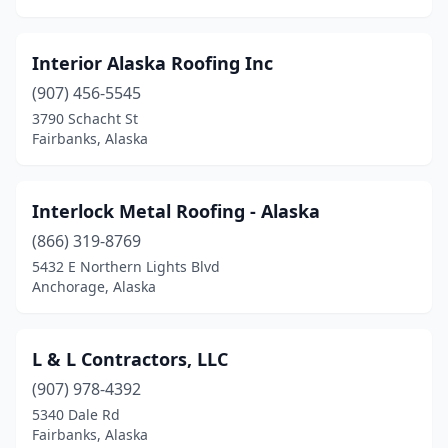
Interior Alaska Roofing Inc
(907) 456-5545
3790 Schacht St
Fairbanks, Alaska
Interlock Metal Roofing - Alaska
(866) 319-8769
5432 E Northern Lights Blvd
Anchorage, Alaska
L & L Contractors, LLC
(907) 978-4392
5340 Dale Rd
Fairbanks, Alaska