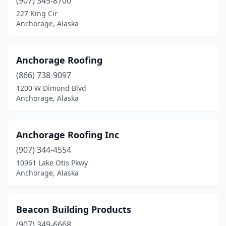
(907) 345-8700
227 King Cir
Anchorage, Alaska
Anchorage Roofing
(866) 738-9097
1200 W Dimond Blvd
Anchorage, Alaska
Anchorage Roofing Inc
(907) 344-4554
10961 Lake Otis Pkwy
Anchorage, Alaska
Beacon Building Products
(907) 349-6668