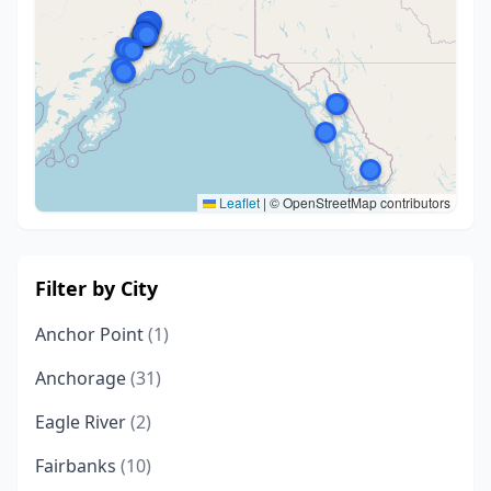
Leaflet
|
© OpenStreetMap contributors
Filter by City
Anchor Point
(1)
Anchorage
(31)
Eagle River
(2)
Fairbanks
(10)