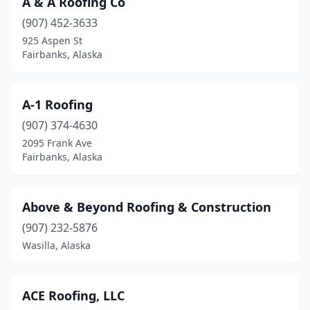
A & A Roofing Co
(907) 452-3633
925 Aspen St
Fairbanks, Alaska
A-1 Roofing
(907) 374-4630
2095 Frank Ave
Fairbanks, Alaska
Above & Beyond Roofing & Construction
(907) 232-5876
Wasilla, Alaska
ACE Roofing, LLC