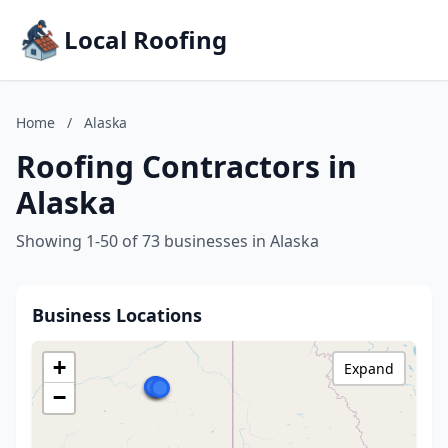
Local Roofing
Home
/
Alaska
Roofing Contractors in
Alaska
Showing 1-50 of 73 businesses in Alaska
Business Locations
+
Expand
−