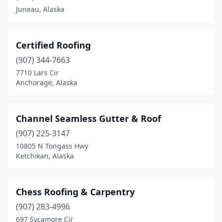
Juneau, Alaska
Certified Roofing
(907) 344-7663
7710 Lars Cir
Anchorage, Alaska
Channel Seamless Gutter & Roof
(907) 225-3147
10805 N Tongass Hwy
Ketchikan, Alaska
Chess Roofing & Carpentry
(907) 283-4996
697 Sycamore Cir