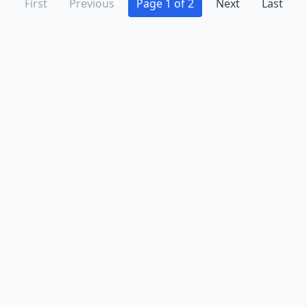
First
Previous
Page 1 of 2
Next
Last
Advertise
Contact
Business