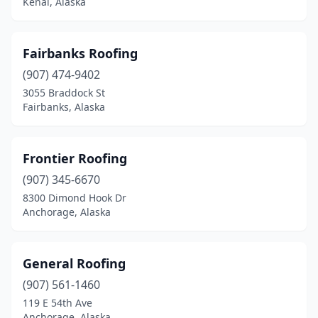
Kenai, Alaska
Fairbanks Roofing
(907) 474-9402
3055 Braddock St
Fairbanks, Alaska
Frontier Roofing
(907) 345-6670
8300 Dimond Hook Dr
Anchorage, Alaska
General Roofing
(907) 561-1460
119 E 54th Ave
Anchorage, Alaska