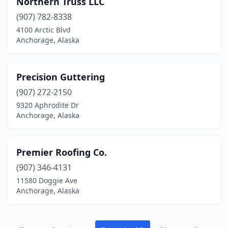
Northern Truss LLC
(907) 782-8338
4100 Arctic Blvd
Anchorage, Alaska
Precision Guttering
(907) 272-2150
9320 Aphrodite Dr
Anchorage, Alaska
Premier Roofing Co.
(907) 346-4131
11580 Doggie Ave
Anchorage, Alaska