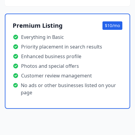
Premium Listing
$10/mo
Everything in Basic
Priority placement in search results
Enhanced business profile
Photos and special offers
Customer review management
No ads or other businesses listed on your
page