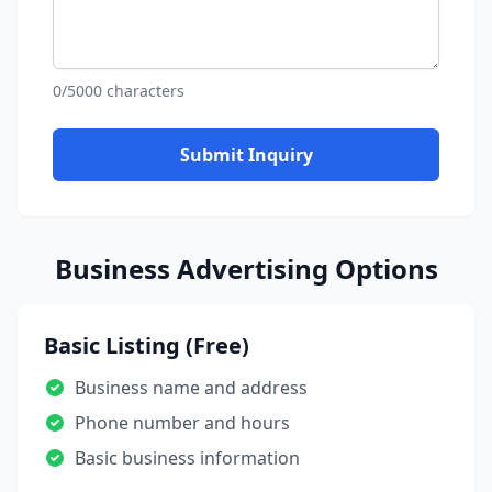
0/5000 characters
Submit Inquiry
Business Advertising Options
Basic Listing (Free)
Business name and address
Phone number and hours
Basic business information