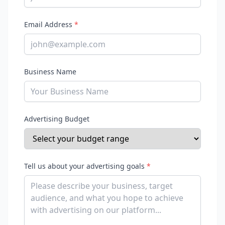
Email Address
*
Business Name
Advertising Budget
Tell us about your advertising goals
*