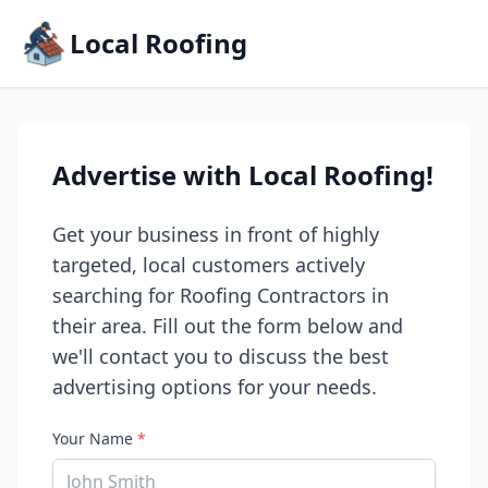
Local Roofing
Advertise with Local Roofing!
Get your business in front of highly
targeted, local customers actively
searching for Roofing Contractors in
their area. Fill out the form below and
we'll contact you to discuss the best
advertising options for your needs.
Your Name
*