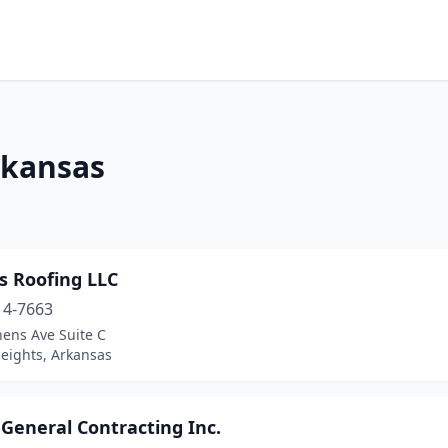
rkansas
s Roofing LLC
14-7663
hens Ave Suite C
eights, Arkansas
 General Contracting Inc.