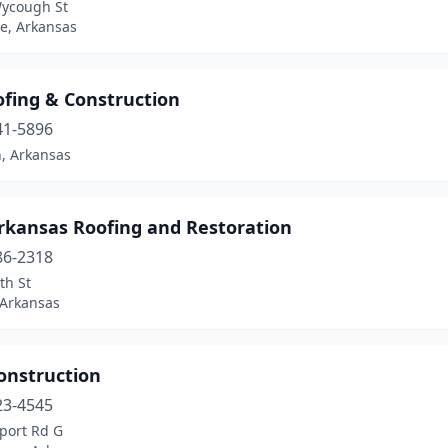
ycough St
le, Arkansas
ofing & Construction
41-5896
n, Arkansas
rkansas Roofing and Restoration
86-2318
th St
 Arkansas
onstruction
23-4545
port Rd G