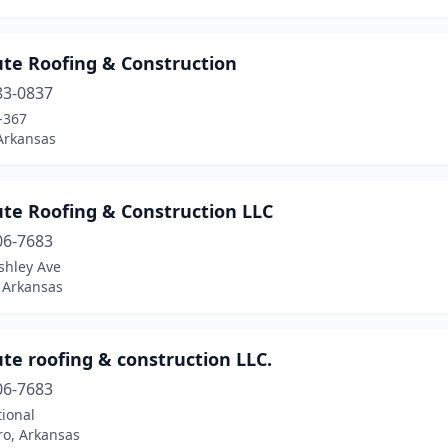
ute Roofing & Construction
83-0837
-367
Arkansas
ute Roofing & Construction LLC
06-7683
shley Ave
 Arkansas
te roofing & construction LLC.
06-7683
ional
ro, Arkansas