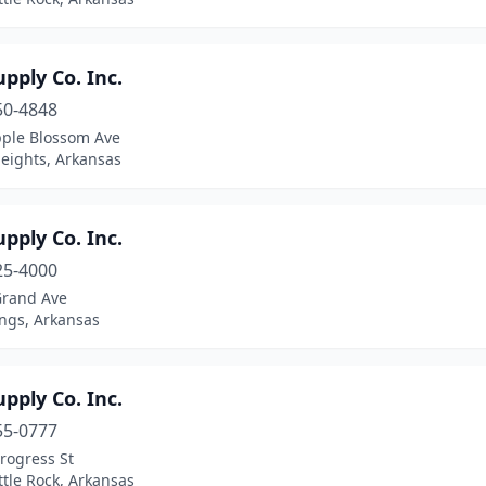
pply Co. Inc.
50-4848
pple Blossom Ave
eights, Arkansas
pply Co. Inc.
25-4000
Grand Ave
ings, Arkansas
pply Co. Inc.
55-0777
rogress St
ttle Rock, Arkansas