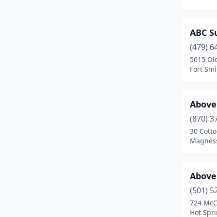
Glenwood
(2)
ABC Su
Grannis
(1)
(479) 6
Gravel Ridge
(1)
5615 Ol
Fort Smi
Gravette
(2)
Greenbrier
(6)
Above 
Hamburg
(1)
(870) 3
Hardy
(1)
30 Cott
Magness
Harrison
(9)
Hartman
(1)
Above
Heber Springs
(3)
(501) 5
724 McC
Highland
(1)
Hot Spr