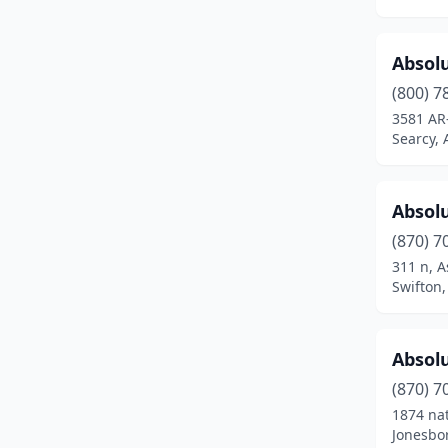
Holiday Island
(1)
Hope
(2)
Absol
(800) 7
Hot Springs
(21)
3581 AR
Searcy, 
Hot Springs National Park
(2)
Hot Springs Village
(2)
Absol
Hughes
(1)
(870) 7
Jacksonville
(9)
311 n, A
Swifton,
Jessieville
(1)
Jonesboro
(26)
Absolu
Judsonia
(1)
(870) 7
1874 nat
Kirby
(1)
Jonesbo