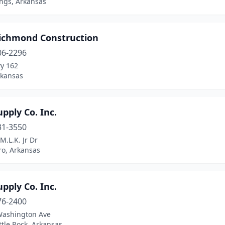
ings, Arkansas
ichmond Construction
06-2296
y 162
rkansas
pply Co. Inc.
31-3550
M.L.K. Jr Dr
ro, Arkansas
pply Co. Inc.
76-2400
Washington Ave
ttle Rock, Arkansas