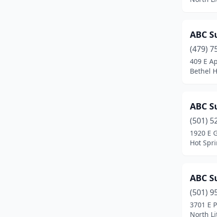
England
(1)
ABC Su
Enola
(2)
(479) 7
Eureka Springs
(2)
409 E A
Bethel H
Farmington
(5)
Fayetteville
(23)
ABC Su
Flippin
(2)
(501) 5
1920 E 
Fordyce
(2)
Hot Spr
Forrest City
(1)
Fort Smith
(35)
ABC Su
Gassville
(1)
(501) 9
3701 E P
Gentry
(1)
North Li