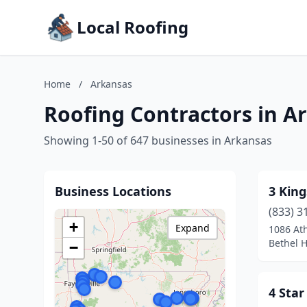
Local Roofing
Home
/
Arkansas
Roofing Contractors in A
Showing 1-50 of 647 businesses in Arkansas
Business Locations
3 King
(833) 3
+
Expand
1086 At
Bethel H
−
4 Star