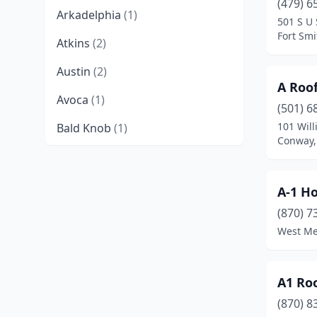
(479) 6
Arkadelphia
(1)
501 S U 
Fort Smi
Atkins
(2)
Austin
(2)
A Roo
Avoca
(1)
(501) 6
101 Wil
Bald Knob
(1)
Conway,
Barling
(2)
Batesville
(9)
A-1 H
Beebe
(7)
(870) 7
West Me
Bella Vista
(4)
Benton
(13)
A1 Ro
Bentonville
(19)
(870) 8