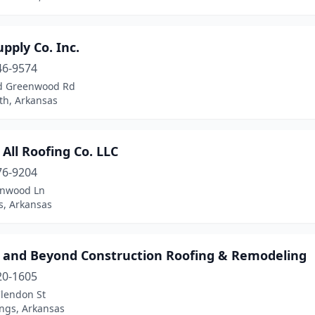
pply Co. Inc.
46-9574
d Greenwood Rd
th, Arkansas
All Roofing Co. LLC
76-9204
onwood Ln
, Arkansas
 and Beyond Construction Roofing & Remodeling
20-1605
lendon St
ings, Arkansas