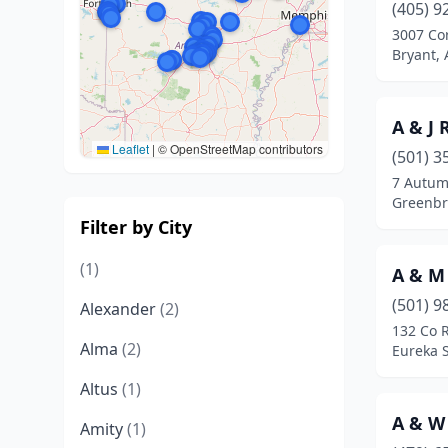
(405) 9
3007 Co
Bryant,
A & J 
Leaflet
|
© OpenStreetMap contributors
(501) 3
7 Autum
Greenbr
Filter by City
(1)
A & M
(501) 9
Alexander
(2)
132 Co 
Alma
(2)
Eureka 
Altus
(1)
A & W
Amity
(1)