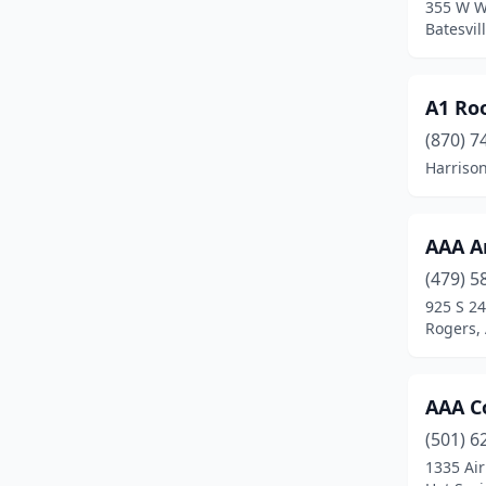
355 W W
Berryville
(4)
Batesvil
Bethel Heights
(3)
Blytheville
(3)
A1 Ro
(870) 7
Bono
(1)
Harriso
Booneville
(2)
Brookland
(5)
AAA A
Bryant
(10)
(479) 5
925 S 24
Cabot
(9)
Rogers,
Camden
(2)
Cave City
(1)
AAA C
(501) 6
Cave Springs
(2)
1335 Air