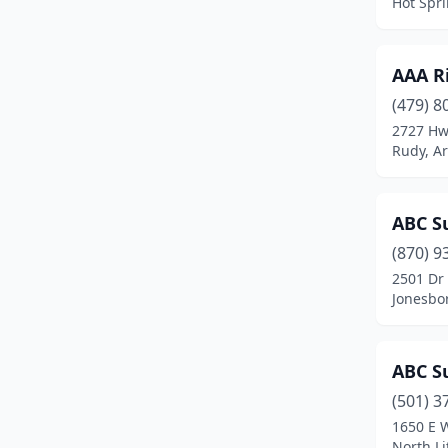
Hot Spr
Centerton
(3)
Clarksville
(1)
AAA R
Clinton
(1)
(479) 8
Conway
(22)
2727 Hw
Rudy, A
Cotter
(1)
Cove
(1)
ABC Su
Damascus
(1)
(870) 9
2501 Dr 
Danville
(1)
Jonesbo
Dardanelle
(2)
De Queen
(2)
ABC Su
(501) 3
Dover
(1)
1650 E 
El Dorado
(9)
North Li