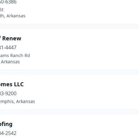
50-6386
St
th, Arkansas
f Renew
81-4447
liams Ranch Rd
 Arkansas
omes LLC
33-9200
mphis, Arkansas
ofing
34-2542