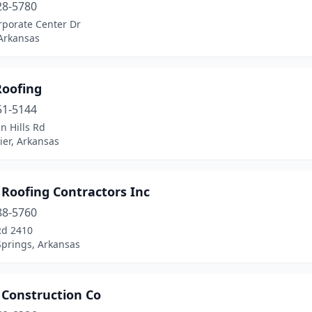
28-5780
rporate Center Dr
 Arkansas
Roofing
51-5144
n Hills Rd
ier, Arkansas
 Roofing Contractors Inc
88-5760
Rd 2410
Springs, Arkansas
 Construction Co