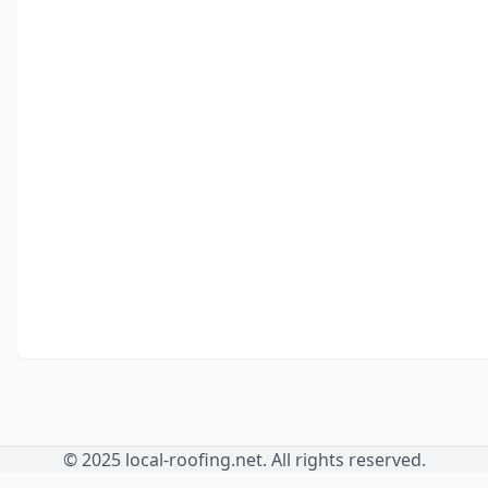
© 2025 local-roofing.net. All rights reserved.