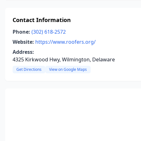
Contact Information
Phone:
(302) 618-2572
Website:
https://www.roofers.org/
Address:
4325 Kirkwood Hwy, Wilmington, Delaware
Get Directions
View on Google Maps