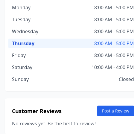
Monday
8:00 AM - 5:00 PM
Tuesday
8:00 AM - 5:00 PM
Wednesday
8:00 AM - 5:00 PM
Thursday
8:00 AM - 5:00 PM
Friday
8:00 AM - 5:00 PM
Saturday
10:00 AM - 4:00 PM
Sunday
Closed
Customer Reviews
Post a Review
No reviews yet. Be the first to review!