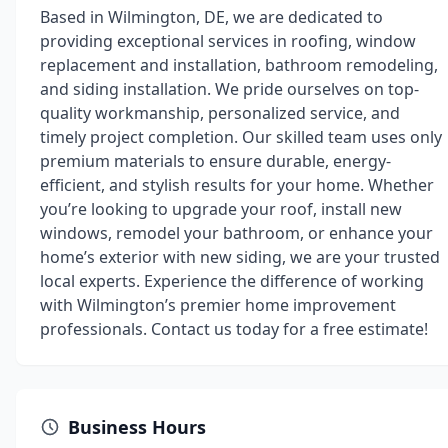
Based in Wilmington, DE, we are dedicated to
providing exceptional services in roofing, window
replacement and installation, bathroom remodeling,
and siding installation. We pride ourselves on top-
quality workmanship, personalized service, and
timely project completion. Our skilled team uses only
premium materials to ensure durable, energy-
efficient, and stylish results for your home. Whether
you’re looking to upgrade your roof, install new
windows, remodel your bathroom, or enhance your
home’s exterior with new siding, we are your trusted
local experts. Experience the difference of working
with Wilmington’s premier home improvement
professionals. Contact us today for a free estimate!
Business Hours