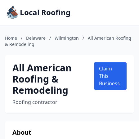
Local Roofing
Home
/
Delaware
/
Wilmington
/
All American Roofing
& Remodeling
All American
Claim
Roofing &
This
Business
Remodeling
Roofing contractor
About