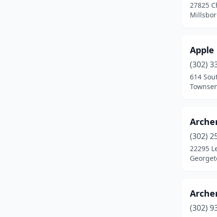
27825 C
Millsbo
Apple
(302) 3
614 Sout
Townsen
Archer
(302) 2
22295 L
Georget
Archer
(302) 9