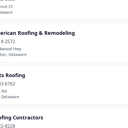
ance Ct
elaware
merican Roofing & Remodeling
18-2572
rkwood Hwy
ton, Delaware
ats Roofing
83-6762
 Rd
, Delaware
ofing Contractors
22-8228