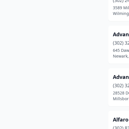
(302) 2
Hockessin
(1)
3589 Mil
Wilming
Lewes
(8)
Lincoln
(1)
Advan
Long Neck
(1)
(302) 3
Middletown
(7)
645 Daw
Newark,
Milford
(7)
Millsboro
(7)
Advan
Milton
(5)
(302) 3
28528 D
New Castle
(7)
Millsbo
Newark
(24)
Newport
(2)
Alfaro
(302) 8