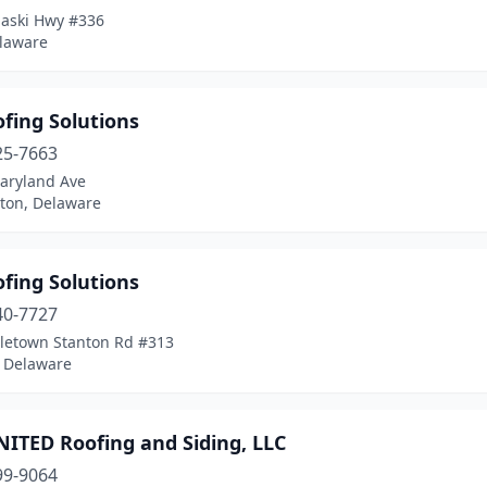
laski Hwy #336
elaware
ofing Solutions
25-7663
aryland Ave
ton, Delaware
ofing Solutions
40-7727
letown Stanton Rd #313
 Delaware
NITED Roofing and Siding, LLC
99-9064