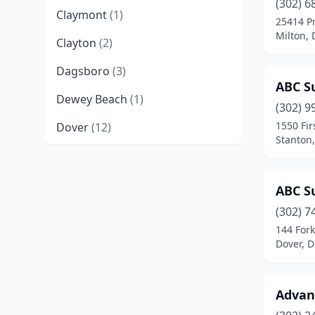
(302) 6
Claymont
(1)
25414 P
Milton,
Clayton
(2)
Dagsboro
(3)
ABC Su
Dewey Beach
(1)
(302) 9
1550 Fir
Dover
(12)
Stanton
Felton
(1)
Frankford
(3)
ABC Su
Frederica
(1)
(302) 7
144 For
Georgetown
(6)
Dover, 
Greenwood
(1)
Advanc
Hartly
(1)