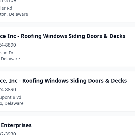
41-3109
ler Rd
ton, Delaware
ce Inc - Roofing Windows Siding Doors & Decks
24-8890
son Dr
 Delaware
ce, Inc - Roofing Windows Siding Doors & Decks
24-8890
upont Blvd
ro, Delaware
 Enterprises
32-3930