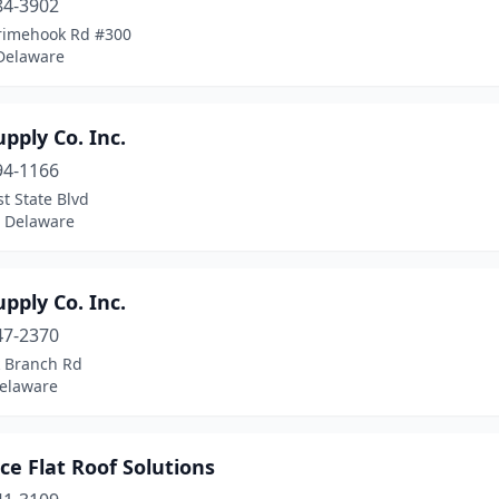
84-3902
rimehook Rd #300
 Delaware
pply Co. Inc.
94-1166
st State Blvd
, Delaware
pply Co. Inc.
47-2370
k Branch Rd
Delaware
e Flat Roof Solutions