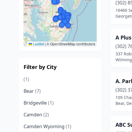
(302) 8
16466 S
Georget
A Plus
Leaflet
|
© OpenStreetMap contributors
(302) 7
337 Rob
Wilming
Filter by City
(1)
A. Par
(302) 3
Bear
(7)
109 Char
Bridgeville
(1)
Bear, D
Camden
(2)
ABC Su
Camden Wyoming
(1)