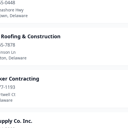
55-0448
eashore Hwy
own, Delaware
 Roofing & Construction
65-7878
inson Ln
ton, Delaware
ker Contracting
77-1193
twell Ct
elaware
pply Co. Inc.