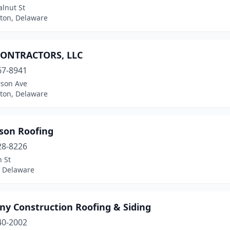
lnut St
ton, Delaware
ONTRACTORS, LLC
67-8941
rson Ave
ton, Delaware
son Roofing
28-8226
 St
, Delaware
ny Construction Roofing & Siding
40-2002