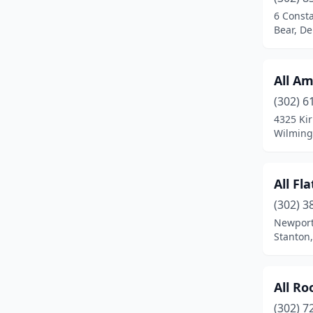
Ocean View
(2)
6 Const
Bear, D
Port Penn
(1)
Rehoboth Beach
(4)
All A
Seaford
(6)
(302) 6
Selbyville
(4)
4325 Ki
Wilming
Smyrna
(1)
Stanton
(2)
All Fl
Townsend
(4)
(302) 3
Newport
Wilmington
(57)
Stanton
All Ro
(302) 7