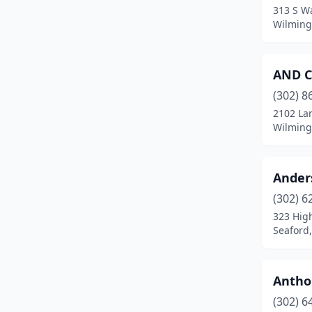
313 S Wa
Wilming
AND C
(302) 8
2102 La
Wilming
Ander
(302) 6
323 High
Seaford
Antho
(302) 6