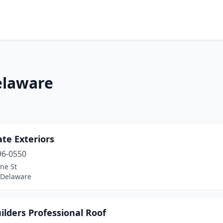
elaware
ate Exteriors
96-0550
ne St
 Delaware
ilders Professional Roof