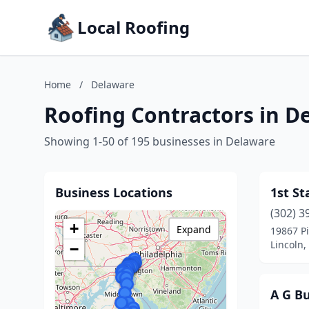
Local Roofing
Home
/
Delaware
Roofing Contractors in D
Showing 1-50 of 195 businesses in Delaware
Business Locations
1st St
(302) 3
+
Expand
19867 Pi
Lincoln,
−
A G Bu