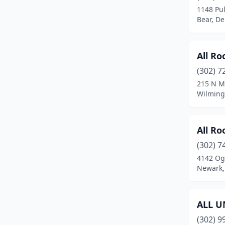
1148 Pu
Bear, D
All Ro
(302) 7
215 N M
Wilming
All Ro
(302) 7
4142 Og
Newark,
ALL U
(302) 9