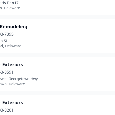
hris Dr #17
ro, Delaware
 Remodeling
33-7395
h St
d, Delaware
 Exteriors
53-8591
ewes Georgetown Hwy
own, Delaware
 Exteriors
33-8261