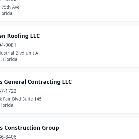
 75th Ave
lorida
en Roofing LLC
04-9081
ustrial Blvd unit A
, Florida
s General Contracting LLC
57-1722
 Fair Blvd Suite 145
Florida
us Construction Group
36-8406