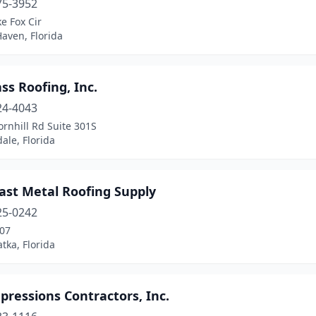
75-3952
e Fox Cir
aven, Florida
ass Roofing, Inc.
24-4043
rnhill Rd Suite 301S
ale, Florida
ast Metal Roofing Supply
25-0242
207
atka, Florida
pressions Contractors, Inc.