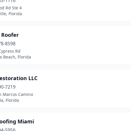
33-1116
od Rd Ste 4
ille, Florida
 Roofer
78-8598
Cypress Rd
 Beach, Florida
estoration LLC
90-7219
n Marcos Camino
a, Florida
Roofing Miami
04-5956