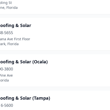
ling St
ne, Florida
oofing & Solar
38-5655
ana Ave First Floor
ark, Florida
ofing & Solar (Ocala)
90-3800
Pine Ave
lorida
oofing & Solar (Tampa)
16-5600