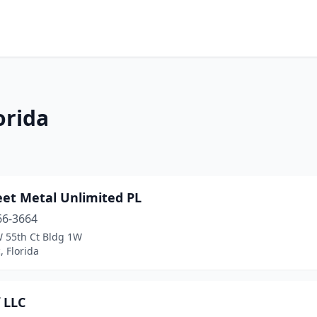
orida
eet Metal Unlimited PL
66-3664
 55th Ct Bldg 1W
 Florida
 LLC