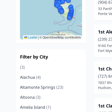
(904) 6
33 Pant
Ponte Ve
1st Al
Leaflet
|
© OpenStreetMap contributors
(239) 2
9160 Fo
Fort Mye
Filter by City
(3)
1st Ch
(727) 8
Alachua
(4)
7837 Rh
Altamonte Springs
(23)
Hudson,
Altoona
(3)
1st Cl
Amelia Island
(1)