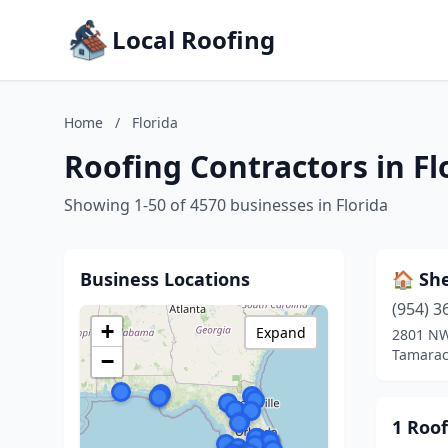
Local Roofing
Home
/
Florida
Roofing Contractors in Fl
Showing 1-50 of 4570 businesses in Florida
Business Locations
🏠 Sh
(954) 3
+
Expand
2801 NW
Tamarac,
−
1 Roof