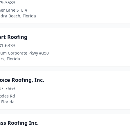
79-3583
her Lane STE 4
dra Beach, Florida
ert Roofing
31-6333
rum Corporate Pkwy #350
rs, Florida
oice Roofing, Inc.
47-7663
odes Rd
 Florida
ass Roofing Inc.