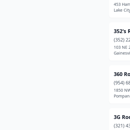
453 Ham
Cocoa Beach
(2)
Lake City
Coconut Creek
(6)
352's 
Cooper City
(3)
(352) 2
Coral Gables
(7)
103 NE 
Gainesvi
Coral Springs
(18)
Cottondale
(1)
360 Ro
Crawfordville
(5)
(954) 6
Crescent City
(1)
1850 NW
Pompano
Crestview
(10)
Cross City
(1)
3G Roo
Crystal River
(4)
(321) 4