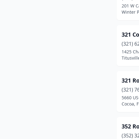
201 W C
Carrabelle
(1)
Winter P
Casselberry
(11)
321 C
Charlotte Harbor
(1)
(321) 6
Chiefland
(1)
1425 Ch
Titusvill
Chipley
(10)
Christmas
(1)
321 R
Citra
(1)
(321) 7
5660 US
Clearwater
(51)
Cocoa, F
Clermont
(21)
Clewiston
(3)
352 R
Cocoa
(20)
(352) 3