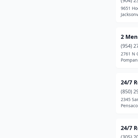
(904) 2
Bartow
(3)
9651 Ho
Jacksonv
Belle Glade
(2)
Belle Isle
(1)
2 Men
Belleview
(7)
(954) 2
Big Pine Key
(2)
2761 N 
Pompano
Boca Grande
(1)
Boca Raton
(40)
24/7 R
Bokeelia
(1)
(850) 2
2345 Sa
Bonifay
(4)
Pensacol
Bonita Springs
(20)
Boynton Beach
(25)
24/7 
(305) 2