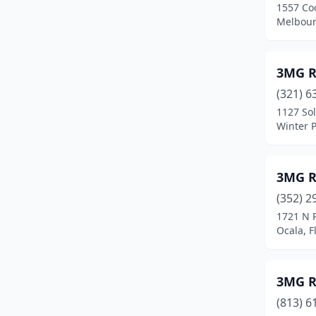
1557 Coo
Cudjoe Key
(2)
Melbour
Cutler Bay
(8)
Dade City
(4)
3MG R
(321) 6
Dania Beach
(8)
1127 Sol
Winter P
Davenport
(3)
Davie
(28)
3MG Ro
Daytona Beach
(18)
(352) 2
Debary
(5)
1721 N 
Ocala, F
Deland
(18)
Deerfield Beach
(26)
3MG R
Defuniak Springs
(1)
(813) 6