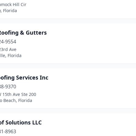
mock Hill Cir
, Florida
Roofing & Gutters
24-9554
23rd Ave
lle, Florida
ofing Services Inc
88-9370
 15th Ave Ste 200
 Beach, Florida
f Solutions LLC
31-8963