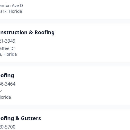
anton Ave D
ark, Florida
onstruction & Roofing
21-3949
affee Dr
e, Florida
oofing
66-3464
-1
lorida
oofing & Gutters
20-5700