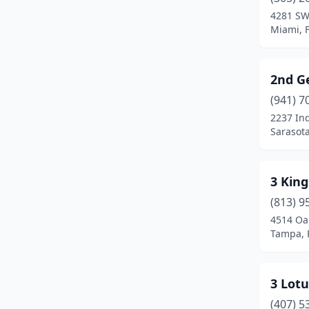
Bradenton
(49)
4281 SW
Miami, F
Bradenton Beach
(1)
Brandon
(22)
2nd G
Branford
(1)
(941) 7
Bronson
(1)
2237 Ind
Sarasota
Brooksville
(19)
Bunnell
(8)
3 King
Callahan
(4)
(813) 9
4514 Oak
Cantonment
(6)
Tampa, 
Cape Canaveral
(3)
Cape Coral
(73)
3 Lot
(407) 5
Cape San Blas
(1)