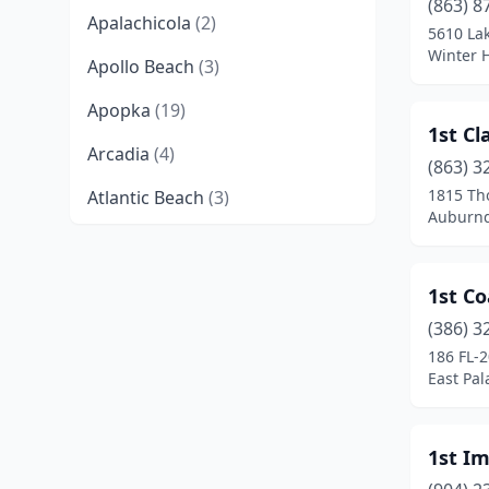
(863) 8
Apalachicola
(2)
5610 Lak
Winter H
Apollo Beach
(3)
Apopka
(19)
1st Cl
Arcadia
(4)
(863) 3
1815 Tho
Atlantic Beach
(3)
Auburnd
Auburndale
(12)
Aventura
(5)
1st Co
Avon Park
(8)
(386) 3
186 FL-
Azalea Park
(1)
East Pal
Babson Park
(1)
1st Im
Baker
(1)