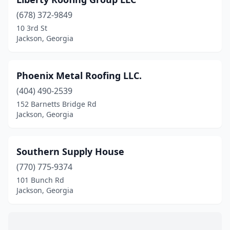
(678) 372-9849
10 3rd St
Jackson, Georgia
Phoenix Metal Roofing LLC.
(404) 490-2539
152 Barnetts Bridge Rd
Jackson, Georgia
Southern Supply House
(770) 775-9374
101 Bunch Rd
Jackson, Georgia