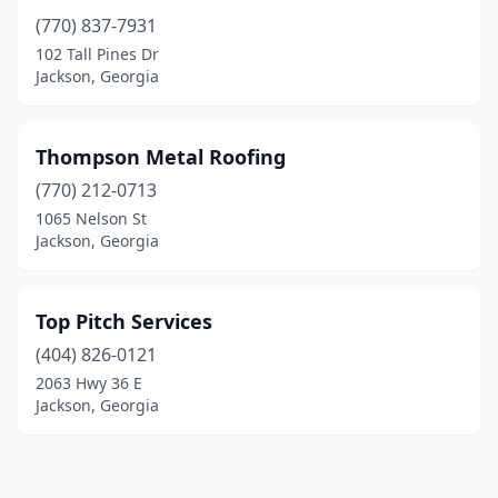
(770) 837-7931
102 Tall Pines Dr
Jackson, Georgia
Thompson Metal Roofing
(770) 212-0713
1065 Nelson St
Jackson, Georgia
Top Pitch Services
(404) 826-0121
2063 Hwy 36 E
Jackson, Georgia