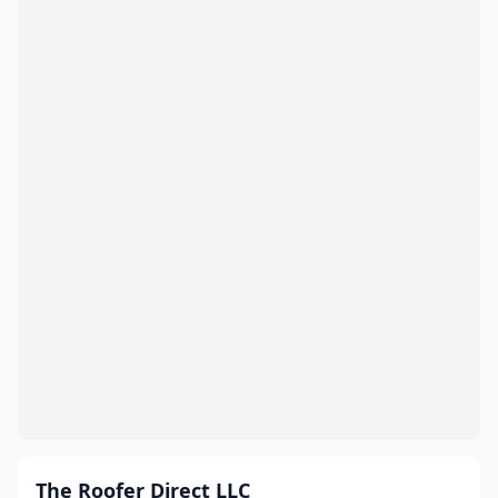
The Roofer Direct LLC