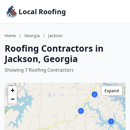
Local Roofing
Home
/
Georgia
/
Jackson
Roofing Contractors in
Jackson, Georgia
Showing 7 Roofing Contractors
+
Expand
−