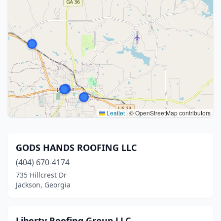
Leaflet
|
© OpenStreetMap contributors
GODS HANDS ROOFING LLC
(404) 670-4174
735 Hillcrest Dr
Jackson, Georgia
Liberty Roofing Group LLC