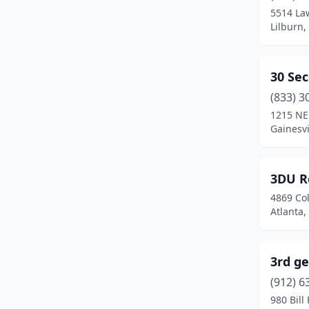
Bonaire
(3)
5514 La
Lilburn,
Bostwick
(1)
Bowdon
(1)
30 Se
Braselton
(5)
(833) 3
Bremen
(3)
1215 NE
Gainesvi
Brinson
(1)
Brookhaven
(1)
3DU R
Broxton
(1)
4869 Col
Atlanta,
Brunswick
(17)
Buford
(36)
3rd ge
Byron
(6)
(912) 6
980 Bill
Cadwell
(1)