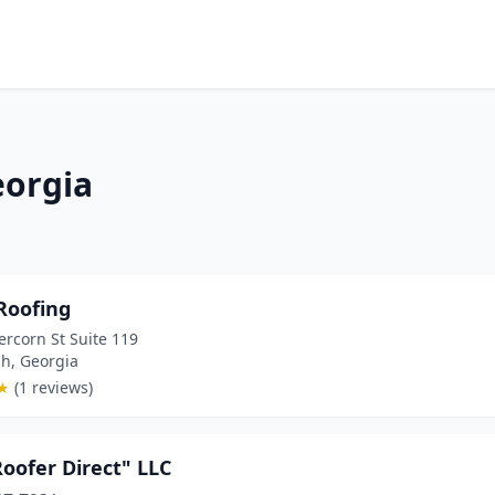
eorgia
Roofing
rcorn St Suite 119
h, Georgia
★
(1 reviews)
oofer Direct" LLC