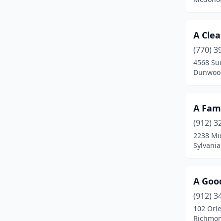
College Park
(2)
Colquitt
(1)
A Cle
Columbus
(52)
(770) 3
4568 Su
Commerce
(5)
Dunwood
Conley
(3)
A Fami
Conyers
(15)
(912) 3
Coolidge
(1)
2238 Mi
Sylvania
Cordele
(3)
Cornelia
(3)
A Goo
Covington
(14)
(912) 3
Cumming
(41)
102 Orl
Richmon