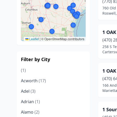
(770) 8
760 Old 
Roswell,
1 OAK
Leaflet
|
© OpenStreetMap contributors
(470) 2
258 S T
Cartersv
Filter by City
(1)
1 OAK
(470) 6
Acworth
(17)
166 Ande
Marietta
Adel
(3)
Adrian
(1)
1 Sour
Alamo
(2)