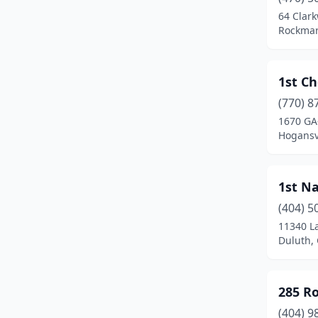
Barnesville
(2)
64 Clar
Rockmar
Baxley
(2)
Bethlehem
(2)
1st Ch
Between
(1)
(770) 8
1670 GA
Black Creek
(1)
Hogansvi
Blairsville
(8)
Blakely
(1)
1st Na
Bloomingdale
(2)
(404) 5
11340 La
Blue Ridge
(5)
Duluth,
Blythe
(1)
285 R
Bogart
(3)
(404) 9