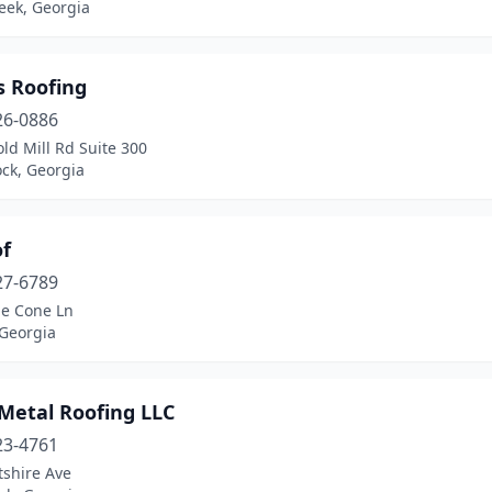
eek, Georgia
s Roofing
26-0886
ld Mill Rd Suite 300
ck, Georgia
of
27-6789
ne Cone Ln
 Georgia
 Metal Roofing LLC
23-4761
tshire Ave