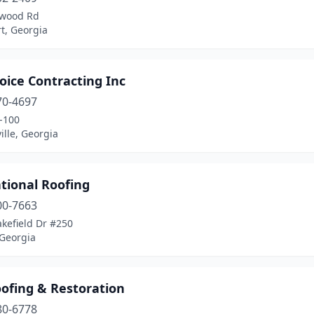
kwood Rd
t, Georgia
oice Contracting Inc
70-4697
-100
lle, Georgia
tional Roofing
00-7663
kefield Dr #250
 Georgia
oofing & Restoration
80-6778