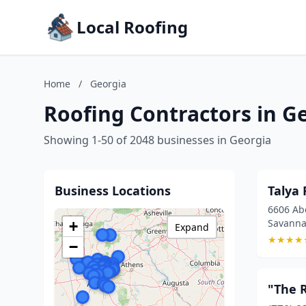
Local Roofing
Home
/
Georgia
Roofing Contractors in G
Showing 1-50 of 2048 businesses in Georgia
Business Locations
Talya 
6606 Abe
Savanna
+
Expand
★
★
★
★
−
"The R