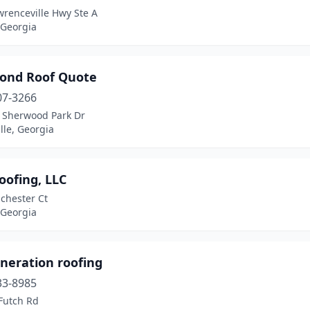
wrenceville Hwy Ste A
 Georgia
cond Roof Quote
07-3266
 Sherwood Park Dr
lle, Georgia
oofing, LLC
chester Ct
 Georgia
neration roofing
33-8985
 Futch Rd