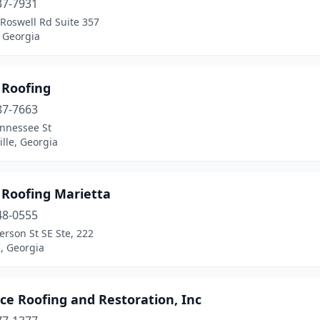
37-7931
Roswell Rd Suite 357
 Georgia
 Roofing
87-7663
ennessee St
ille, Georgia
 Roofing Marietta
48-0555
rson St SE Ste, 222
, Georgia
ce Roofing and Restoration, Inc