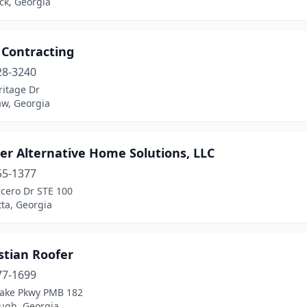
ck, Georgia
 Contracting
28-3240
ritage Dr
w, Georgia
er Alternative Home Solutions, LLC
55-1377
icero Dr STE 100
ta, Georgia
stian Roofer
77-1699
Lake Pkwy PMB 182
gh, Georgia