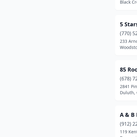
Black Cr
Cairo
(3)
Calhoun
(5)
5 Star
(770) 5
Camilla
(3)
233 Arno
Woodsto
Canon
(1)
Canton
(27)
85 Ro
Carnesville
(1)
(678) 7
Carrollton
(10)
2841 Pi
Duluth,
Cartersville
(25)
Cataula
(2)
A & B
Cedartown
(5)
(912) 2
119 Ken
Centerville
(2)