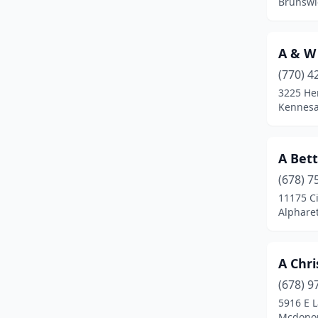
Brunswi
Chamblee
(2)
Chatsworth
(5)
A & W
(770) 4
Chauncey
(1)
3225 He
Chickamauga
(3)
Kennesa
Clarkesville
(1)
A Bett
Clayton
(2)
(678) 7
Cleveland
(4)
11175 C
Alpharet
Cobbtown
(1)
Cochran
(1)
A Chri
Cohutta
(1)
(678) 9
5916 E 
Colbert
(2)
Mcdonou