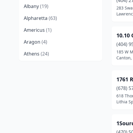
(404) 2
Albany
(19)
283 Swa
Lawrence
Alpharetta
(63)
Americus
(1)
10.10 
Aragon
(4)
(404) 9
185 W Ma
Athens
(24)
Canton,
Atlanta
(139)
Auburn
(6)
1761 
(678) 5
Augusta
(30)
618 Tho
Austell
(4)
Lithia S
Bainbridge
(7)
1Sour
Ball Ground
(2)
(470) 5