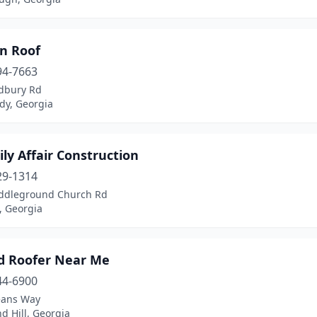
an Roof
94-7663
dbury Rd
y, Georgia
ly Affair Construction
29-1314
ddleground Church Rd
, Georgia
d Roofer Near Me
44-6900
eans Way
d Hill, Georgia