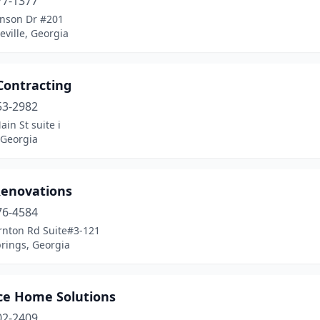
77-1377
nson Dr #201
ville, Georgia
Contracting
53-2982
in St suite i
 Georgia
Renovations
76-4584
rnton Rd Suite#3-121
prings, Georgia
ce Home Solutions
02-2409