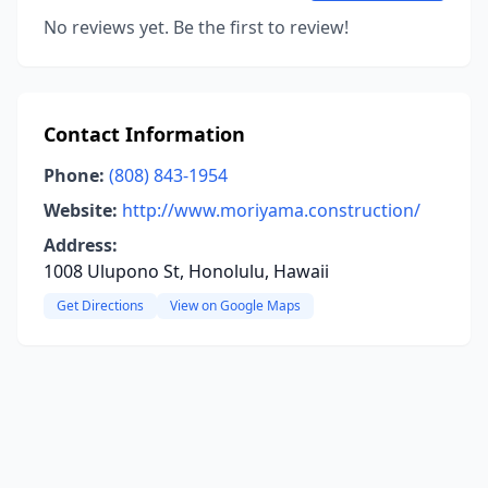
No reviews yet. Be the first to review!
Contact Information
Phone:
(808) 843-1954
Website:
http://www.moriyama.construction/
Address:
1008 Ulupono St, Honolulu, Hawaii
Get Directions
View on Google Maps