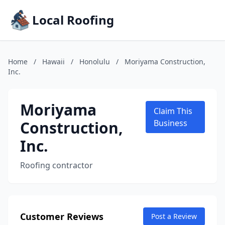
Local Roofing
Home
/
Hawaii
/
Honolulu
/
Moriyama Construction,
Inc.
Moriyama
Claim This
Construction,
Business
Inc.
Roofing contractor
Customer Reviews
Post a Review