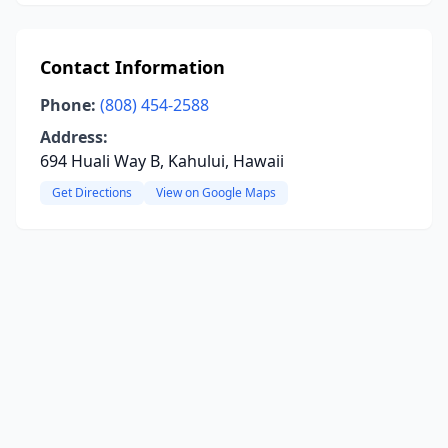
Contact Information
Phone:
(808) 454-2588
Address:
694 Huali Way B, Kahului, Hawaii
Get Directions
View on Google Maps