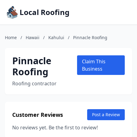
Local Roofing
Home
/
Hawaii
/
Kahului
/
Pinnacle Roofing
Pinnacle
Claim This
Roofing
Business
Roofing contractor
Customer Reviews
Post a Review
No reviews yet. Be the first to review!