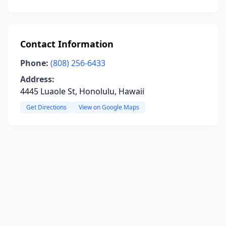
Contact Information
Phone:
(808) 256-6433
Address:
4445 Luaole St, Honolulu, Hawaii
Get Directions
View on Google Maps