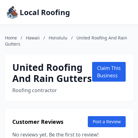
Local Roofing
Home
/
Hawaii
/
Honolulu
/
United Roofing And Rain
Gutters
United Roofing
Claim This
And Rain Gutters
Business
Roofing contractor
Customer Reviews
Post a Review
No reviews yet. Be the first to review!