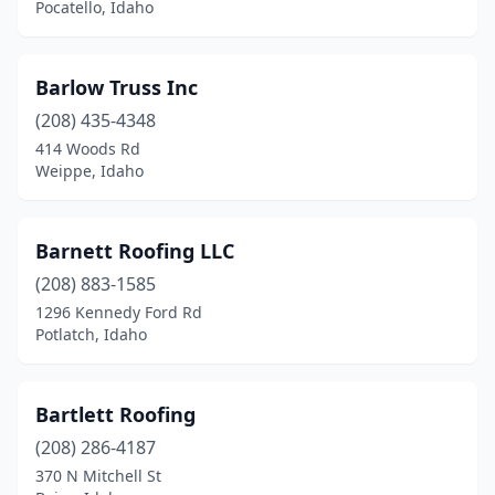
Pocatello, Idaho
Barlow Truss Inc
(208) 435-4348
414 Woods Rd
Weippe, Idaho
Barnett Roofing LLC
(208) 883-1585
1296 Kennedy Ford Rd
Potlatch, Idaho
Bartlett Roofing
(208) 286-4187
370 N Mitchell St