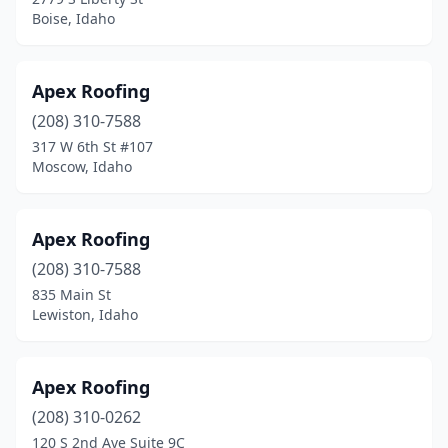
Boise, Idaho
Apex Roofing
(208) 310-7588
317 W 6th St #107
Moscow, Idaho
Apex Roofing
(208) 310-7588
835 Main St
Lewiston, Idaho
Apex Roofing
(208) 310-0262
120 S 2nd Ave Suite 9C