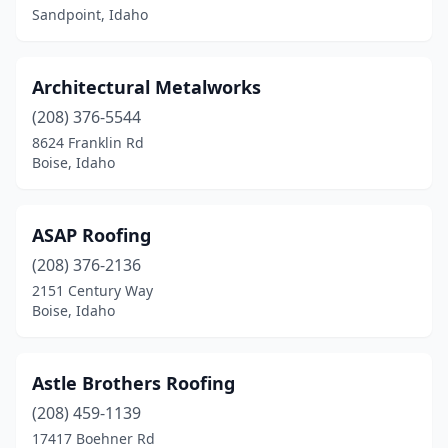
Sandpoint, Idaho
Architectural Metalworks
(208) 376-5544
8624 Franklin Rd
Boise, Idaho
ASAP Roofing
(208) 376-2136
2151 Century Way
Boise, Idaho
Astle Brothers Roofing
(208) 459-1139
17417 Boehner Rd