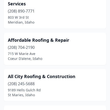
Services
(208) 890-7771
803 W 3rd St
Meridian, Idaho
Affordable Roofing & Repair
(208) 704-2190
715 W Marie Ave
Coeur D'alene, Idaho
All City Roofing & Construction
(208) 245-5688
9189 Hells Gulch Rd
St Maries, Idaho