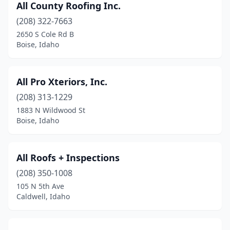
All County Roofing Inc.
(208) 322-7663
2650 S Cole Rd B
Boise, Idaho
All Pro Xteriors, Inc.
(208) 313-1229
1883 N Wildwood St
Boise, Idaho
All Roofs + Inspections
(208) 350-1008
105 N 5th Ave
Caldwell, Idaho