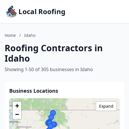
Local Roofing
Home
/
Idaho
Roofing Contractors in
Idaho
Showing 1-50 of 305 businesses in Idaho
Business Locations
+
Expand
−