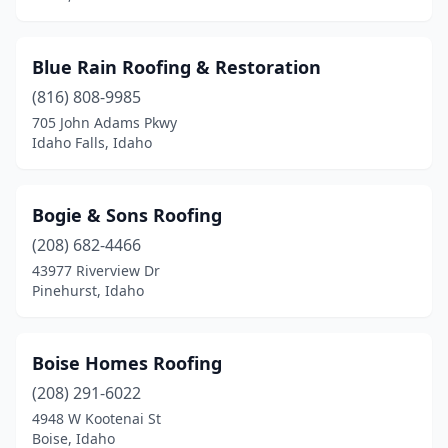
Blue Rain Roofing & Restoration
(816) 808-9985
705 John Adams Pkwy
Idaho Falls, Idaho
Bogie & Sons Roofing
(208) 682-4466
43977 Riverview Dr
Pinehurst, Idaho
Boise Homes Roofing
(208) 291-6022
4948 W Kootenai St
Boise, Idaho