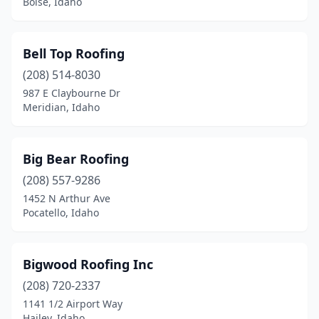
Boise, Idaho
Bell Top Roofing
(208) 514-8030
987 E Claybourne Dr
Meridian, Idaho
Big Bear Roofing
(208) 557-9286
1452 N Arthur Ave
Pocatello, Idaho
Bigwood Roofing Inc
(208) 720-2337
1141 1/2 Airport Way
Hailey, Idaho