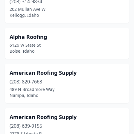
(208) 314-9834
202 Mullan Ave W
Kellogg, Idaho
Alpha Roofing
6126 W State St
Boise, Idaho
American Roofing Supply
(208) 820-7663
489 N Broadmore Way
Nampa, Idaho
American Roofing Supply
(208) 639-9155
2779 S Liberty St