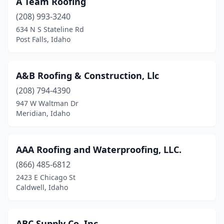
A Team Roofing
Hagerman
(1)
(208) 993-3240
Hailey
(8)
634 N S Stateline Rd
Post Falls, Idaho
Hayden
(6)
Hayden Lake
(1)
A&B Roofing & Construction, Llc
Heyburn
(2)
(208) 794-4390
947 W Waltman Dr
Idaho City
(1)
Meridian, Idaho
Idaho Falls
(22)
Jerome
(1)
AAA Roofing and Waterproofing, LLC.
Kellogg
(866) 485-6812
(2)
2423 E Chicago St
Kimberly
(2)
Caldwell, Idaho
Kuna
(1)
ABC Supply Co. Inc.