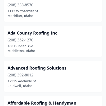
(208) 353-8570
Star
(2)
1112 W Yosemite St
Twin Falls
(17)
Meridian, Idaho
Weippe
(1)
Ada County Roofing Inc
Wendell
(1)
(208) 362-1270
Weston
(1)
108 Duncan Ave
Middleton, Idaho
Wilder
(1)
Advanced Roofing Solutions
(208) 392-8012
12915 Adelaide St
Caldwell, Idaho
Affordable Roofing & Handyman