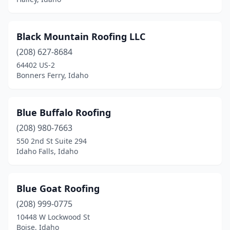
Black Mountain Roofing LLC
(208) 627-8684
64402 US-2
Bonners Ferry, Idaho
Blue Buffalo Roofing
(208) 980-7663
550 2nd St Suite 294
Idaho Falls, Idaho
Blue Goat Roofing
(208) 999-0775
10448 W Lockwood St
Boise, Idaho