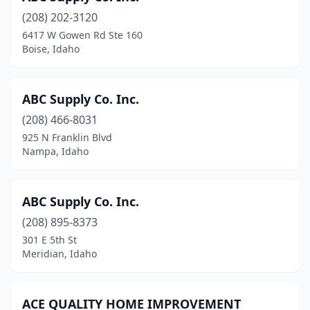
(208) 202-3120
Pocatello
(13)
6417 W Gowen Rd Ste 160
Boise, Idaho
Ponderay
(2)
Post Falls
(12)
ABC Supply Co. Inc.
Potlatch
(3)
(208) 466-8031
Priest River
(1)
925 N Franklin Blvd
Nampa, Idaho
Rathdrum
(7)
Rexburg
(2)
ABC Supply Co. Inc.
Rigby
(5)
(208) 895-8373
301 E 5th St
Sandpoint
(8)
Meridian, Idaho
Shelley
(1)
St Maries
(3)
ACE QUALITY HOME IMPROVEMENT