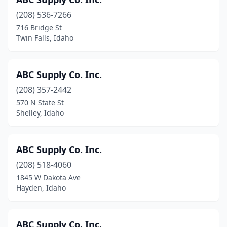
Lewiston
(6)
(208) 536-7266
Mccall
(1)
716 Bridge St
Twin Falls, Idaho
Meridian
(31)
Middleton
(3)
ABC Supply Co. Inc.
Moscow
(1)
(208) 357-2442
Mountain Home
(4)
570 N State St
Shelley, Idaho
Nampa
(17)
New Meadows
(1)
ABC Supply Co. Inc.
Osburn
(1)
(208) 518-4060
1845 W Dakota Ave
Parma
(1)
Hayden, Idaho
Payette
(1)
Pinehurst
(1)
ABC Supply Co. Inc.