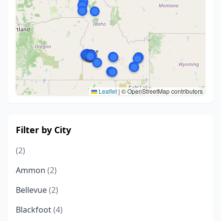
Leaflet
|
© OpenStreetMap contributors
Filter by City
(2)
Ammon
(2)
Bellevue
(2)
Blackfoot
(4)