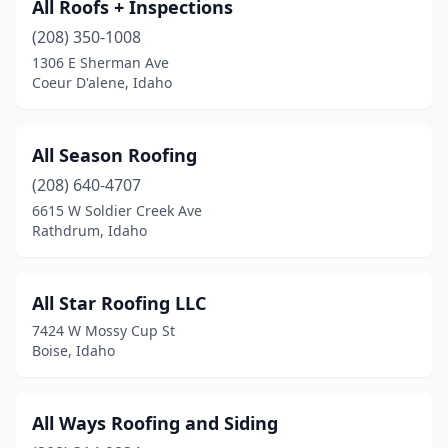
All Roofs + Inspections
(208) 350-1008
1306 E Sherman Ave
Coeur D'alene, Idaho
All Season Roofing
(208) 640-4707
6615 W Soldier Creek Ave
Rathdrum, Idaho
All Star Roofing LLC
7424 W Mossy Cup St
Boise, Idaho
All Ways Roofing and Siding