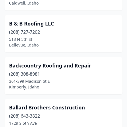
Caldwell, Idaho
B & B Roofing LLC
(208) 727-7202
513 N 5th St
Bellevue, Idaho
Backcountry Roofing and Repair
(208) 308-8981
301-399 Madison St E
Kimberly, Idaho
Ballard Brothers Construction
(208) 643-3822
1729 S 5th Ave