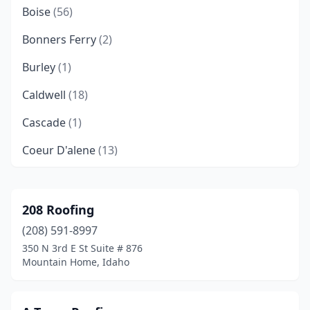
Boise
(56)
Bonners Ferry
(2)
Burley
(1)
Caldwell
(18)
Cascade
(1)
Coeur D'alene
(13)
Donnelly
(1)
Eagle
(4)
208 Roofing
(208) 591-8997
Emmett
(2)
350 N 3rd E St Suite # 876
Filer
(1)
Mountain Home, Idaho
Grace
(1)