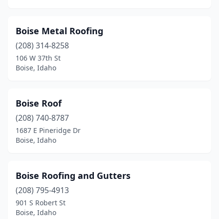
Boise Metal Roofing
(208) 314-8258
106 W 37th St
Boise, Idaho
Boise Roof
(208) 740-8787
1687 E Pineridge Dr
Boise, Idaho
Boise Roofing and Gutters
(208) 795-4913
901 S Robert St
Boise, Idaho