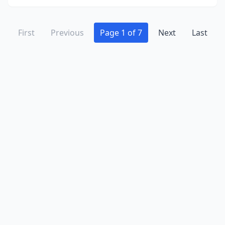
First
Previous
Page 1 of 7
Next
Last