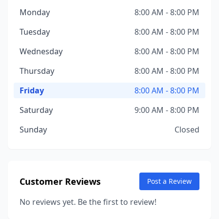
Monday
8:00 AM - 8:00 PM
Tuesday
8:00 AM - 8:00 PM
Wednesday
8:00 AM - 8:00 PM
Thursday
8:00 AM - 8:00 PM
Friday
8:00 AM - 8:00 PM
Saturday
9:00 AM - 8:00 PM
Sunday
Closed
Customer Reviews
Post a Review
No reviews yet. Be the first to review!