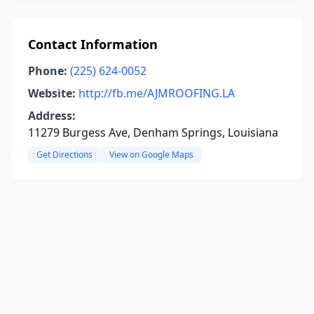
Contact Information
Phone:
(225) 624-0052
Website:
http://fb.me/AJMROOFING.LA
Address:
11279 Burgess Ave, Denham Springs, Louisiana
Get Directions
View on Google Maps