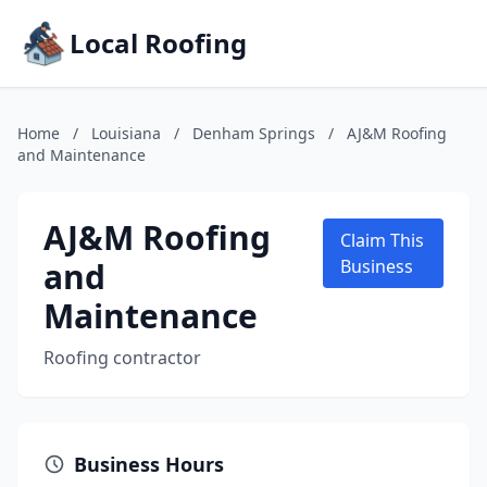
Local Roofing
Home
/
Louisiana
/
Denham Springs
/
AJ&M Roofing
and Maintenance
AJ&M Roofing
Claim This
and
Business
Maintenance
Roofing contractor
Business Hours