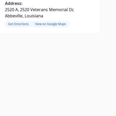
Address:
2520 A, 2520 Veterans Memorial Dr,
Abbeville, Louisiana
Get Directions
View on Google Maps