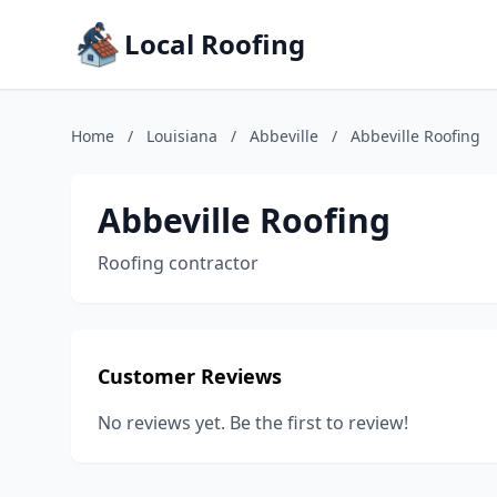
Local Roofing
Home
/
Louisiana
/
Abbeville
/
Abbeville Roofing
Abbeville Roofing
Roofing contractor
Customer Reviews
No reviews yet. Be the first to review!