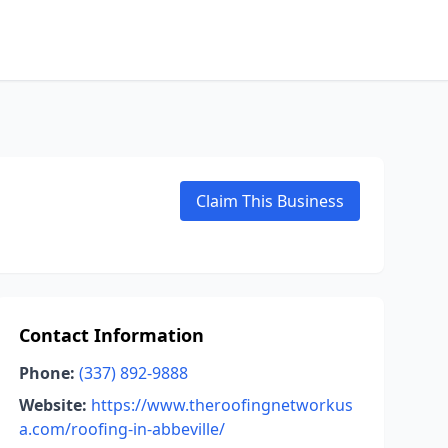
Claim This Business
Contact Information
Phone:
(337) 892-9888
Website:
https://www.theroofingnetworkus
a.com/roofing-in-abbeville/