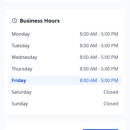
Business Hours
Monday
8:00 AM - 5:00 PM
Tuesday
8:00 AM - 5:00 PM
Wednesday
8:00 AM - 5:00 PM
Thursday
8:00 AM - 5:00 PM
Friday
8:00 AM - 5:00 PM
Saturday
Closed
Sunday
Closed