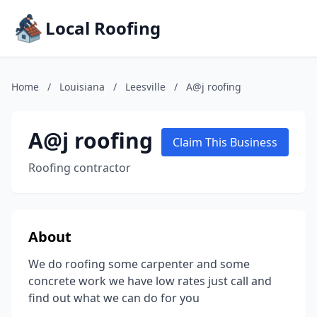
Local Roofing
Home
/
Louisiana
/
Leesville
/
A@j roofing
A@j roofing
Claim This Business
Roofing contractor
About
We do roofing some carpenter and some
concrete work we have low rates just call and
find out what we can do for you