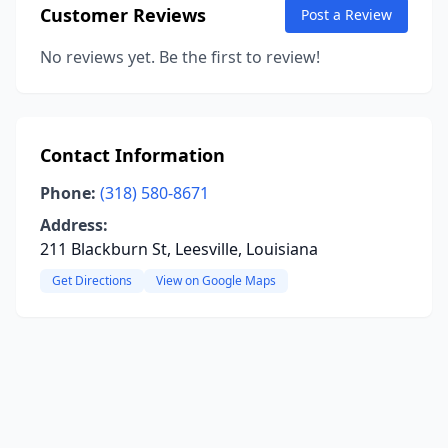
Customer Reviews
Post a Review
No reviews yet. Be the first to review!
Contact Information
Phone:
(318) 580-8671
Address:
211 Blackburn St, Leesville, Louisiana
Get Directions
View on Google Maps