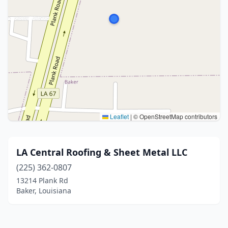
Leaflet
|
© OpenStreetMap contributors
LA Central Roofing & Sheet Metal LLC
(225) 362-0807
13214 Plank Rd
Baker, Louisiana