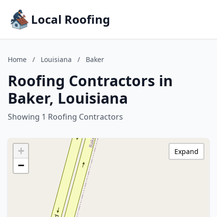
Local Roofing
Home
/
Louisiana
/
Baker
Roofing Contractors in
Baker, Louisiana
Showing 1 Roofing Contractors
+
Expand
−