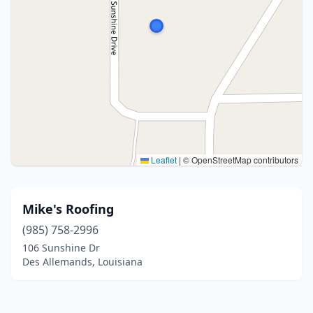
Leaflet
|
© OpenStreetMap contributors
Mike's Roofing
(985) 758-2996
106 Sunshine Dr
Des Allemands, Louisiana