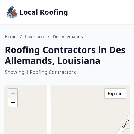
Local Roofing
Home
/
Louisiana
/
Des Allemands
Roofing Contractors in Des
Allemands, Louisiana
Showing 1 Roofing Contractors
+
Expand
−