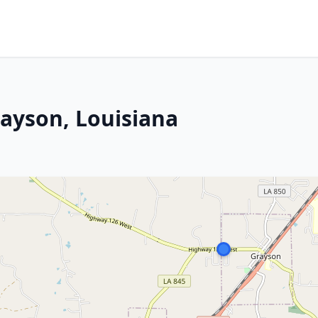
rayson, Louisiana