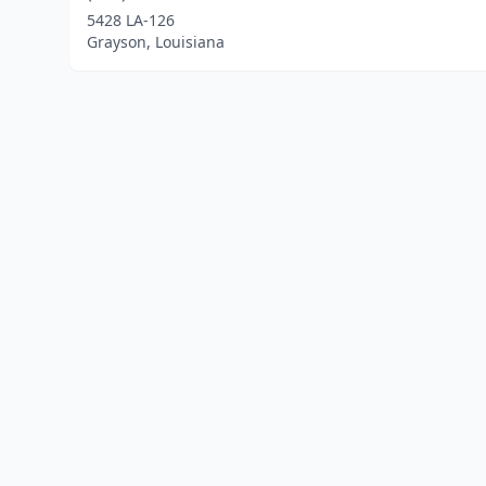
5428 LA-126
Grayson, Louisiana