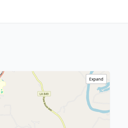
Expand