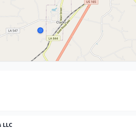
s LLC