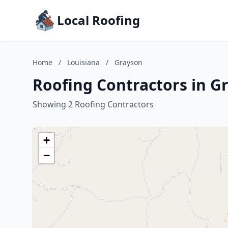
Local Roofing
Home
/
Louisiana
/
Grayson
Roofing Contractors in G
Showing 2 Roofing Contractors
+
−