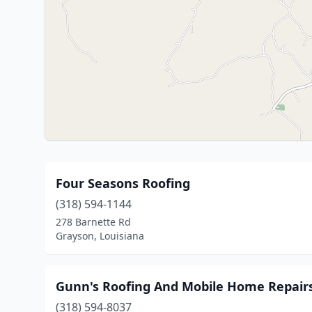
Four Seasons Roofing
(318) 594-1144
278 Barnette Rd
Grayson, Louisiana
Gunn's Roofing And Mobile Home Repair
(318) 594-8037