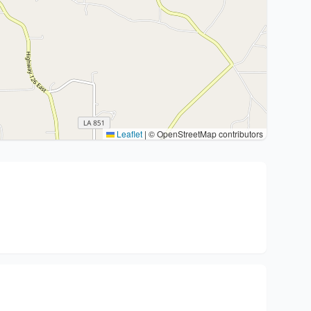
Leaflet
|
© OpenStreetMap contributors