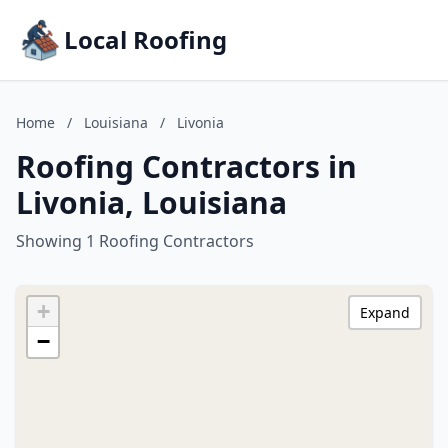
Local Roofing
Home
/
Louisiana
/
Livonia
Roofing Contractors in
Livonia, Louisiana
Showing 1 Roofing Contractors
+
Expand
−