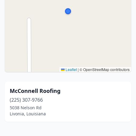
Leaflet
|
© OpenStreetMap contributors
McConnell Roofing
(225) 307-9766
5038 Nelson Rd
Livonia, Louisiana