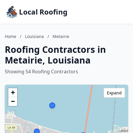
Local Roofing
Home
/
Louisiana
/
Metairie
Roofing Contractors in
Metairie, Louisiana
Showing 54 Roofing Contractors
+
Expand
−