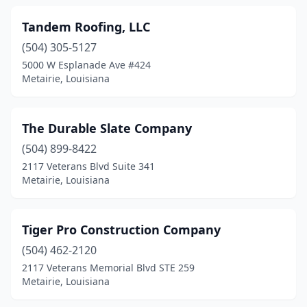
Tandem Roofing, LLC
(504) 305-5127
5000 W Esplanade Ave #424
Metairie, Louisiana
The Durable Slate Company
(504) 899-8422
2117 Veterans Blvd Suite 341
Metairie, Louisiana
Tiger Pro Construction Company
(504) 462-2120
2117 Veterans Memorial Blvd STE 259
Metairie, Louisiana