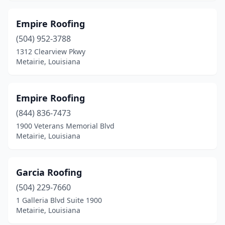
Empire Roofing
(504) 952-3788
1312 Clearview Pkwy
Metairie, Louisiana
Empire Roofing
(844) 836-7473
1900 Veterans Memorial Blvd
Metairie, Louisiana
Garcia Roofing
(504) 229-7660
1 Galleria Blvd Suite 1900
Metairie, Louisiana