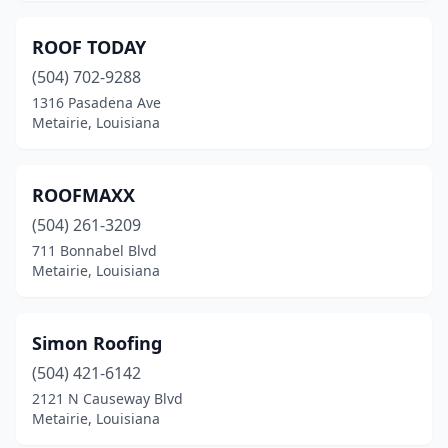
ROOF TODAY
(504) 702-9288
1316 Pasadena Ave
Metairie, Louisiana
ROOFMAXX
(504) 261-3209
711 Bonnabel Blvd
Metairie, Louisiana
Simon Roofing
(504) 421-6142
2121 N Causeway Blvd
Metairie, Louisiana