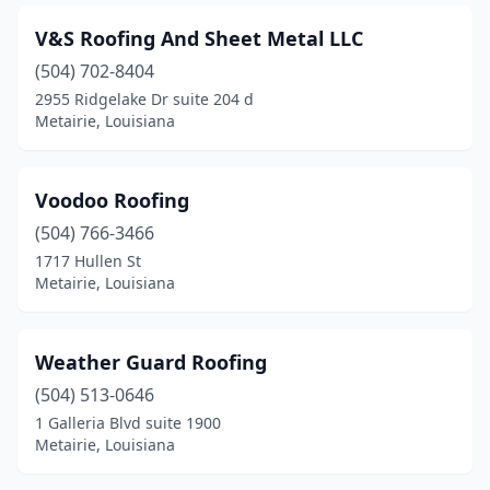
V&S Roofing And Sheet Metal LLC
(504) 702-8404
2955 Ridgelake Dr suite 204 d
Metairie, Louisiana
Voodoo Roofing
(504) 766-3466
1717 Hullen St
Metairie, Louisiana
Weather Guard Roofing
(504) 513-0646
1 Galleria Blvd suite 1900
Metairie, Louisiana