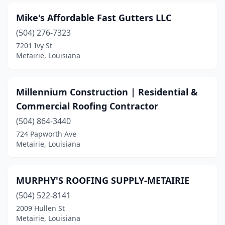
Mike's Affordable Fast Gutters LLC
(504) 276-7323
7201 Ivy St
Metairie, Louisiana
Millennium Construction | Residential &
Commercial Roofing Contractor
(504) 864-3440
724 Papworth Ave
Metairie, Louisiana
MURPHY'S ROOFING SUPPLY-METAIRIE
(504) 522-8141
2009 Hullen St
Metairie, Louisiana