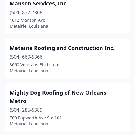
Manson Services, Inc.
(504) 837-7868
1812 Manson Ave
Metairie, Louisiana
Metairie Roofing and Construction Inc.
(504) 669-5366
3660 Veterans Blvd suite c
Metairie, Louisiana
Mighty Dog Roofing of New Orleans
Metro
(504) 285-5389
700 Papworth Ave Ste 101
Metairie, Louisiana