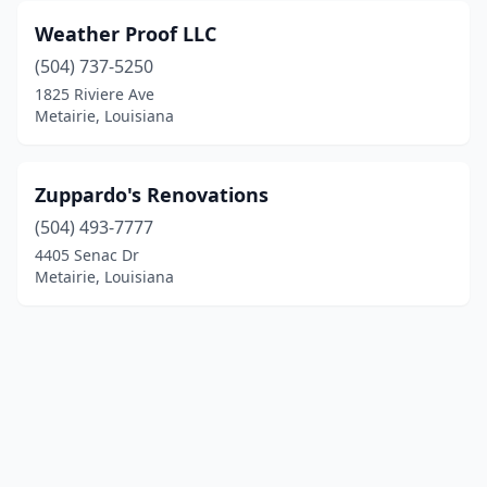
Weather Proof LLC
(504) 737-5250
1825 Riviere Ave
Metairie, Louisiana
Zuppardo's Renovations
(504) 493-7777
4405 Senac Dr
Metairie, Louisiana