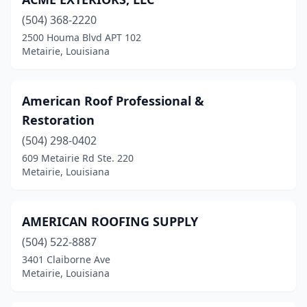
(504) 368-2220
2500 Houma Blvd APT 102
Metairie, Louisiana
American Roof Professional &
Restoration
(504) 298-0402
609 Metairie Rd Ste. 220
Metairie, Louisiana
AMERICAN ROOFING SUPPLY
(504) 522-8887
3401 Claiborne Ave
Metairie, Louisiana