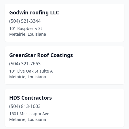
Godwin roofing LLC
(504) 521-3344
101 Raspberry St
Metairie, Louisiana
GreenStar Roof Coatings
(504) 321-7663
101 Live Oak St suite A
Metairie, Louisiana
HDS Contractors
(504) 813-1603
1601 Mississippi Ave
Metairie, Louisiana