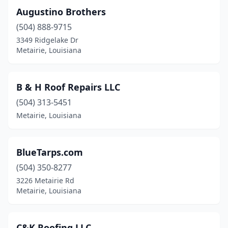
Augustino Brothers
(504) 888-9715
3349 Ridgelake Dr
Metairie, Louisiana
B & H Roof Repairs LLC
(504) 313-5451
Metairie, Louisiana
BlueTarps.com
(504) 350-8277
3226 Metairie Rd
Metairie, Louisiana
C&K Roofing LLC