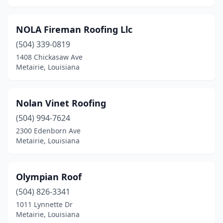
NOLA Fireman Roofing Llc
(504) 339-0819
1408 Chickasaw Ave
Metairie, Louisiana
Nolan Vinet Roofing
(504) 994-7624
2300 Edenborn Ave
Metairie, Louisiana
Olympian Roof
(504) 826-3341
1011 Lynnette Dr
Metairie, Louisiana