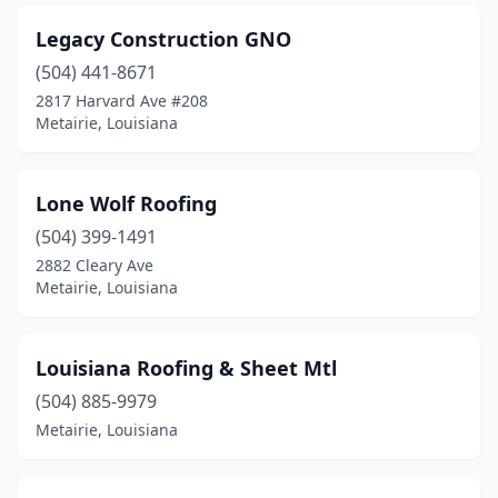
Legacy Construction GNO
(504) 441-8671
2817 Harvard Ave #208
Metairie, Louisiana
Lone Wolf Roofing
(504) 399-1491
2882 Cleary Ave
Metairie, Louisiana
Louisiana Roofing & Sheet Mtl
(504) 885-9979
Metairie, Louisiana