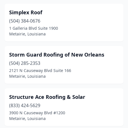
Simplex Roof
(504) 384-0676
1 Galleria Blvd Suite 1900
Metairie, Louisiana
Storm Guard Roofing of New Orleans
(504) 285-2353
2121 N Causeway Blvd Suite 166
Metairie, Louisiana
Structure Ace Roofing & Solar
(833) 424-5629
3900 N Causeway Blvd #1200
Metairie, Louisiana