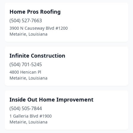
Home Pros Roofing
(504) 527-7663
3900 N Causeway Blvd #1200
Metairie, Louisiana
Infinite Construction
(504) 701-5245
4800 Henican Pl
Metairie, Louisiana
Inside Out Home Improvement
(504) 505-7844
1 Galleria Blvd #1900
Metairie, Louisiana