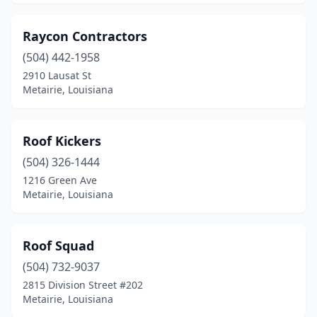
Raycon Contractors
(504) 442-1958
2910 Lausat St
Metairie, Louisiana
Roof Kickers
(504) 326-1444
1216 Green Ave
Metairie, Louisiana
Roof Squad
(504) 732-9037
2815 Division Street #202
Metairie, Louisiana