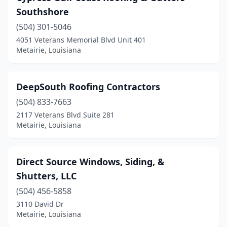
Southshore
(504) 301-5046
4051 Veterans Memorial Blvd Unit 401
Metairie, Louisiana
DeepSouth Roofing Contractors
(504) 833-7663
2117 Veterans Blvd Suite 281
Metairie, Louisiana
Direct Source Windows, Siding, &
Shutters, LLC
(504) 456-5858
3110 David Dr
Metairie, Louisiana