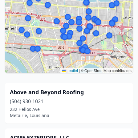
Leaflet
|
© OpenStreetMap contributors
Above and Beyond Roofing
(504) 930-1021
232 Helios Ave
Metairie, Louisiana
ACME EXTERIORS, LLC