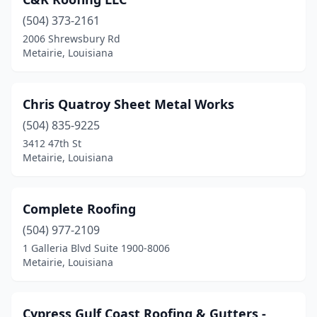
(504) 373-2161
2006 Shrewsbury Rd
Metairie, Louisiana
Chris Quatroy Sheet Metal Works
(504) 835-9225
3412 47th St
Metairie, Louisiana
Complete Roofing
(504) 977-2109
1 Galleria Blvd Suite 1900-8006
Metairie, Louisiana
Cypress Gulf Coast Roofing & Gutters -