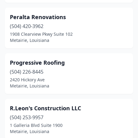
Peralta Renovations
(504) 420-3962
1908 Clearview Pkwy Suite 102
Metairie, Louisiana
Progressive Roofing
(504) 226-8445
2420 Hickory Ave
Metairie, Louisiana
R.Leon's Construction LLC
(504) 253-9957
1 Galleria Blvd Suite 1900
Metairie, Louisiana