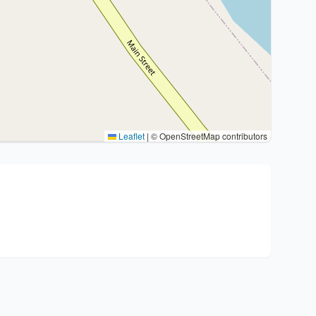
Leaflet
|
© OpenStreetMap contributors