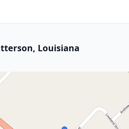
tterson, Louisiana