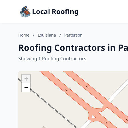
Local Roofing
Home
/
Louisiana
/
Patterson
Roofing Contractors in Pa
Showing 1 Roofing Contractors
+
−