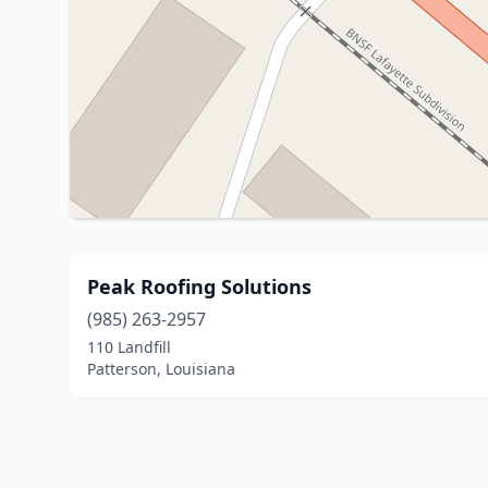
Peak Roofing Solutions
(985) 263-2957
110 Landfill
Patterson, Louisiana