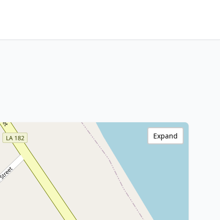
Expand