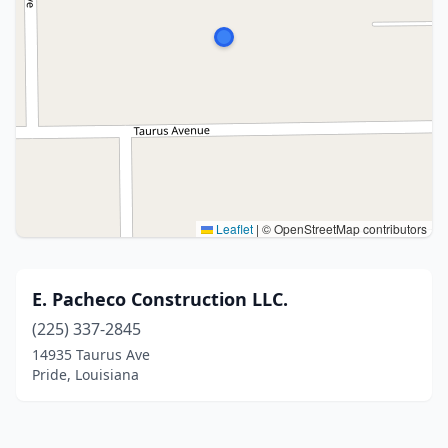
Leaflet
|
© OpenStreetMap contributors
E. Pacheco Construction LLC.
(225) 337-2845
14935 Taurus Ave
Pride, Louisiana