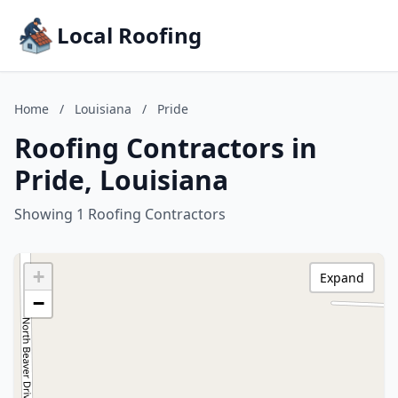
Local Roofing
Home
/
Louisiana
/
Pride
Roofing Contractors in
Pride, Louisiana
Showing 1 Roofing Contractors
+
Expand
−