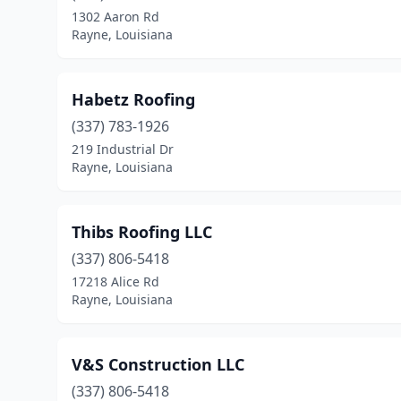
1302 Aaron Rd
Rayne, Louisiana
Habetz Roofing
(337) 783-1926
219 Industrial Dr
Rayne, Louisiana
Thibs Roofing LLC
(337) 806-5418
17218 Alice Rd
Rayne, Louisiana
V&S Construction LLC
(337) 806-5418