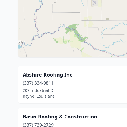
Abshire Roofing Inc.
(337) 334-9811
207 Industrial Dr
Rayne, Louisiana
Basin Roofing & Construction
(337) 739-2729