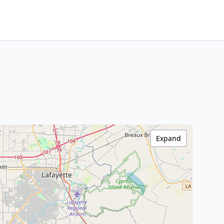
Expand