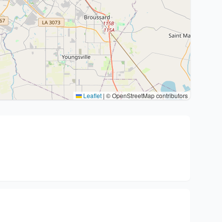
Leaflet
|
© OpenStreetMap contributors