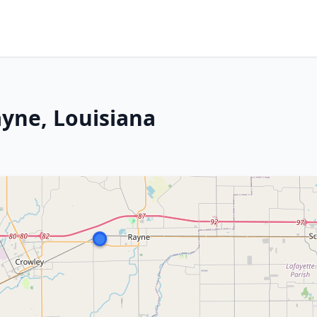
ayne, Louisiana