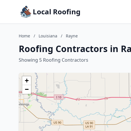
Local Roofing
Home
/
Louisiana
/
Rayne
Roofing Contractors in R
Showing 5 Roofing Contractors
+
−