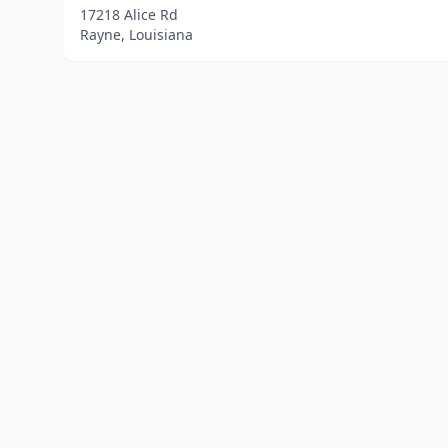
17218 Alice Rd
Rayne, Louisiana