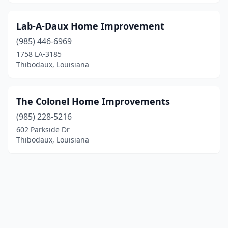
Lab-A-Daux Home Improvement
(985) 446-6969
1758 LA-3185
Thibodaux, Louisiana
The Colonel Home Improvements
(985) 228-5216
602 Parkside Dr
Thibodaux, Louisiana