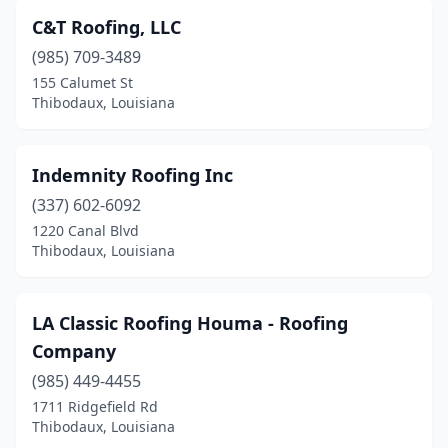
C&T Roofing, LLC
(985) 709-3489
155 Calumet St
Thibodaux, Louisiana
Indemnity Roofing Inc
(337) 602-6092
1220 Canal Blvd
Thibodaux, Louisiana
LA Classic Roofing Houma - Roofing
Company
(985) 449-4455
1711 Ridgefield Rd
Thibodaux, Louisiana