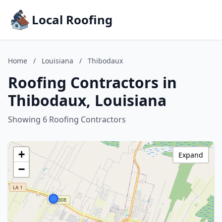
Local Roofing
Home
/
Louisiana
/
Thibodaux
Roofing Contractors in
Thibodaux, Louisiana
Showing 6 Roofing Contractors
+
Expand
−