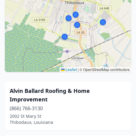
Leaflet
|
© OpenStreetMap contributors
Alvin Ballard Roofing & Home
Improvement
(866) 766-3130
2002 St Mary St
Thibodaux, Louisiana