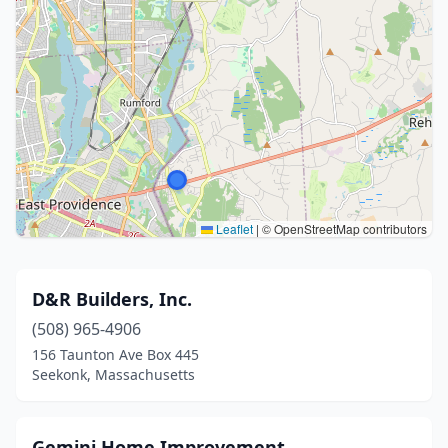
Leaflet
|
© OpenStreetMap contributors
D&R Builders, Inc.
(508) 965-4906
156 Taunton Ave Box 445
Seekonk, Massachusetts
Gemini Home Improvement