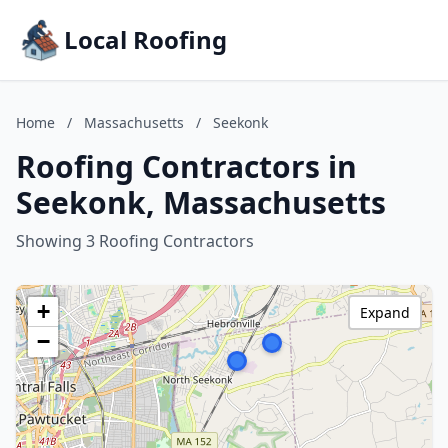
Local Roofing
Home
/
Massachusetts
/
Seekonk
Roofing Contractors in
Seekonk, Massachusetts
Showing 3 Roofing Contractors
+
Expand
−