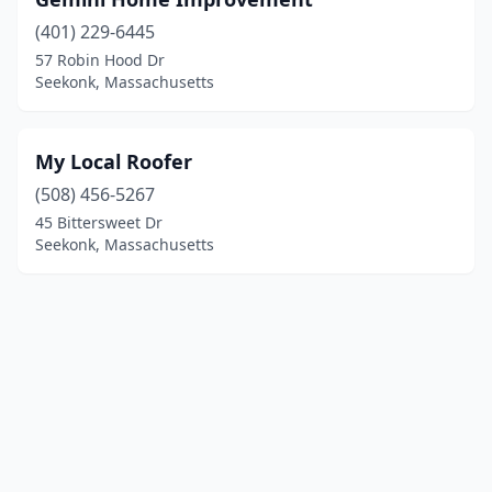
(401) 229-6445
57 Robin Hood Dr
Seekonk, Massachusetts
My Local Roofer
(508) 456-5267
45 Bittersweet Dr
Seekonk, Massachusetts