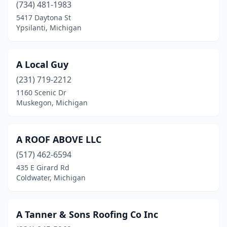
Coleman
(1)
(734) 481-1983
5417 Daytona St
Coloma
(2)
Ypsilanti, Michigan
Columbiaville
(2)
Commerce Township
(3)
A Local Guy
(231) 719-2212
Comstock Park
(7)
1160 Scenic Dr
Concord
(1)
Muskegon, Michigan
Coopersville
(1)
A ROOF ABOVE LLC
Corunna
(1)
(517) 462-6594
Covert
(1)
435 E Girard Rd
Coldwater, Michigan
Croswell
(1)
Davisburg
(1)
A Tanner & Sons Roofing Co Inc
Davison
(2)