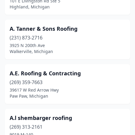
101 E Livingston Rd Ste 5
Elwell
(1)
Highland, Michigan
Erie
(2)
A. Tanner & Sons Roofing
Escanaba
(5)
(231) 873-2716
Essexville
(1)
3925 N 200th Ave
Walkerville, Michigan
Evart
(2)
Fair Haven
(1)
A.E. Roofing & Contracting
Farmington
(3)
(269) 359-7663
Farmington Hills
(9)
39617 W Red Arrow Hwy
Paw Paw, Michigan
Farwell
(3)
Fenton
(5)
A.l shembarger roofing
Fenwick
(1)
(269) 313-2161
9019 M-140