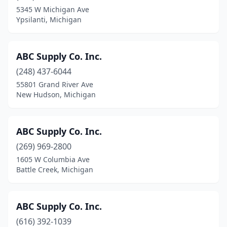
5345 W Michigan Ave
Grand Haven
(10)
Ypsilanti, Michigan
Grand Junction
(1)
ABC Supply Co. Inc.
Grand Ledge
(3)
(248) 437-6044
Grand Rapids
(65)
55801 Grand River Ave
New Hudson, Michigan
Grandville
(2)
Grant
(5)
ABC Supply Co. Inc.
Grass Lake
(1)
(269) 969-2800
Grawn
(3)
1605 W Columbia Ave
Battle Creek, Michigan
Grayling
(2)
Grosse Pointe Park
(1)
ABC Supply Co. Inc.
Grosse Pointe Woods
(1)
(616) 392-1039