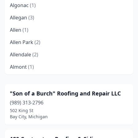
Algonac
(1)
Allegan
(3)
Allen
(1)
Allen Park
(2)
Allendale
(2)
Almont
(1)
Alpena
(5)
Ann Arbor
(13)
"Son of a Burch" Roofing and Repair LLC
(989) 313-2796
Atlanta
(1)
502 King St
Auburn
(3)
Bay City, Michigan
Auburn Hills
(4)