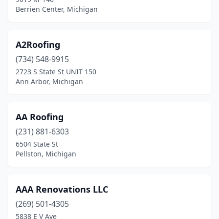
Ferndale
(8)
Berrien Center, Michigan
Flat Rock
(2)
Flint
(18)
A2Roofing
(734) 548-9915
Flint Twp
(1)
2723 S State St UNIT 150
Ann Arbor, Michigan
Flushing
(1)
Fort Gratiot Township
(2)
AA Roofing
Fort Gratiot Twp
(2)
(231) 881-6303
Fowlerville
(2)
6504 State St
Pellston, Michigan
Franklin
(2)
Fraser
(6)
AAA Renovations LLC
Freeland
(3)
(269) 501-4305
5838 E V Ave