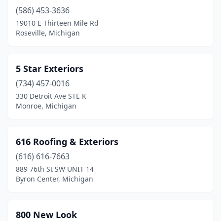
(586) 453-3636
Brownstown Township
(5)
19010 E Thirteen Mile Rd
Buckley
(2)
Roseville, Michigan
Burr Oak
(1)
5 Star Exteriors
Burt
(1)
(734) 457-0016
Burton
(8)
330 Detroit Ave STE K
Monroe, Michigan
Byron
(2)
Byron Center
(6)
616 Roofing & Exteriors
Cadillac
(4)
(616) 616-7663
889 76th St SW UNIT 14
Caledonia
(3)
Byron Center, Michigan
Calumet
(2)
Canton
(5)
800 New Look