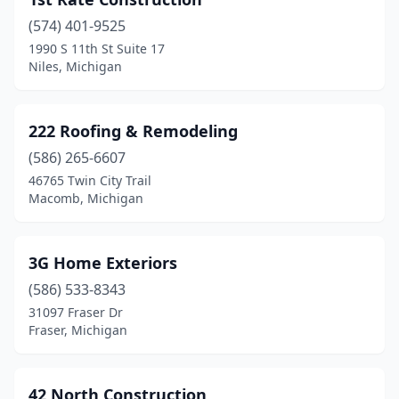
Benzonia
(1)
(574) 401-9525
Berkley
(3)
1990 S 11th St Suite 17
Niles, Michigan
Berrien Center
(1)
Berrien Springs
(1)
222 Roofing & Remodeling
Bessemer
(1)
(586) 265-6607
Beulah
(2)
46765 Twin City Trail
Macomb, Michigan
Big Rapids
(6)
Bingham Farms
(1)
3G Home Exteriors
Birmingham
(4)
(586) 533-8343
31097 Fraser Dr
Bitely
(1)
Fraser, Michigan
Blanchard
(1)
Blissfield
(1)
42 North Construction