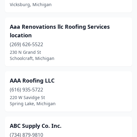
Fremont
(3)
Vicksburg, Michigan
Garden
(1)
Garden City
(2)
Aaa Renovations llc Roofing Services
location
Gaylord
(4)
(269) 626-5522
Georgetown Township
(2)
230 N Grand St
Schoolcraft, Michigan
Georgetown Twp
(1)
Gladstone
(1)
AAA Roofing LLC
Gladwin
(2)
(616) 935-5722
220 W Savidge St
Gobles
(1)
Spring Lake, Michigan
Goodrich
(2)
Grand Blanc
(5)
ABC Supply Co. Inc.
Grand Blanc Twp
(734) 879-9810
(1)