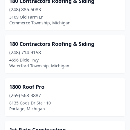
180 Contractors Roofing & Siding
Avoca
(2)
(248) 886-6083
Bangor
(2)
3109 Old Farm Ln
Commerce Township, Michigan
Baroda
(1)
Battle Creek
(14)
180 Contractors Roofing & Siding
Bay City
(12)
(248) 714-9158
4696 Dixie Hwy
Bear Lake
(1)
Waterford Township, Michigan
Belding
(2)
Belleville
(4)
1800 Roof Pro
Bellevue
(269) 568-3887
(1)
8135 Cox's Dr Ste 110
Belmont
(1)
Portage, Michigan
Benton Harbor
(9)
1st Rate Construction