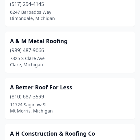
Cheboygan
(5)
(517) 294-4145
6247 Barbados Way
Chelsea
(2)
Dimondale, Michigan
Chesaning
(1)
Chesterfield
(4)
A & M Metal Roofing
(989) 487-9066
Clare
(8)
7325 S Clare Ave
Clare, Michigan
Clarklake
(1)
Clayton
(1)
A Better Roof For Less
Clinton Township
(12)
(810) 687-3599
Clinton Twp
(4)
11724 Saginaw St
Mt Morris, Michigan
Clio
(2)
Coldwater
(5)
A H Construction & Roofing Co