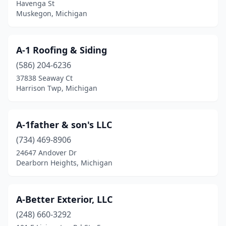
Havenga St
Dowling
(1)
Muskegon, Michigan
Dundee
(3)
A-1 Roofing & Siding
Durand
(1)
(586) 204-6236
East China Twp
(2)
37838 Seaway Ct
Harrison Twp, Michigan
East Lansing
(4)
Eastpointe
(3)
A-1father & son's LLC
Eaton Rapids
(1)
(734) 469-8906
24647 Andover Dr
Eau Claire
(2)
Dearborn Heights, Michigan
Edmore
(1)
Edwardsburg
(1)
A-Better Exterior, LLC
Elmira
(248) 660-3292
(1)