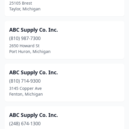
25105 Brest
Hastings
(2)
Taylor, Michigan
Hazel Park
(1)
Hemlock
(1)
ABC Supply Co. Inc.
(810) 987-7300
Hersey
(2)
2650 Howard St
Hesperia
(1)
Port Huron, Michigan
Hessel
(1)
ABC Supply Co. Inc.
Highland
(5)
(810) 714-9300
Highland Park
(4)
3145 Copper Ave
Fenton, Michigan
Highland Township
(1)
Hillsdale
(5)
ABC Supply Co. Inc.
Holland
(18)
(248) 674-1300