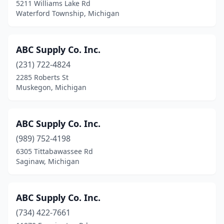
5211 Williams Lake Rd
Holly
(3)
Waterford Township, Michigan
Holt
(6)
Holton
(1)
ABC Supply Co. Inc.
Homer
(231) 722-4824
(1)
2285 Roberts St
Honor
(1)
Muskegon, Michigan
Howell
(7)
ABC Supply Co. Inc.
Hudson
(1)
(989) 752-4198
Hudsonville
(6)
6305 Tittabawassee Rd
Saginaw, Michigan
Huntington Woods
(2)
Imlay City
(2)
ABC Supply Co. Inc.
Independence Township
(1)
(734) 422-7661