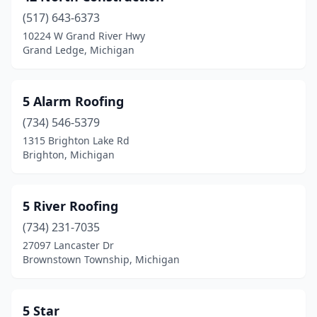
(517) 643-6373
Bloomfield Hills
(3)
10224 W Grand River Hwy
Grand Ledge, Michigan
Bloomfield Township
(1)
Bloomfield Twp
(1)
5 Alarm Roofing
Boyne City
(6)
(734) 546-5379
Boyne Falls
(2)
1315 Brighton Lake Rd
Brighton, Michigan
Brethren
(1)
Bridgeport
(1)
5 River Roofing
Bridgman
(1)
(734) 231-7035
27097 Lancaster Dr
Brighton
(11)
Brownstown Township, Michigan
Bronson
(2)
Brown City
(1)
5 Star