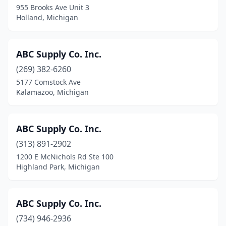
955 Brooks Ave Unit 3
Hamilton
(5)
Holland, Michigan
Hancock
(2)
Harbor Springs
(3)
ABC Supply Co. Inc.
(269) 382-6260
Harrison
(3)
5177 Comstock Ave
Kalamazoo, Michigan
Harrison Township
(3)
Harrison Twp
(1)
ABC Supply Co. Inc.
Harrisville
(1)
(313) 891-2902
Hart
(1)
1200 E McNichols Rd Ste 100
Highland Park, Michigan
Hartford
(3)
Hartland
(3)
ABC Supply Co. Inc.
Haslett
(1)
(734) 946-2936