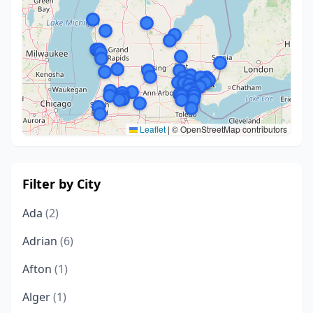
Leaflet
|
© OpenStreetMap contributors
Filter by City
Ada
(2)
Adrian
(6)
Afton
(1)
Alger
(1)