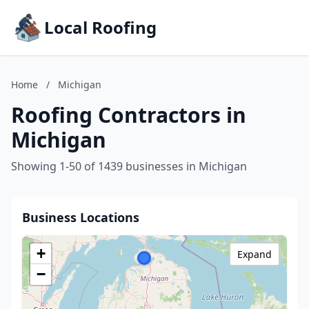
Local Roofing
Home
/
Michigan
Roofing Contractors in
Michigan
Showing 1-50 of 1439 businesses in Michigan
Business Locations
+
Expand
−