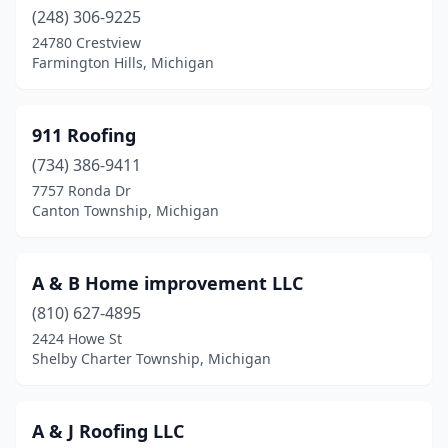
Canton Township
(248) 306-9225
(11)
24780 Crestview
Carleton
(2)
Farmington Hills, Michigan
Casco
(1)
911 Roofing
Casnovia
(1)
(734) 386-9411
Cass City
(2)
7757 Ronda Dr
Canton Township, Michigan
Cassopolis
(1)
Cedar Springs
(3)
A & B Home improvement LLC
Ceresco
(3)
(810) 627-4895
Champion
(1)
2424 Howe St
Shelby Charter Township, Michigan
Charlevoix
(2)
Charlotte
(6)
A & J Roofing LLC