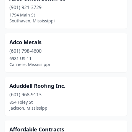
(901) 921-3729
Hernando
(2)
1794 Main St
Southaven, Mississippi
Horn Lake
(3)
Iuka
(2)
Adco Metals
Jackson
(31)
(601) 798-4600
Jayess
(1)
6981 US-11
Carriere, Mississippi
Kiln
(1)
Kosciusko
(1)
Aduddell Roofing Inc.
Lauderdale
(1)
(601) 968-9113
854 Foley St
Laurel
(4)
Jackson, Mississippi
Leakesville
(1)
Lena
(2)
Affordable Contracts