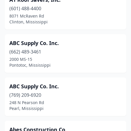
Ellisville
(1)
(601) 488-4400
Florence
(6)
8071 McRaven Rd
Clinton, Mississippi
Flowood
(10)
Foxworth
(2)
ABC Supply Co. Inc.
Fulton
(1)
(662) 489-3461
Gautier
(3)
2000 MS-15
Pontotoc, Mississippi
Greenville
(6)
Greenwood
(3)
ABC Supply Co. Inc.
Grenada
(2)
(769) 209-6920
248 N Pearson Rd
Gulfport
(19)
Pearl, Mississippi
Hattiesburg
(13)
Hazlehurst
(2)
Abes Construction Co