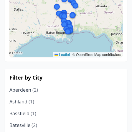
Leaflet
|
© OpenStreetMap contributors
Filter by City
Aberdeen
(2)
Ashland
(1)
Bassfield
(1)
Batesville
(2)