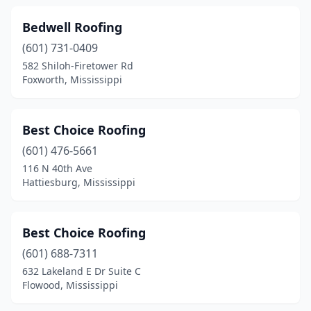
Bedwell Roofing
(601) 731-0409
582 Shiloh-Firetower Rd
Foxworth, Mississippi
Best Choice Roofing
(601) 476-5661
116 N 40th Ave
Hattiesburg, Mississippi
Best Choice Roofing
(601) 688-7311
632 Lakeland E Dr Suite C
Flowood, Mississippi