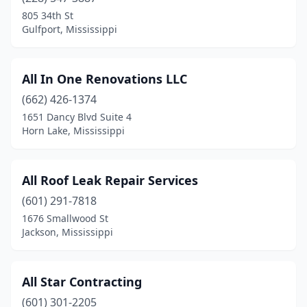
Ocean Springs
(5)
805 34th St
Gulfport, Mississippi
Olive Branch
(10)
Oxford
(6)
All In One Renovations LLC
Pascagoula
(5)
(662) 426-1374
1651 Dancy Blvd Suite 4
Pass Christian
(1)
Horn Lake, Mississippi
Pearl
(14)
Philadelphia
(2)
All Roof Leak Repair Services
(601) 291-7818
Picayune
(4)
1676 Smallwood St
Plantersville
(1)
Jackson, Mississippi
Pontotoc
(3)
All Star Contracting
Potts Camp
(2)
(601) 301-2205