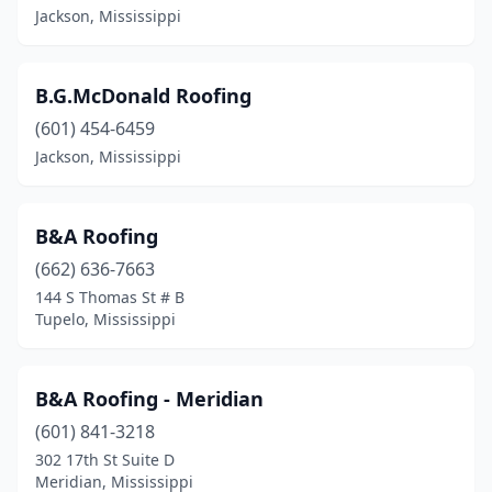
Jackson, Mississippi
B.G.McDonald Roofing
(601) 454-6459
Jackson, Mississippi
B&A Roofing
(662) 636-7663
144 S Thomas St # B
Tupelo, Mississippi
B&A Roofing - Meridian
(601) 841-3218
302 17th St Suite D
Meridian, Mississippi