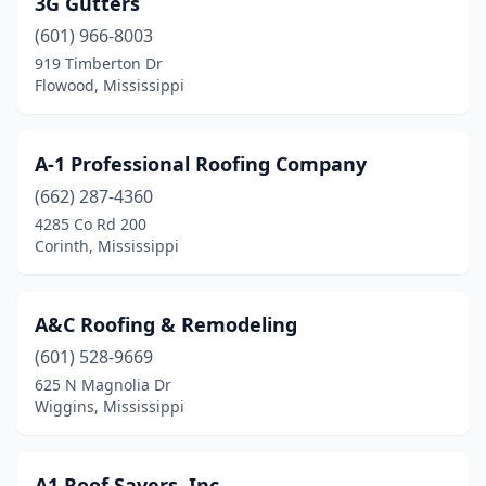
3G Gutters
Carthage
(1)
(601) 966-8003
Clarksdale
(1)
919 Timberton Dr
Flowood, Mississippi
Cleveland
(4)
Clinton
(3)
A-1 Professional Roofing Company
Collins
(1)
(662) 287-4360
4285 Co Rd 200
Columbia
(5)
Corinth, Mississippi
Columbus
(9)
Corinth
(2)
A&C Roofing & Remodeling
D'iberville
(601) 528-9669
(2)
625 N Magnolia Dr
Diamondhead
(2)
Wiggins, Mississippi
Ecru
(1)
A1 Roof Savers, Inc.