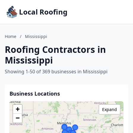
Local Roofing
Home
/
Mississippi
Roofing Contractors in
Mississippi
Showing 1-50 of 369 businesses in Mississippi
Business Locations
+
Expand
−