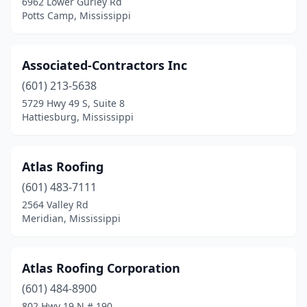
6962 Lower Gurley Rd
Potts Camp, Mississippi
Associated-Contractors Inc
(601) 213-5638
5729 Hwy 49 S, Suite 8
Hattiesburg, Mississippi
Atlas Roofing
(601) 483-7111
2564 Valley Rd
Meridian, Mississippi
Atlas Roofing Corporation
(601) 484-8900
802 Hwy 19 N # 190