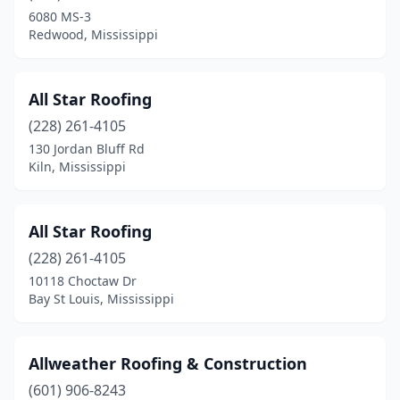
Purvis
(1)
6080 MS-3
Redwood, Mississippi
Raleigh
(1)
Redwood
(1)
All Star Roofing
Richland
(2)
(228) 261-4105
130 Jordan Bluff Rd
Ridgeland
(10)
Kiln, Mississippi
Rienzi
(1)
Saltillo
(2)
All Star Roofing
Saucier
(228) 261-4105
(1)
10118 Choctaw Dr
Silver Creek
(1)
Bay St Louis, Mississippi
Smithdale
(1)
Allweather Roofing & Construction
Southaven
(8)
(601) 906-8243