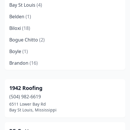
Bay St Louis
(4)
Belden
(1)
Biloxi
(18)
Bogue Chitto
(2)
Boyle
(1)
Brandon
(16)
Brookhaven
(2)
Byhalia
(1)
1942 Roofing
(504) 982-6619
Byram
(4)
6511 Lower Bay Rd
Canton
(5)
Bay St Louis, Mississippi
Carriere
(2)