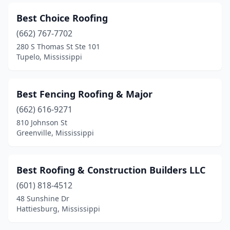
Best Choice Roofing
(662) 767-7702
280 S Thomas St Ste 101
Tupelo, Mississippi
Best Fencing Roofing & Major
(662) 616-9271
810 Johnson St
Greenville, Mississippi
Best Roofing & Construction Builders LLC
(601) 818-4512
48 Sunshine Dr
Hattiesburg, Mississippi