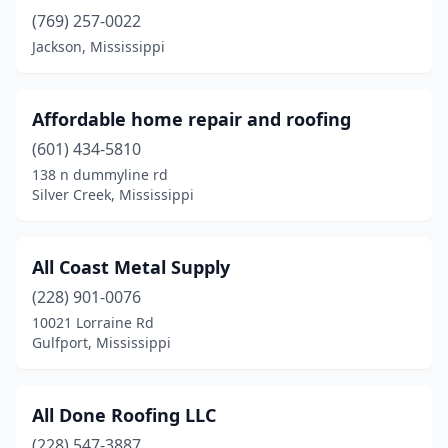
(769) 257-0022
Long Beach
(5)
Jackson, Mississippi
Maben
(1)
Macon
(1)
Affordable home repair and roofing
Madison
(10)
(601) 434-5810
138 n dummyline rd
Mccomb
(3)
Silver Creek, Mississippi
Meridian
(12)
Monticello
(1)
All Coast Metal Supply
(228) 901-0076
Morton
(1)
10021 Lorraine Rd
Gulfport, Mississippi
Moss Point
(4)
Natchez
(1)
All Done Roofing LLC
New Albany
(2)
(228) 547-3887