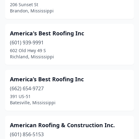
Starkville
(3)
206 Sunset St
Brandon, Mississippi
Steens
(1)
Summit
(3)
America's Best Roofing Inc
Sumrall
(2)
(601) 939-9991
Terry
(1)
602 Old Hwy 49 S
Richland, Mississippi
Tupelo
(11)
Tylertown
(3)
America’s Best Roofing Inc
Vancleave
(2)
(662) 654-9727
391 US-51
Vicksburg
(3)
Batesville, Mississippi
Waveland
(2)
West Point
(2)
American Roofing & Construction Inc.
(601) 856-5153
Wiggins
(2)