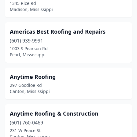
1345 Rice Rd
Madison, Mississippi
Winona
(1)
Americas Best Roofing and Repairs
(601) 939-9991
1003 S Pearson Rd
Pearl, Mississippi
Anytime Roofing
297 Goodloe Rd
Canton, Mississippi
Anytime Roofing & Construction
(601) 760-0469
231 W Peace St
Canton, Mississippi