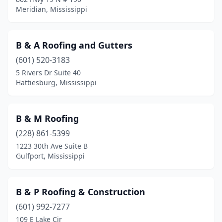
Meridian, Mississippi
B & A Roofing and Gutters
(601) 520-3183
5 Rivers Dr Suite 40
Hattiesburg, Mississippi
B & M Roofing
(228) 861-5399
1223 30th Ave Suite B
Gulfport, Mississippi
B & P Roofing & Construction
(601) 992-7277
109 E Lake Cir