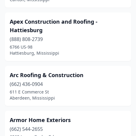
Apex Construction and Roofing -
Hattiesburg
(888) 808-2739
6766 US-98
Hattiesburg, Mississippi
Arc Roofing & Construction
(662) 436-0904
611 E Commerce St
Aberdeen, Mississippi
Armor Home Exteriors
(662) 544-2655