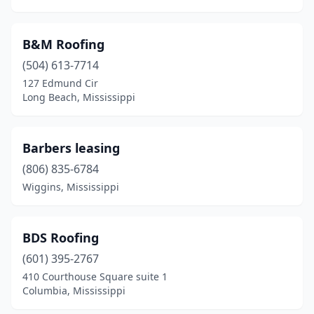
B&M Roofing
(504) 613-7714
127 Edmund Cir
Long Beach, Mississippi
Barbers leasing
(806) 835-6784
Wiggins, Mississippi
BDS Roofing
(601) 395-2767
410 Courthouse Square suite 1
Columbia, Mississippi