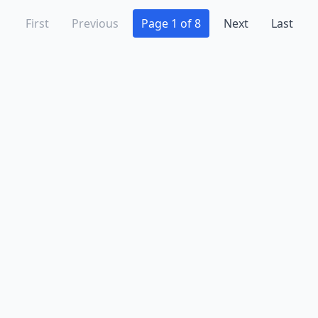
First
Previous
Page 1 of 8
Next
Last