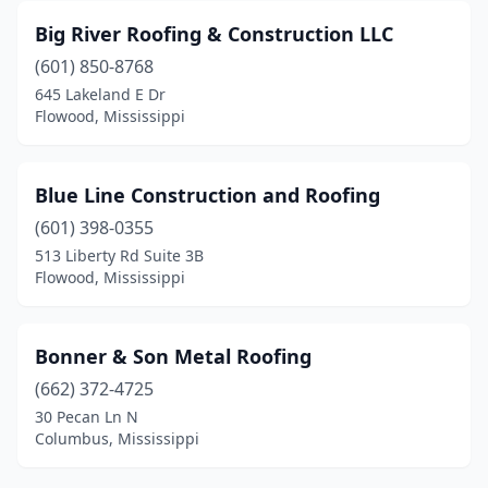
Big River Roofing & Construction LLC
(601) 850-8768
645 Lakeland E Dr
Flowood, Mississippi
Blue Line Construction and Roofing
(601) 398-0355
513 Liberty Rd Suite 3B
Flowood, Mississippi
Bonner & Son Metal Roofing
(662) 372-4725
30 Pecan Ln N
Columbus, Mississippi