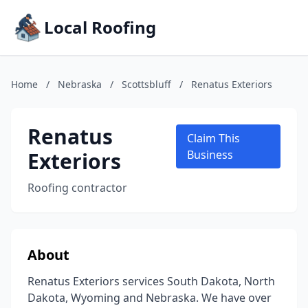
Local Roofing
Home
/
Nebraska
/
Scottsbluff
/
Renatus Exteriors
Renatus
Claim This
Exteriors
Business
Roofing contractor
About
Renatus Exteriors services South Dakota, North
Dakota, Wyoming and Nebraska. We have over