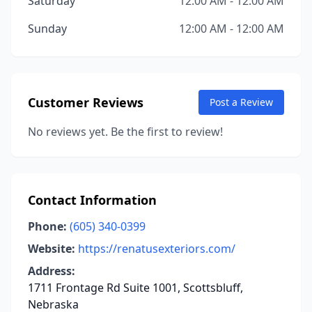
Saturday
12:00 AM - 12:00 AM
Sunday
12:00 AM - 12:00 AM
Customer Reviews
Post a Review
No reviews yet. Be the first to review!
Contact Information
Phone:
(605) 340-0399
Website:
https://renatusexteriors.com/
Address:
1711 Frontage Rd Suite 1001, Scottsbluff,
Nebraska