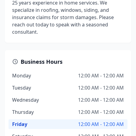
25 years experience in home services. We
specialize in roofing, windows, siding, and
insurance claims for storm damages. Please
reach out today to speak with a seasoned
consultant.
Business Hours
Monday
12:00 AM - 12:00 AM
Tuesday
12:00 AM - 12:00 AM
Wednesday
12:00 AM - 12:00 AM
Thursday
12:00 AM - 12:00 AM
Friday
12:00 AM - 12:00 AM