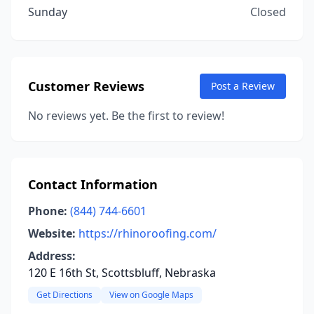
Sunday
Closed
Customer Reviews
Post a Review
No reviews yet. Be the first to review!
Contact Information
Phone:
(844) 744-6601
Website:
https://rhinoroofing.com/
Address:
120 E 16th St, Scottsbluff, Nebraska
Get Directions
View on Google Maps