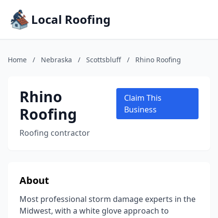
Local Roofing
Home
/
Nebraska
/
Scottsbluff
/
Rhino Roofing
Rhino
Claim This
Roofing
Business
Roofing contractor
About
Most professional storm damage experts in the
Midwest, with a white glove approach to