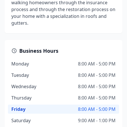
walking homeowners through the insurance
process and through the restoration process on
your home with a specialization in roofs and
gutters.
Business Hours
Monday
8:00 AM - 5:00 PM
Tuesday
8:00 AM - 5:00 PM
Wednesday
8:00 AM - 5:00 PM
Thursday
8:00 AM - 5:00 PM
Friday
8:00 AM - 5:00 PM
Saturday
9:00 AM - 1:00 PM