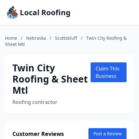
Local Roofing
Home
/
Nebraska
/
Scottsbluff
/
Twin City Roofing &
Sheet Mtl
Twin City
Claim This
Roofing & Sheet
Business
Mtl
Roofing contractor
Customer Reviews
Post a Review