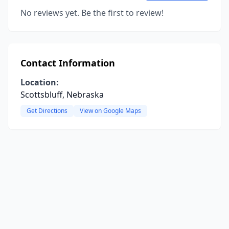
No reviews yet. Be the first to review!
Contact Information
Location:
Scottsbluff, Nebraska
Get Directions
View on Google Maps