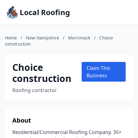
Local Roofing
Home
/
New Hampshire
/
Merrimack
/
Choice
construction
Choice
Claim This
construction
Business
Roofing contractor
About
Residential/Commercial Roofing Company. 35+