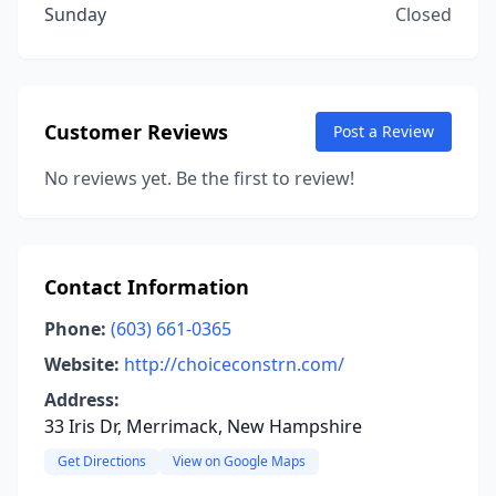
Sunday
Closed
Customer Reviews
Post a Review
No reviews yet. Be the first to review!
Contact Information
Phone:
(603) 661-0365
Website:
http://choiceconstrn.com/
Address:
33 Iris Dr, Merrimack, New Hampshire
Get Directions
View on Google Maps