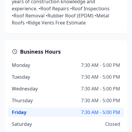
years of construction knowledge and
experience. •Roof Repairs •Roof Inspections
•Roof Removal •Rubber Roof (EPDM) •Metal
Roofs •Ridge Vents Free Estimate
Business Hours
Monday
7:30 AM - 5:00 PM
Tuesday
7:30 AM - 5:00 PM
Wednesday
7:30 AM - 5:00 PM
Thursday
7:30 AM - 5:00 PM
Friday
7:30 AM - 5:00 PM
Saturday
Closed