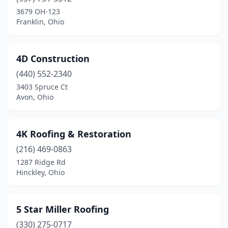
Caldwell
(1)
3679 OH-123
Franklin, Ohio
Cambridge
(2)
Campbell
(5)
4D Construction
Canal Fulton
(2)
(440) 552-2340
3403 Spruce Ct
Canal Winchester
(4)
Avon, Ohio
Canfield
(5)
Canton
(47)
4K Roofing & Restoration
(216) 469-0863
Carlisle
(1)
1287 Ridge Rd
Carroll
(2)
Hinckley, Ohio
Carrollton
(5)
5 Star Miller Roofing
Castalia
(1)
(330) 275-0717