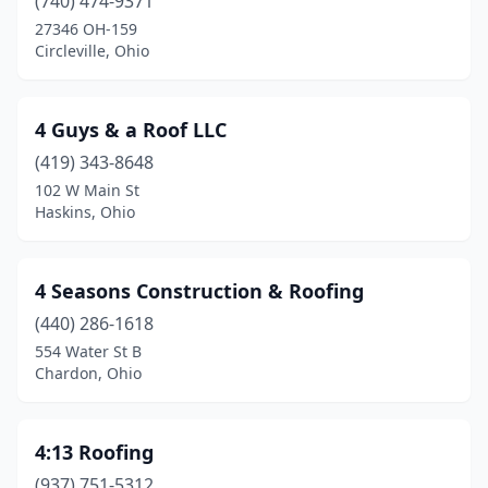
(740) 474-9371
Bristolville
(1)
27346 OH-159
Circleville, Ohio
Broadview Heights
(4)
Brook Park
(2)
4 Guys & a Roof LLC
Brooklyn
(1)
(419) 343-8648
102 W Main St
Brooklyn Heights
(1)
Haskins, Ohio
Brookville
(2)
Brunswick
(8)
4 Seasons Construction & Roofing
(440) 286-1618
Bryan
(1)
554 Water St B
Chardon, Ohio
Bucyrus
(1)
Butler
(1)
4:13 Roofing
Byesville
(2)
(937) 751-5312