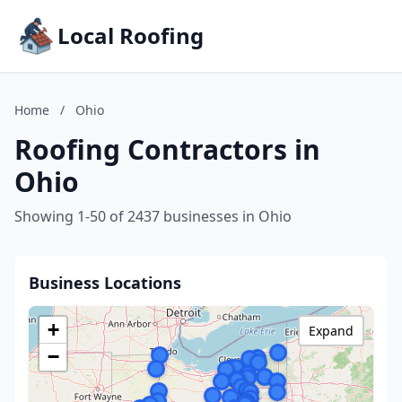
Local Roofing
Home
/
Ohio
Roofing Contractors in
Ohio
Showing 1-50 of 2437 businesses in Ohio
Business Locations
+
Expand
−