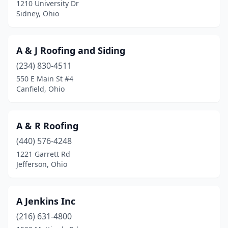
1210 University Dr
Defiance
(7)
Sidney, Ohio
Delaware
(8)
A & J Roofing and Siding
Delphos
(1)
(234) 830-4511
Dorset
(1)
550 E Main St #4
Canfield, Ohio
Dover
(5)
Doylestown
(2)
A & R Roofing
Dresden
(1)
(440) 576-4248
1221 Garrett Rd
Dublin
(22)
Jefferson, Ohio
Dundee
(13)
East Canton
(1)
A Jenkins Inc
East Liverpool
(216) 631-4800
(3)