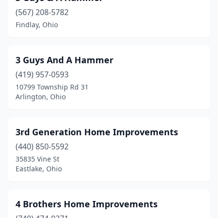
(567) 208-5782
Bexley
(1)
Findlay, Ohio
Big Prairie
(3)
Blacklick
(1)
3 Guys And A Hammer
Blanchester
(419) 957-0593
(2)
10799 Township Rd 31
Bloomingburg
(1)
Arlington, Ohio
Bloomingdale
(1)
3rd Generation Home Improvements
Bloomville
(2)
(440) 850-5592
Blue Ash
(4)
35835 Vine St
Eastlake, Ohio
Boardman
(1)
Bowling Green
(5)
4 Brothers Home Improvements
Bridgeport
(1)