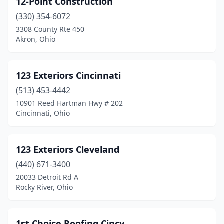
12-Point Construction
Ashley
(1)
(330) 354-6072
Ashtabula
(11)
3308 County Rte 450
Akron, Ohio
Ashville
(1)
Athens
(3)
123 Exteriors Cincinnati
Atwater
(1)
(513) 453-4442
10901 Reed Hartman Hwy # 202
Aurora
(1)
Cincinnati, Ohio
Austintown
(2)
Avon
(4)
123 Exteriors Cleveland
Avon Lake
(440) 671-3400
(2)
20033 Detroit Rd A
Baltic
(2)
Rocky River, Ohio
Barberton
(6)
1st Choice Roofing Cincy