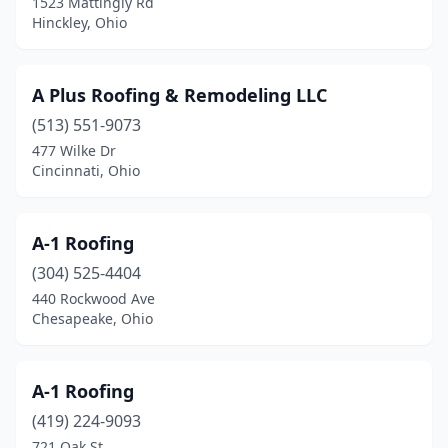
1523 Mattingly Rd
East Orwell
(1)
Hinckley, Ohio
East Rochester
(1)
A Plus Roofing & Remodeling LLC
East Springfield
(1)
(513) 551-9073
Eastlake
(8)
477 Wilke Dr
Cincinnati, Ohio
Eaton
(1)
Edon
(1)
A-1 Roofing
Elida
(1)
(304) 525-4404
Elmwood Place
(1)
440 Rockwood Ave
Chesapeake, Ohio
Elyria
(14)
Englewood
(2)
A-1 Roofing
Enon
(1)
(419) 224-9093
721 Oak St