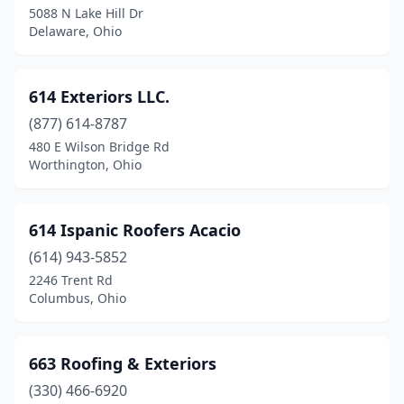
Circleville
(7)
5088 N Lake Hill Dr
Delaware, Ohio
Clarksville
(1)
Cleveland
(72)
614 Exteriors LLC.
Cleveland Heights
(1)
(877) 614-8787
Cleves
(3)
480 E Wilson Bridge Rd
Worthington, Ohio
Clinton
(2)
Clyde
(3)
614 Ispanic Roofers Acacio
Columbia Station
(3)
(614) 943-5852
2246 Trent Rd
Columbiana
(1)
Columbus, Ohio
Columbus
(147)
Columbus Grove
(2)
663 Roofing & Exteriors
(330) 466-6920
Conneaut
(1)