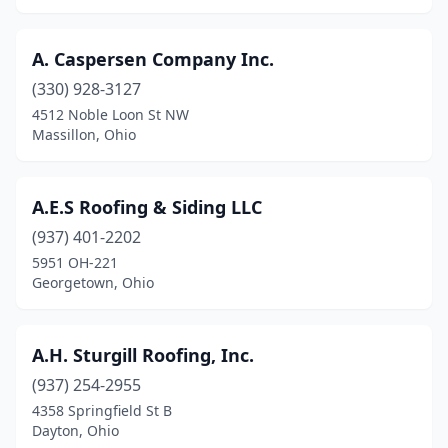
Fredericksburg
(3)
Fredericktown
(2)
A. Caspersen Company Inc.
Fremont
(11)
(330) 928-3127
4512 Noble Loon St NW
Fresno
(2)
Massillon, Ohio
Gahanna
(2)
Galena
(4)
A.E.S Roofing & Siding LLC
(937) 401-2202
Galion
(4)
5951 OH-221
Galloway
(3)
Georgetown, Ohio
Gambier
(1)
A.H. Sturgill Roofing, Inc.
Garfield Heights
(1)
(937) 254-2955
Garrettsville
(3)
4358 Springfield St B
Dayton, Ohio
Geneva
(4)