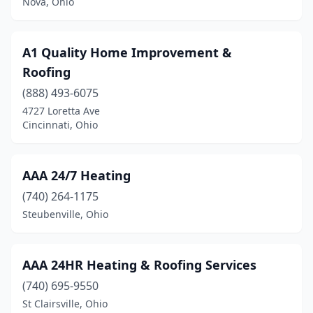
Nova, Ohio
Helena
(2)
Highland Heights
(2)
A1 Quality Home Improvement &
Hilliard
(8)
Roofing
(888) 493-6075
Hillsboro
(8)
4727 Loretta Ave
Hinckley
(8)
Cincinnati, Ohio
Holland
(6)
AAA 24/7 Heating
Holmesville
(3)
(740) 264-1175
Homeworth
(1)
Steubenville, Ohio
Hooven
(1)
Howard
(4)
AAA 24HR Heating & Roofing Services
(740) 695-9550
Hubbard
(3)
St Clairsville, Ohio