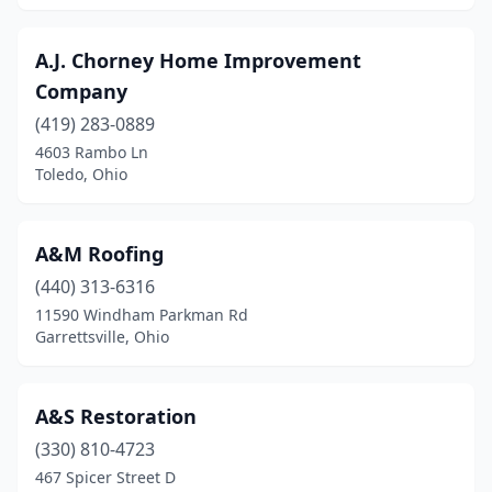
Georgetown
(2)
A.J. Chorney Home Improvement
Germantown
(2)
Company
Girard
(419) 283-0889
(7)
4603 Rambo Ln
Goshen
(1)
Toledo, Ohio
Grafton
(3)
A&M Roofing
Granville
(3)
(440) 313-6316
Gratis
(1)
11590 Windham Parkman Rd
Garrettsville, Ohio
Graytown
(1)
Greenfield
(1)
A&S Restoration
Greenville
(7)
(330) 810-4723
Greenwich
(2)
467 Spicer Street D