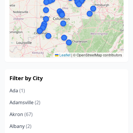
Leaflet
|
© OpenStreetMap contributors
Filter by City
Ada
(1)
Adamsville
(2)
Akron
(67)
Albany
(2)