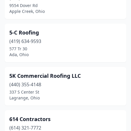
Cedarville
(1)
9554 Dover Rd
Apple Creek, Ohio
Celina
(2)
Centerburg
(2)
5-C Roofing
Centerville
(17)
(419) 634-9593
577 Tr 30
Chagrin Falls
(8)
Ada, Ohio
Chardon
(6)
Chesapeake
(3)
5K Commercial Roofing LLC
Chesterland
(440) 355-4148
(4)
337 S Center St
Chillicothe
(10)
Lagrange, Ohio
Chippewa Lake
(1)
614 Contractors
Cincinnati
(169)
(614) 321-7772