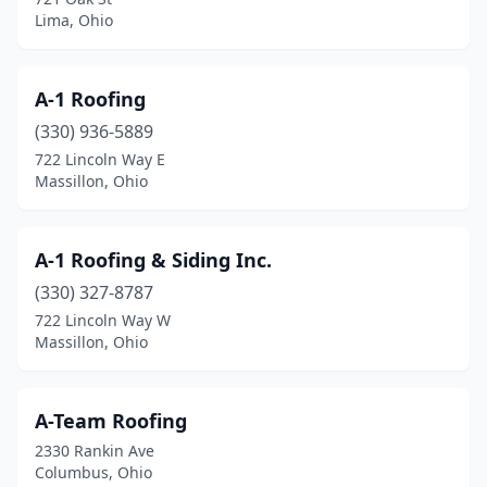
Euclid
(4)
Lima, Ohio
Fairborn
(8)
Fairfield
(20)
A-1 Roofing
(330) 936-5889
Fairfield Township
(2)
722 Lincoln Way E
Massillon, Ohio
Fairlawn
(2)
Fairview Park
(1)
A-1 Roofing & Siding Inc.
Farmersville
(2)
(330) 327-8787
Findlay
(12)
722 Lincoln Way W
Massillon, Ohio
Fostoria
(3)
Fowler
(2)
A-Team Roofing
Franklin
(4)
2330 Rankin Ave
Columbus, Ohio