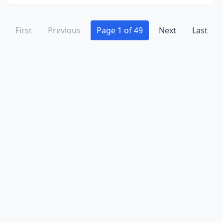
Kent
(10)
Kettering
(3)
First
Previous
Page 1 of 49
Next
Last
Killbuck
(2)
Kingston
(2)
Kingsville
(3)
Kirtland
(3)
Lagrange
(2)
Lakeside Marblehead
(2)
Lakewood
(4)
Lancaster
(10)
Lebanon
(11)
Leesburg
(1)