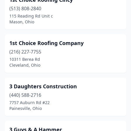
Batavia
(4)
(513) 808-2840
Bay Village
(1)
115 Reading Rd Unit c
Mason, Ohio
Beach City
(2)
Beachwood
(5)
1st Choice Roofing Company
Beavercreek
(16)
(216) 227-7755
Bedford
(6)
10311 Berea Rd
Cleveland, Ohio
Bedford Heights
(2)
Bellaire
(2)
3 Daughters Construction
Bellbrook
(4)
(440) 588-2716
7757 Auburn Rd #22
Bellefontaine
(4)
Painesville, Ohio
Bellevue
(1)
Berea
(8)
3 Guys & A Hammer