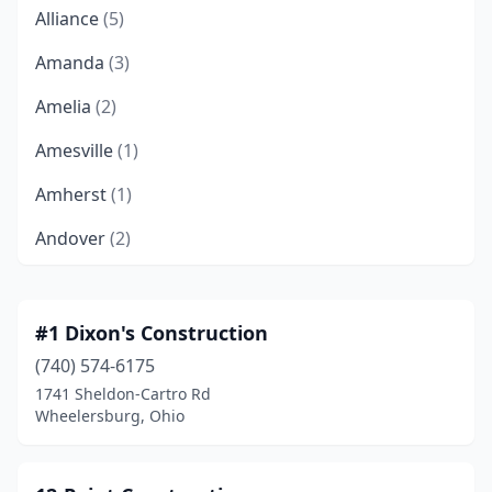
Alliance
(5)
Amanda
(3)
Amelia
(2)
Amesville
(1)
Amherst
(1)
Andover
(2)
Apple Creek
(10)
Arcanum
(1)
#1 Dixon's Construction
(740) 574-6175
Archbold
(1)
1741 Sheldon-Cartro Rd
Arlington
(1)
Wheelersburg, Ohio
Ashland
(7)