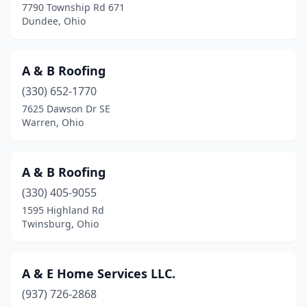
7790 Township Rd 671
Dundee, Ohio
Coolville
(1)
Copley
(2)
A & B Roofing
Cortland
(4)
(330) 652-1770
Coshocton
(5)
7625 Dawson Dr SE
Warren, Ohio
Creston
(1)
Crooksville
(1)
A & B Roofing
Cuyahoga Falls
(7)
(330) 405-9055
1595 Highland Rd
Cygnet
(1)
Twinsburg, Ohio
Dalton
(3)
Danville
(1)
A & E Home Services LLC.
(937) 726-2868
Dayton
(95)