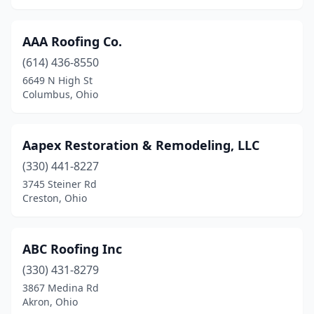
Huber Heights
(9)
Hudson
(5)
AAA Roofing Co.
Huron
(614) 436-8550
(4)
6649 N High St
Independence
(4)
Columbus, Ohio
Ironton
(1)
Aapex Restoration & Remodeling, LLC
Jackson
(1)
(330) 441-8227
Jamestown
(2)
3745 Steiner Rd
Creston, Ohio
Jefferson
(6)
Jefferson Township
(1)
ABC Roofing Inc
Johnstown
(3)
(330) 431-8279
Kensington
(1)
3867 Medina Rd
Akron, Ohio