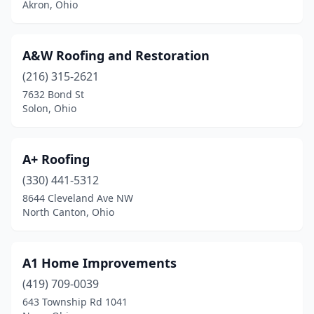
Akron, Ohio
Grove City
(13)
Groveport
(2)
A&W Roofing and Restoration
Guysville
(1)
(216) 315-2621
7632 Bond St
Hamilton
(24)
Solon, Ohio
Hamler
(1)
Hanoverton
(1)
A+ Roofing
(330) 441-5312
Harrison
(2)
8644 Cleveland Ave NW
North Canton, Ohio
Hartville
(10)
Haskins
(1)
A1 Home Improvements
Heath
(1)
(419) 709-0039
Hebron
(1)
643 Township Rd 1041