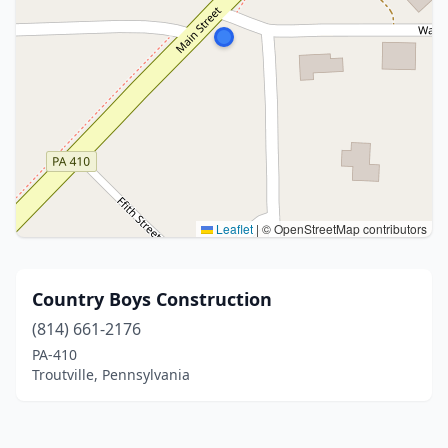
Leaflet
|
© OpenStreetMap contributors
Country Boys Construction
(814) 661-2176
PA-410
Troutville, Pennsylvania