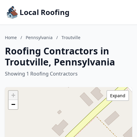
Local Roofing
Home
/
Pennsylvania
/
Troutville
Roofing Contractors in
Troutville, Pennsylvania
Showing 1 Roofing Contractors
+
Expand
−