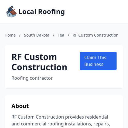
Local Roofing
Home
/
South Dakota
/
Tea
/
RF Custom Construction
RF Custom
Claim This
Construction
Business
Roofing contractor
About
RF Custom Construction provides residential
and commercial roofing installations, repairs,