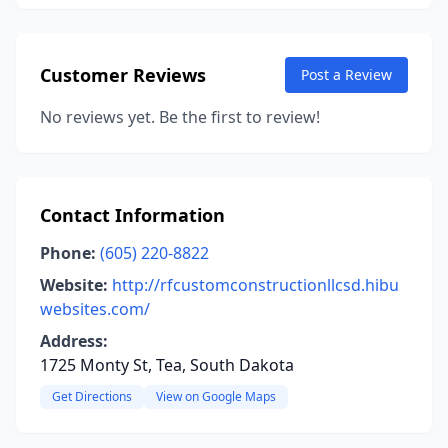
Customer Reviews
Post a Review
No reviews yet. Be the first to review!
Contact Information
Phone:
(605) 220-8822
Website:
http://rfcustomconstructionllcsd.hibu
websites.com/
Address:
1725 Monty St, Tea, South Dakota
Get Directions
View on Google Maps