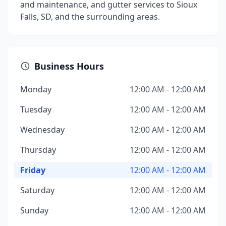
and maintenance, and gutter services to Sioux
Falls, SD, and the surrounding areas.
Business Hours
Monday
12:00 AM - 12:00 AM
Tuesday
12:00 AM - 12:00 AM
Wednesday
12:00 AM - 12:00 AM
Thursday
12:00 AM - 12:00 AM
Friday
12:00 AM - 12:00 AM
Saturday
12:00 AM - 12:00 AM
Sunday
12:00 AM - 12:00 AM