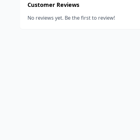
Customer Reviews
No reviews yet. Be the first to review!