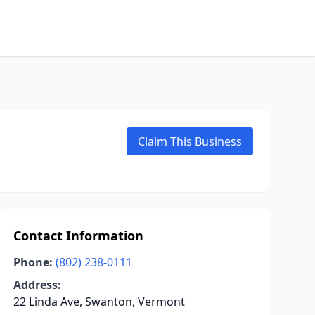
Claim This Business
Contact Information
Phone:
(802) 238-0111
Address:
22 Linda Ave, Swanton, Vermont