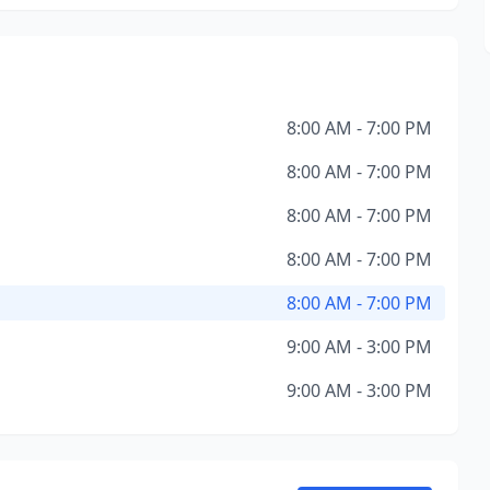
8:00 AM - 7:00 PM
8:00 AM - 7:00 PM
8:00 AM - 7:00 PM
8:00 AM - 7:00 PM
8:00 AM - 7:00 PM
9:00 AM - 3:00 PM
9:00 AM - 3:00 PM