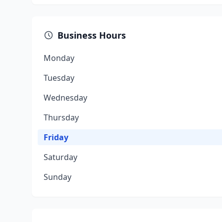
Business Hours
Monday
Tuesday
Wednesday
Thursday
Friday
Saturday
Sunday