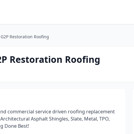
/ G2P Restoration Roofing
2P Restoration Roofing
 and commercial service driven roofing replacement
rchitectural Asphalt Shingles, Slate, Metal, TPO,
g Done Best!