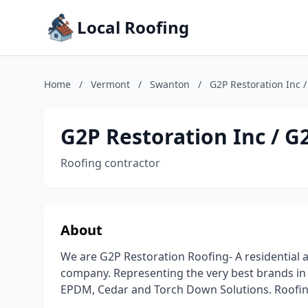
Local Roofing
Home
/
Vermont
/
Swanton
/
G2P Restoration Inc 
G2P Restoration Inc / G
Roofing contractor
About
We are G2P Restoration Roofing- A residential
company. Representing the very best brands in A
EPDM, Cedar and Torch Down Solutions. Roofin