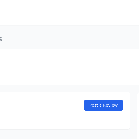
ng
Post a Review