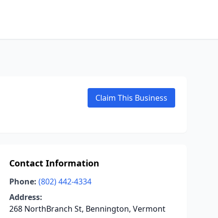
Claim This Business
Contact Information
Phone:
(802) 442-4334
Address:
268 NorthBranch St, Bennington, Vermont