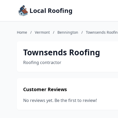
Local Roofing
Home
/
Vermont
/
Bennington
/
Townsends Roofi
Townsends Roofing
Roofing contractor
Customer Reviews
No reviews yet. Be the first to review!