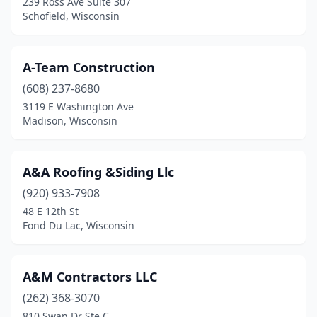
239 Ross Ave Suite 307
Schofield, Wisconsin
Fort Atkinson
(9)
Franklin
(4)
A-Team Construction
Franksville
(1)
(608) 237-8680
3119 E Washington Ave
Fredonia
(1)
Madison, Wisconsin
Freedom
(2)
Friendship
(1)
A&A Roofing &Siding Llc
Genoa
(920) 933-7908
(1)
48 E 12th St
Genoa City
(1)
Fond Du Lac, Wisconsin
Germantown
(7)
A&M Contractors LLC
Gleason
(1)
(262) 368-3070
Glendale
(2)
810 Swan Dr Ste C