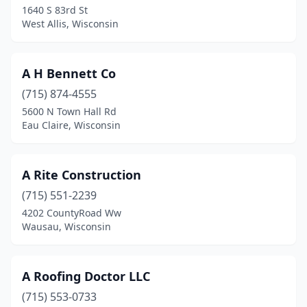
1640 S 83rd St
Crivitz
(2)
West Allis, Wisconsin
Cross Plains
(1)
Cudahy
(2)
A H Bennett Co
Custer
(715) 874-4555
(1)
5600 N Town Hall Rd
De Pere
(5)
Eau Claire, Wisconsin
Deforest
(1)
A Rite Construction
Deerbrook
(1)
(715) 551-2239
Deerfield
(2)
4202 CountyRoad Ww
Wausau, Wisconsin
Delafield
(3)
Delavan
(3)
A Roofing Doctor LLC
Dodgeville
(1)
(715) 553-0733