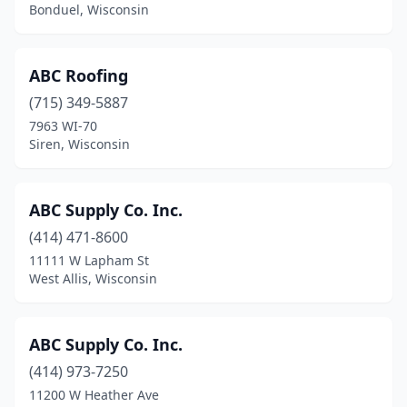
Howard
(3)
Bonduel, Wisconsin
Howards Grove
(1)
ABC Roofing
Hudson
(15)
(715) 349-5887
Humbird
(1)
7963 WI-70
Siren, Wisconsin
Hurley
(1)
Iola
(1)
ABC Supply Co. Inc.
Jackson
(2)
(414) 471-8600
11111 W Lapham St
Janesville
(17)
West Allis, Wisconsin
Jefferson
(3)
Jim Falls
(1)
ABC Supply Co. Inc.
Johnson Creek
(414) 973-7250
(1)
11200 W Heather Ave