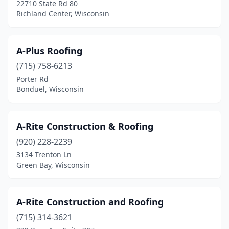
Elkhorn
(5)
22710 State Rd 80
Richland Center, Wisconsin
Ellsworth
(2)
Elm Grove
(1)
A-Plus Roofing
Elmwood
(1)
(715) 758-6213
Porter Rd
Evansville
(1)
Bonduel, Wisconsin
Fairchild
(1)
Fall River
(1)
A-Rite Construction & Roofing
(920) 228-2239
Fennimore
(2)
3134 Trenton Ln
Fitchburg
(2)
Green Bay, Wisconsin
Florence
(1)
A-Rite Construction and Roofing
Fond Du Lac
(14)
(715) 314-3621
Forestville
(1)