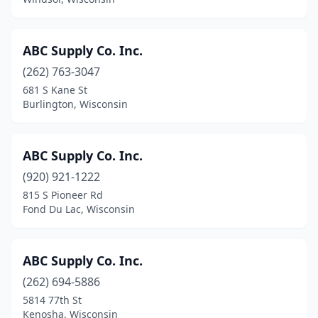
Manawa
(1)
Manitowoc
(4)
ABC Supply Co. Inc.
(262) 763-3047
Marinette
(6)
681 S Kane St
Marshall
(1)
Burlington, Wisconsin
Marshfield
(3)
ABC Supply Co. Inc.
Mauston
(2)
(920) 921-1222
Mayville
(1)
815 S Pioneer Rd
Fond Du Lac, Wisconsin
Mcfarland
(4)
Medford
(1)
ABC Supply Co. Inc.
Menasha
(4)
(262) 694-5886
5814 77th St
Menomonee Falls
(15)
Kenosha, Wisconsin