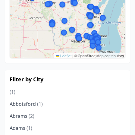
Leaflet
|
© OpenStreetMap contributors
Filter by City
(1)
Abbotsford
(1)
Abrams
(2)
Adams
(1)