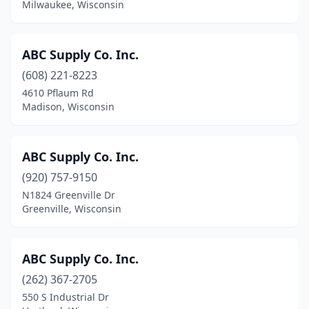
Kaukauna
(10)
Milwaukee, Wisconsin
Kendall
(1)
ABC Supply Co. Inc.
Kenosha
(16)
(608) 221-8223
Kiel
(1)
4610 Pflaum Rd
Madison, Wisconsin
Kimberly
(1)
La Crosse
(16)
ABC Supply Co. Inc.
Ladysmith
(2)
(920) 757-9150
Lake Geneva
(7)
N1824 Greenville Dr
Greenville, Wisconsin
Lake Hallie
(1)
Lake Tomahawk
(1)
ABC Supply Co. Inc.
Lakewood
(1)
(262) 367-2705
550 S Industrial Dr
Lancaster
(1)