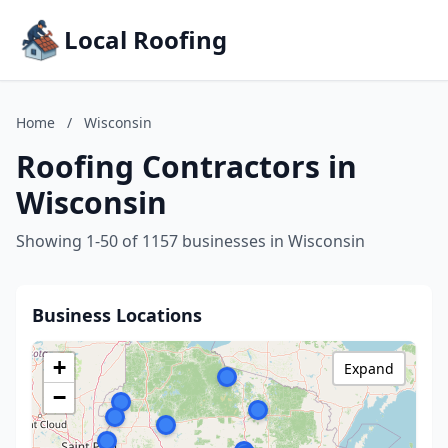
Local Roofing
Home
/
Wisconsin
Roofing Contractors in
Wisconsin
Showing 1-50 of 1157 businesses in Wisconsin
Business Locations
+
Expand
−