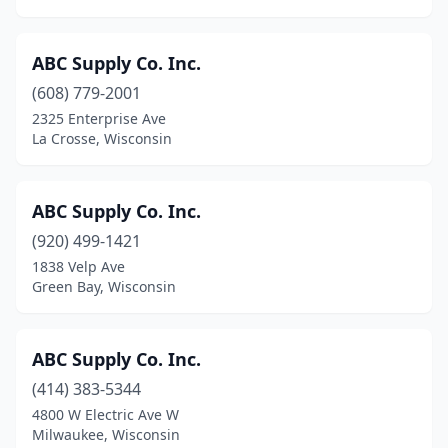
Monona
(3)
Monroe
(2)
ABC Supply Co. Inc.
Mt Calvary
(1)
(608) 779-2001
2325 Enterprise Ave
Mt Horeb
(1)
La Crosse, Wisconsin
Mt Pleasant
(4)
Mukwonago
(5)
ABC Supply Co. Inc.
(920) 499-1421
Muscoda
(2)
1838 Velp Ave
Green Bay, Wisconsin
Muskego
(5)
Nashotah
(1)
ABC Supply Co. Inc.
Neenah
(15)
(414) 383-5344
Neillsville
(1)
4800 W Electric Ave W
Milwaukee, Wisconsin