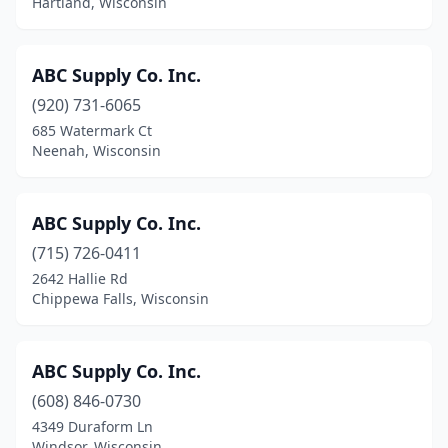
Hartland, Wisconsin
Lannon
(2)
Larsen
(1)
ABC Supply Co. Inc.
(920) 731-6065
Little Chute
(2)
685 Watermark Ct
Neenah, Wisconsin
Little Suamico
(1)
Lodi
(3)
ABC Supply Co. Inc.
Loganville
(2)
(715) 726-0411
Loyal
(1)
2642 Hallie Rd
Chippewa Falls, Wisconsin
Luck
(2)
Luxemburg
(2)
ABC Supply Co. Inc.
Lyndon Station
(1)
(608) 846-0730
4349 Duraform Ln
Madison
(54)
Windsor, Wisconsin