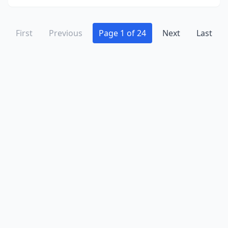
Nekoosa
(2)
Neshkoro
(1)
First
Previous
Page 1 of 24
Next
Last
New Auburn
(1)
New Berlin
(16)
New Glarus
(1)
New Holstein
(2)
New London
(1)
New Richmond
(12)
Newburg
(3)
North Fond Du Lac
(2)
North Freedom
(1)
Oak Creek
(6)