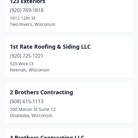
123 Exteriors
Baldwin
(2)
(920) 769-1818
Bangor
(2)
1612 12th St
Two Rivers, Wisconsin
Baraboo
(4)
Barnes
(1)
1st Rate Roofing & Siding LLC
Barron
(1)
(920) 725-1221
525 Wick Ct
Bay City
(1)
Neenah, Wisconsin
Bayfield
(1)
Bayside
(2)
2 Brothers Contracting
Beaver Dam
(608) 615-1113
(4)
200 Mason St Suite 12
Belgium
(1)
Onalaska, Wisconsin
Belleville
(4)
4 Brothers Contracting LLC