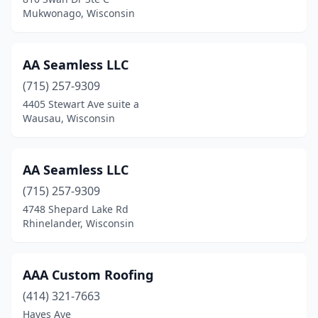
Mukwonago, Wisconsin
Grafton
(1)
Grantsburg
(2)
AA Seamless LLC
Green Bay
(24)
(715) 257-9309
Greendale
(3)
4405 Stewart Ave suite a
Wausau, Wisconsin
Greenfield
(3)
Greenleaf
(1)
AA Seamless LLC
Greenville
(5)
(715) 257-9309
4748 Shepard Lake Rd
Hager City
(1)
Rhinelander, Wisconsin
Hales Corners
(3)
Hammond
(1)
AAA Custom Roofing
(414) 321-7663
Hancock
(1)
Hayes Ave