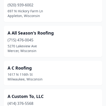
(920) 939-6002
Cedarburg
(1)
697 N Hickory Farm Ln
Chetek
(2)
Appleton, Wisconsin
Chili
(3)
A All Season's Roofing
Chilton
(1)
(715) 476-0045
Chippewa Falls
(10)
5270 Lakeview Ave
Mercer, Wisconsin
Clear Lake
(2)
Colgate
(2)
A C Roofing
Coloma
(1)
1617 N 116th St
Milwaukee, Wisconsin
Coon Valley
(2)
Cornell
(1)
A Custom To, LLC
Crandon
(2)
(414) 376-5568