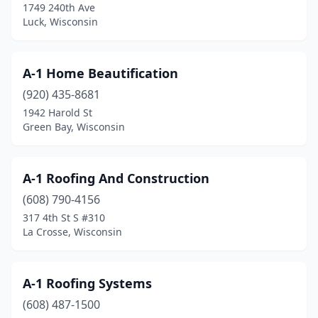
Dousman
(2)
1749 240th Ave
Luck, Wisconsin
Drummond
(1)
Durand
(1)
A-1 Home Beautification
Eagle
(2)
(920) 435-8681
1942 Harold St
Eagle River
(5)
Green Bay, Wisconsin
East Troy
(1)
Eau Claire
(15)
A-1 Roofing And Construction
(608) 790-4156
Eden
(1)
317 4th St S #310
La Crosse, Wisconsin
Edgerton
(3)
Eleva
(1)
A-1 Roofing Systems
Elkhart Lake
(1)
(608) 487-1500