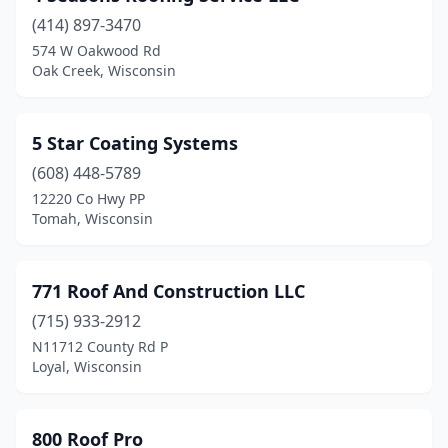
(414) 897-3470
Brookfield
(17)
574 W Oakwood Rd
Oak Creek, Wisconsin
Brown Deer
(2)
Brownsville
(1)
5 Star Coating Systems
Browntown
(1)
(608) 448-5789
Brussels
(1)
12220 Co Hwy PP
Tomah, Wisconsin
Buffalo City
(1)
Burlington
(9)
771 Roof And Construction LLC
Burnett
(1)
(715) 933-2912
N11712 County Rd P
Butler
(5)
Loyal, Wisconsin
Caledonia
(1)
Campbellsport
(2)
800 Roof Pro