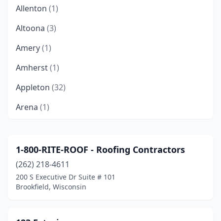
Allenton
(1)
Altoona
(3)
Amery
(1)
Amherst
(1)
Appleton
(32)
Arena
(1)
Arlington
(1)
Ashland
(2)
1-800-RITE-ROOF - Roofing Contractors
(262) 218-4611
Athelstane
(1)
200 S Executive Dr Suite # 101
Athens
(1)
Brookfield, Wisconsin
Auburndale
(1)