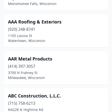
Menomonee Falls, Wisconsin
Hartford
(6)
Hartland
(7)
AAA Roofing & Exteriors
Hatley
(1)
(920) 248-8741
Hayward
(4)
1105 Louisa St
Watertown, Wisconsin
Helenville
(1)
Hill Point
(1)
AAR Metal Products
Hillsboro
(1)
(414) 397-3057
3700 N Fratney St
Hixton
(2)
Milwaukee, Wisconsin
Holmen
(9)
Horicon
(2)
ABC Construction, L.L.C.
(715) 758-6213
Hortonville
(3)
N4228 N Highline Rd