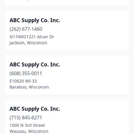
Menomonie
(7)
Mequon
(6)
ABC Supply Co. Inc.
Mercer
(262) 677-1460
(1)
N174W21221 Alcan Dr
Merrill
(1)
Jackson, Wisconsin
Middleton
(3)
ABC Supply Co. Inc.
Milltown
(1)
(608) 355-0011
Milton
(3)
E10620 WI-33
Baraboo, Wisconsin
Milwaukee
(58)
Minocqua
(4)
ABC Supply Co. Inc.
Minong
(2)
(715) 845-6271
Monico
(1)
1000 N 3rd Street
Wausau, Wisconsin