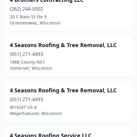
Belmont
(1)
(262) 244-5002
Beloit
(20)
20 S Main St Ste 9
Oconomowoc, Wisconsin
Berlin
(2)
Big Bend
(3)
4 Seasons Roofing & Tree Removal, LLC
Birnamwood
(1)
(651) 271-4493
Black Creek
(1)
1868 County Rd I
Somerset, Wisconsin
Blair
(2)
Bloomer
(3)
4 Seasons Roofing & Tree Removal, LLC
Bonduel
(4)
(651) 271-4493
W14297 US-8
Brillion
(1)
Weyerhaeuser, Wisconsin
Bristol
(2)
Brodhead
(2)
4 Seasons Roofing Service LLC