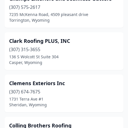
(307) 575-2617
7235 McKenna Road, 4509 pleasant drive
Torrington, Wyoming
Clark Roofing PLUS, INC
(307) 315-3655
136 S Wolcott St Suite 304
Casper, Wyoming
Clemens Exteriors Inc
(307) 674-7675
1731 Terra Ave #1
Sheridan, Wyoming
Colling Brothers Roofing