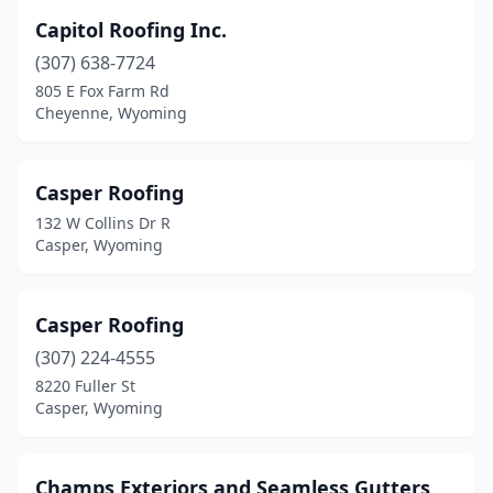
Capitol Roofing Inc.
(307) 638-7724
805 E Fox Farm Rd
Cheyenne, Wyoming
Casper Roofing
132 W Collins Dr R
Casper, Wyoming
Casper Roofing
(307) 224-4555
8220 Fuller St
Casper, Wyoming
Champs Exteriors and Seamless Gutters