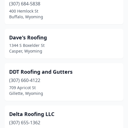
(307) 684-5838
400 Hemlock St
Buffalo, Wyoming
Dave's Roofing
1344 S Boxelder St
Casper, Wyoming
DDT Roofing and Gutters
(307) 660-4122
709 Apricot St
Gillette, Wyoming
Delta Roofing LLC
(307) 655-1362