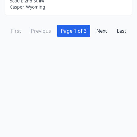
5830 E 2nd St #4
Casper, Wyoming
First
Previous
Page 1 of 3
Next
Last