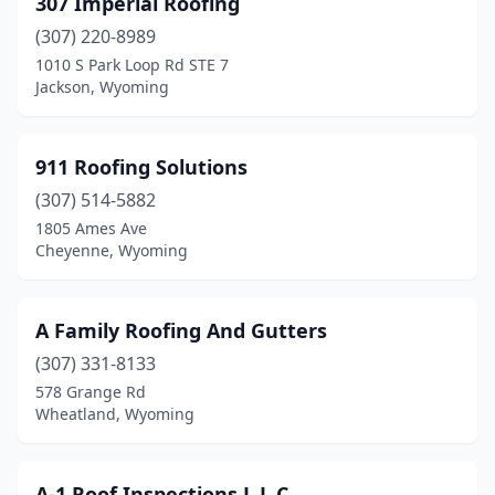
307 Imperial Roofing
Lander
(3)
(307) 220-8989
Laramie
(7)
1010 S Park Loop Rd STE 7
Jackson, Wyoming
Lovell
(2)
Mills
(2)
911 Roofing Solutions
Powell
(3)
(307) 514-5882
1805 Ames Ave
Rawlins
(1)
Cheyenne, Wyoming
Riverton
(2)
Rock Springs
(4)
A Family Roofing And Gutters
Rolling Hills
(307) 331-8133
(1)
578 Grange Rd
Sheridan
(11)
Wheatland, Wyoming
Thermopolis
(1)
A-1 Roof Inspections L L C