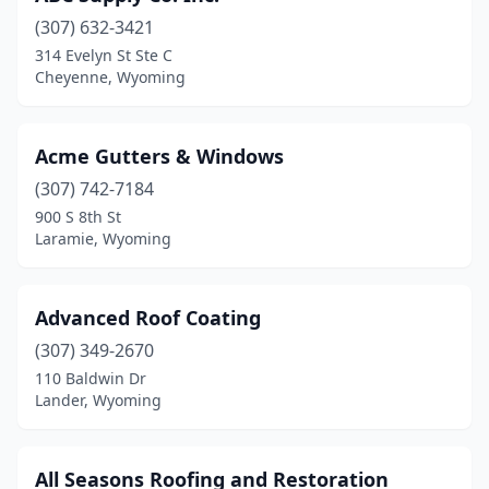
(307) 632-3421
314 Evelyn St Ste C
Cheyenne, Wyoming
Acme Gutters & Windows
(307) 742-7184
900 S 8th St
Laramie, Wyoming
Advanced Roof Coating
(307) 349-2670
110 Baldwin Dr
Lander, Wyoming
All Seasons Roofing and Restoration