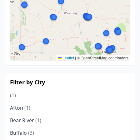
Leaflet
|
© OpenStreetMap contributors
Filter by City
(1)
Afton
(1)
Bear River
(1)
Buffalo
(3)