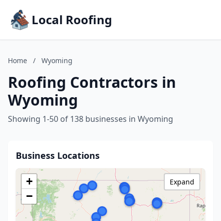
Local Roofing
Home
/
Wyoming
Roofing Contractors in
Wyoming
Showing 1-50 of 138 businesses in Wyoming
Business Locations
+
Expand
−