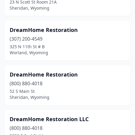
23 N Scott St Room 21A
Sheridan, Wyoming
DreamHome Restoration
(307) 200-4549
325 N 11th St # B
Worland, Wyoming
DreamHome Restoration
(800) 880-4018
52 S Main St
Sheridan, Wyoming
DreamHome Restoration LLC
(800) 880-4018