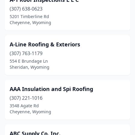
Torrington
(3)
(307) 638-0623
Wheatland
(1)
5201 Timberline Rd
Cheyenne, Wyoming
Worland
(4)
A-Line Roofing & Exteriors
(307) 763-1179
554 E Brundage Ln
Sheridan, Wyoming
AAA Insulation and Spi Roofing
(307) 221-1016
3548 Agate Rd
Cheyenne, Wyoming
ABC Supply Co. Inc.