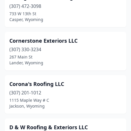
(307) 472-3098
733 W 13th St
Casper, Wyoming
Cornerstone Exteriors LLC
(307) 330-3234
267 Main St
Lander, Wyoming
Corona's Roofing LLC
(307) 201-1012
1115 Maple Way # C
Jackson, Wyoming
D & W Roofing & Exteriors LLC