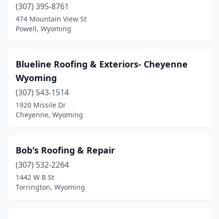
(307) 395-8761
474 Mountain View St
Powell, Wyoming
Blueline Roofing & Exteriors- Cheyenne
Wyoming
(307) 543-1514
1920 Missile Dr
Cheyenne, Wyoming
Bob's Roofing & Repair
(307) 532-2264
1442 W B St
Torrington, Wyoming