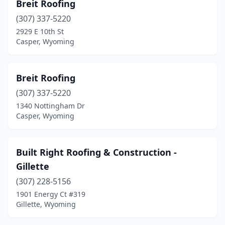
Breit Roofing
(307) 337-5220
2929 E 10th St
Casper, Wyoming
Breit Roofing
(307) 337-5220
1340 Nottingham Dr
Casper, Wyoming
Built Right Roofing & Construction -
Gillette
(307) 228-5156
1901 Energy Ct #319
Gillette, Wyoming