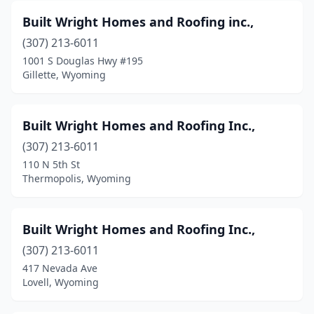
Built Wright Homes and Roofing inc.,
(307) 213-6011
1001 S Douglas Hwy #195
Gillette, Wyoming
Built Wright Homes and Roofing Inc.,
(307) 213-6011
110 N 5th St
Thermopolis, Wyoming
Built Wright Homes and Roofing Inc.,
(307) 213-6011
417 Nevada Ave
Lovell, Wyoming