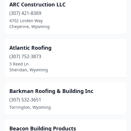
ARC Construction LLC
(307) 421-8369
4702 Linden Way
Cheyenne, Wyoming
Atlantic Roofing
(307) 752-3873
3 Reed Ln
Sheridan, Wyoming
Barkman Roofing & Building Inc
(307) 532-3651
Torrington, Wyoming
Beacon Building Products