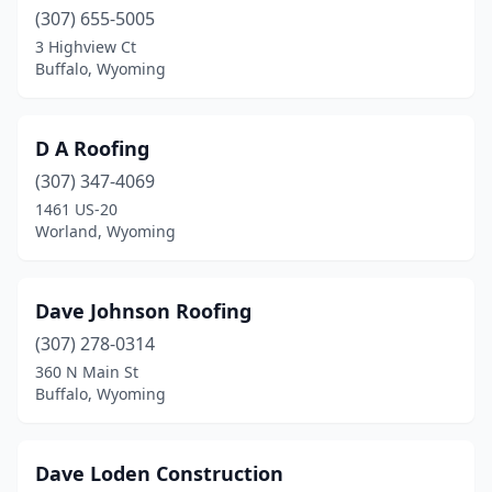
(307) 655-5005
3 Highview Ct
Buffalo, Wyoming
D A Roofing
(307) 347-4069
1461 US-20
Worland, Wyoming
Dave Johnson Roofing
(307) 278-0314
360 N Main St
Buffalo, Wyoming
Dave Loden Construction