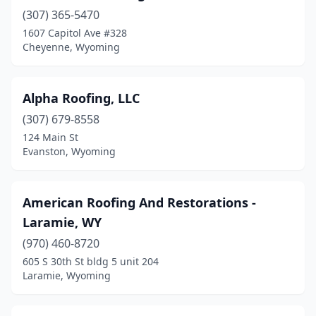
(307) 365-5470
1607 Capitol Ave #328
Cheyenne, Wyoming
Alpha Roofing, LLC
(307) 679-8558
124 Main St
Evanston, Wyoming
American Roofing And Restorations -
Laramie, WY
(970) 460-8720
605 S 30th St bldg 5 unit 204
Laramie, Wyoming