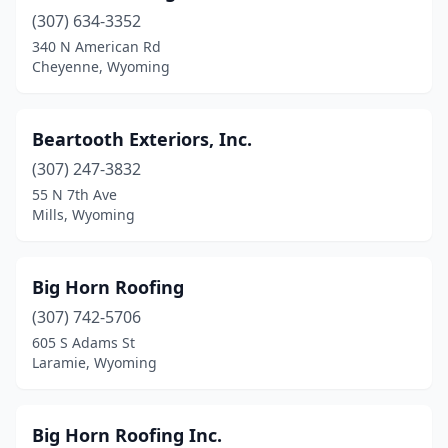
(307) 634-3352
340 N American Rd
Cheyenne, Wyoming
Beartooth Exteriors, Inc.
(307) 247-3832
55 N 7th Ave
Mills, Wyoming
Big Horn Roofing
(307) 742-5706
605 S Adams St
Laramie, Wyoming
Big Horn Roofing Inc.