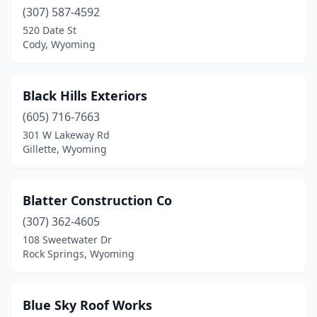
(307) 587-4592
520 Date St
Cody, Wyoming
Black Hills Exteriors
(605) 716-7663
301 W Lakeway Rd
Gillette, Wyoming
Blatter Construction Co
(307) 362-4605
108 Sweetwater Dr
Rock Springs, Wyoming
Blue Sky Roof Works