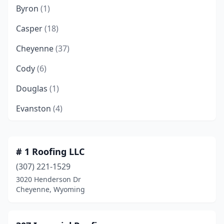
Byron
(1)
Casper
(18)
Cheyenne
(37)
Cody
(6)
Douglas
(1)
Evanston
(4)
Evansville
(1)
Gillette
(12)
# 1 Roofing LLC
(307) 221-1529
Green River
(2)
3020 Henderson Dr
Greybull
(1)
Cheyenne, Wyoming
Jackson
(4)