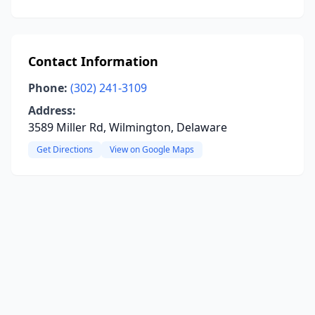
Contact Information
Phone:
(302) 241-3109
Address:
3589 Miller Rd, Wilmington, Delaware
Get Directions
View on Google Maps