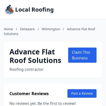
Local Roofing
Home
/
Delaware
/
Wilmington
/
Advance Flat Roof
Solutions
Advance Flat
Claim This
Roof Solutions
Business
Roofing contractor
Customer Reviews
Post a Review
No reviews yet. Be the first to review!