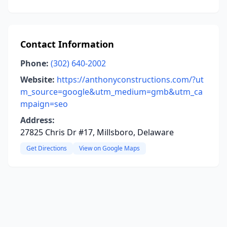
Contact Information
Phone:
(302) 640-2002
Website:
https://anthonyconstructions.com/?ut
m_source=google&utm_medium=gmb&utm_ca
mpaign=seo
Address:
27825 Chris Dr #17, Millsboro, Delaware
Get Directions
View on Google Maps