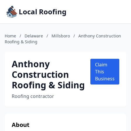
Local Roofing
Home
/
Delaware
/
Millsboro
/
Anthony Construction
Roofing & Siding
Anthony
Claim
Construction
This
Business
Roofing & Siding
Roofing contractor
About