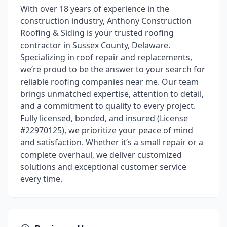
With over 18 years of experience in the
construction industry, Anthony Construction
Roofing & Siding is your trusted roofing
contractor in Sussex County, Delaware.
Specializing in roof repair and replacements,
we’re proud to be the answer to your search for
reliable roofing companies near me. Our team
brings unmatched expertise, attention to detail,
and a commitment to quality to every project.
Fully licensed, bonded, and insured (License
#22970125), we prioritize your peace of mind
and satisfaction. Whether it’s a small repair or a
complete overhaul, we deliver customized
solutions and exceptional customer service
every time.