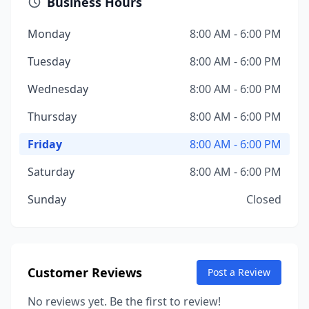
Business Hours
Monday
8:00 AM - 6:00 PM
Tuesday
8:00 AM - 6:00 PM
Wednesday
8:00 AM - 6:00 PM
Thursday
8:00 AM - 6:00 PM
Friday
8:00 AM - 6:00 PM
Saturday
8:00 AM - 6:00 PM
Sunday
Closed
Customer Reviews
Post a Review
No reviews yet. Be the first to review!