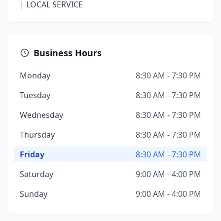
| LOCAL SERVICE
Business Hours
Monday
8:30 AM - 7:30 PM
Tuesday
8:30 AM - 7:30 PM
Wednesday
8:30 AM - 7:30 PM
Thursday
8:30 AM - 7:30 PM
Friday
8:30 AM - 7:30 PM
Saturday
9:00 AM - 4:00 PM
Sunday
9:00 AM - 4:00 PM