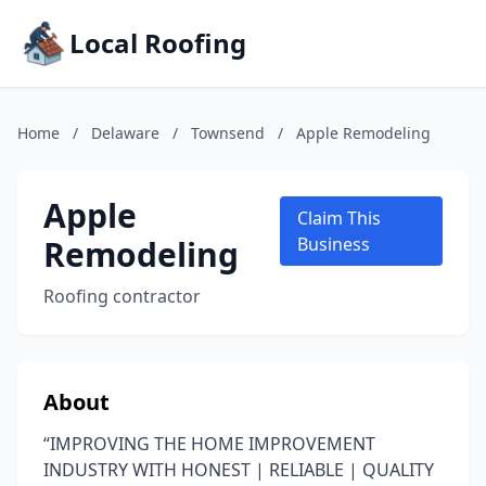
Local Roofing
Home
/
Delaware
/
Townsend
/
Apple Remodeling
Apple
Claim This
Remodeling
Business
Roofing contractor
About
“IMPROVING THE HOME IMPROVEMENT
INDUSTRY WITH HONEST | RELIABLE | QUALITY