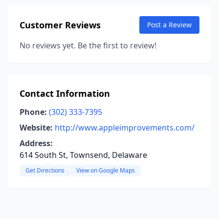
Customer Reviews
Post a Review
No reviews yet. Be the first to review!
Contact Information
Phone:
(302) 333-7395
Website:
http://www.appleimprovements.com/
Address:
614 South St, Townsend, Delaware
Get Directions
View on Google Maps