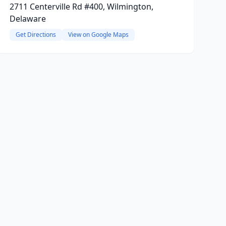
2711 Centerville Rd #400, Wilmington,
Delaware
Get Directions
View on Google Maps