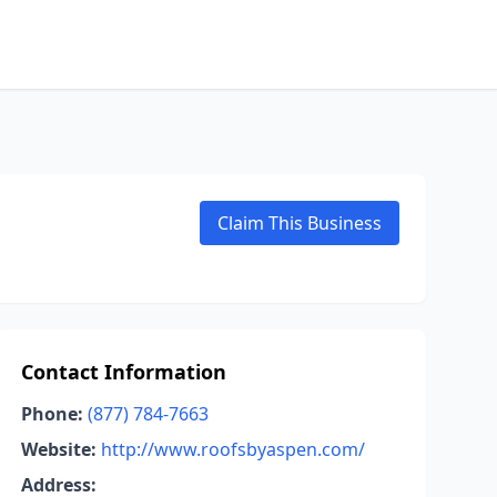
Claim This Business
Contact Information
Phone:
(877) 784-7663
Website:
http://www.roofsbyaspen.com/
Address: