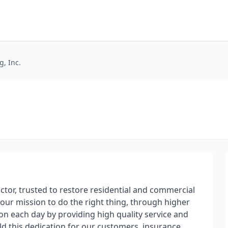
, Inc.
actor, trusted to restore residential and commercial
our mission to do the right thing, through higher
ion each day by providing high quality service and
 this dedication for our customers, insurance