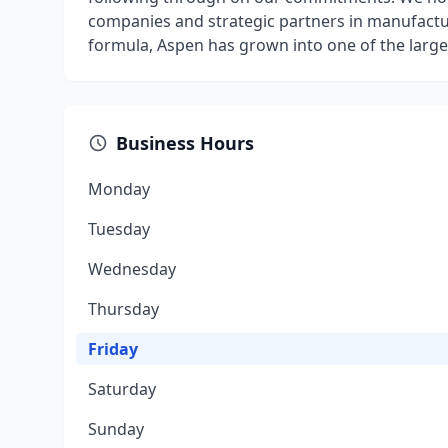
companies and strategic partners in manufactur
formula, Aspen has grown into one of the larges
Business Hours
Monday
Tuesday
Wednesday
Thursday
Friday
Saturday
Sunday