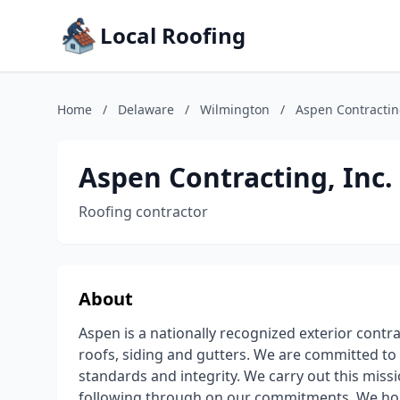
Local Roofing
Home
/
Delaware
/
Wilmington
/
Aspen Contracting
Aspen Contracting, Inc.
Roofing contractor
About
Aspen is a nationally recognized exterior contr
roofs, siding and gutters. We are committed to 
standards and integrity. We carry out this miss
following through on our commitments. We hold