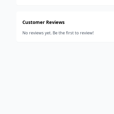
Customer Reviews
No reviews yet. Be the first to review!