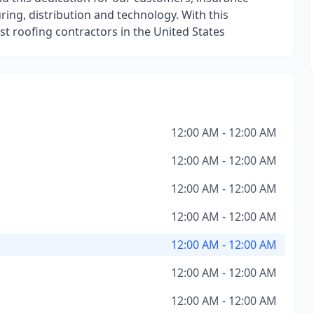
ing, distribution and technology. With this
t roofing contractors in the United States
12:00 AM - 12:00 AM
12:00 AM - 12:00 AM
12:00 AM - 12:00 AM
12:00 AM - 12:00 AM
12:00 AM - 12:00 AM
12:00 AM - 12:00 AM
12:00 AM - 12:00 AM