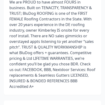
We are PROUD to have almost FOURS in
business. Built on TENACITY, TRANSPARENCY &
TRUST; BluDog ROOFING is one of the FIRST
FEMALE Roofing Contractors in the State. With
over 20 years experience in the DE roofing
industry, owner Kimberley IS onsite for every
roof install. There are NO sales gimmicks or
overstayed appts listening to yet another “sales
pitch”. TRUST & QUALITY WORKMANSHIP is
what BluDog offers + guarantees. Competitive
pricing & Ltd LIFETIME WARRANTIES, we’re
confident you’ll be glad you chose BDR. Check
us out: FACEBOOK, BBB, Nextdoor Services: Roof
replacements & Seamless Gutters LICENSED,
INSURED & BONDED REFERENCES BBB
Accredited A+