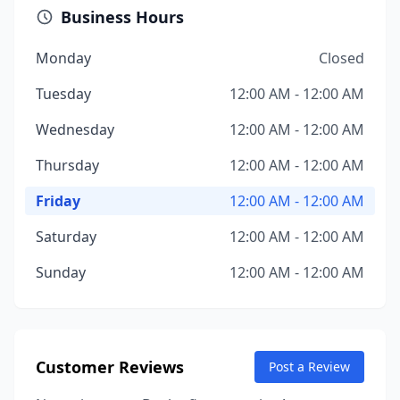
Business Hours
Monday
Closed
Tuesday
12:00 AM - 12:00 AM
Wednesday
12:00 AM - 12:00 AM
Thursday
12:00 AM - 12:00 AM
Friday
12:00 AM - 12:00 AM
Saturday
12:00 AM - 12:00 AM
Sunday
12:00 AM - 12:00 AM
Customer Reviews
Post a Review