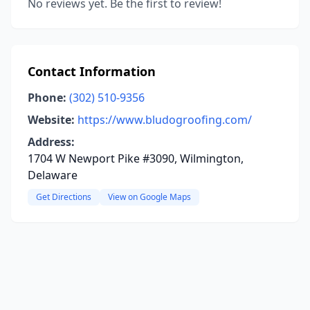
No reviews yet. Be the first to review!
Contact Information
Phone:
(302) 510-9356
Website:
https://www.bludogroofing.com/
Address:
1704 W Newport Pike #3090, Wilmington,
Delaware
Get Directions
View on Google Maps