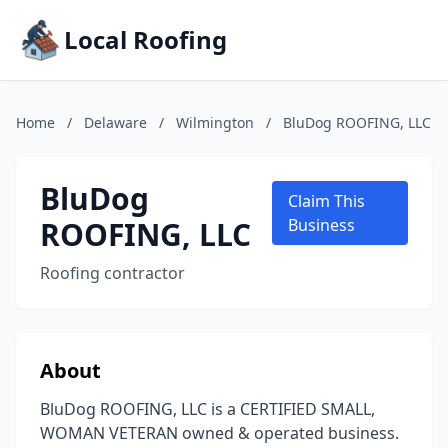
Local Roofing
Home
/
Delaware
/
Wilmington
/
BluDog ROOFING, LLC
BluDog
Claim This
ROOFING, LLC
Business
Roofing contractor
About
BluDog ROOFING, LLC is a CERTIFIED SMALL,
WOMAN VETERAN owned & operated business.