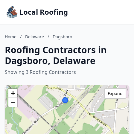
Local Roofing
Home
/
Delaware
/
Dagsboro
Roofing Contractors in
Dagsboro, Delaware
Showing 3 Roofing Contractors
+
Expand
−