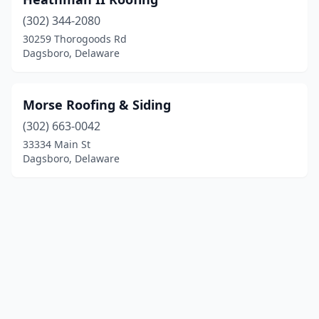
(302) 344-2080
30259 Thorogoods Rd
Dagsboro, Delaware
Morse Roofing & Siding
(302) 663-0042
33334 Main St
Dagsboro, Delaware