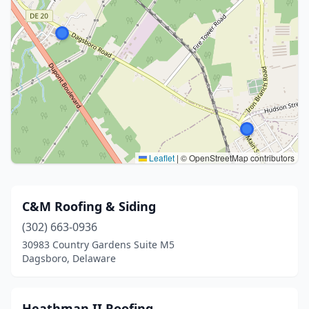
Leaflet
|
© OpenStreetMap contributors
C&M Roofing & Siding
(302) 663-0936
30983 Country Gardens Suite M5
Dagsboro, Delaware
Heathman II Roofing