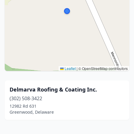
Leaflet
|
© OpenStreetMap contributors
Delmarva Roofing & Coating Inc.
(302) 508-3422
12982 Rd 631
Greenwood, Delaware