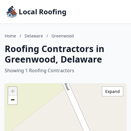
Local Roofing
Home
/
Delaware
/
Greenwood
Roofing Contractors in
Greenwood, Delaware
Showing 1 Roofing Contractors
+
Expand
−