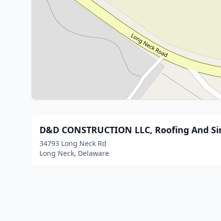
D&D CONSTRUCTION LLC, Roofing And Si
34793 Long Neck Rd
Long Neck, Delaware