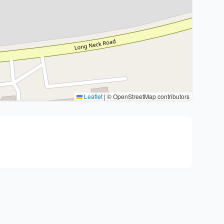
Leaflet
|
© OpenStreetMap contributors