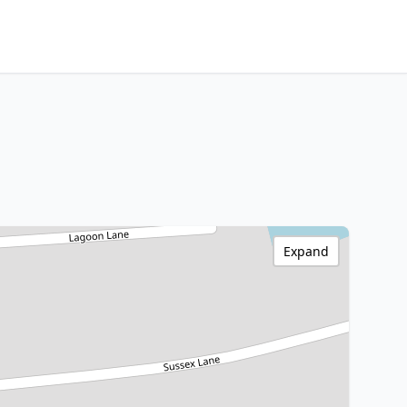
Expand