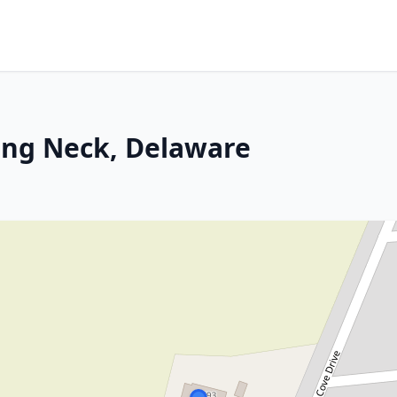
ong Neck, Delaware