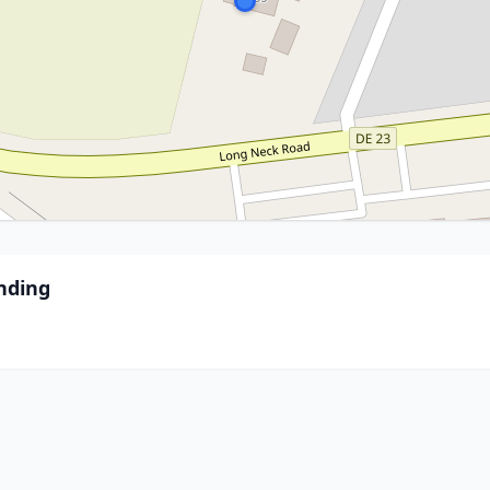
nding