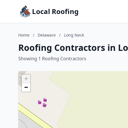
Local Roofing
Home
/
Delaware
/
Long Neck
Roofing Contractors in L
Showing 1 Roofing Contractors
+
−