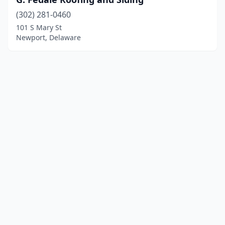
(302) 281-0460
101 S Mary St
Newport, Delaware