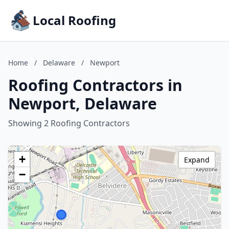
Local Roofing
Home
/
Delaware
/
Newport
Roofing Contractors in
Newport, Delaware
Showing 2 Roofing Contractors
+
Expand
−