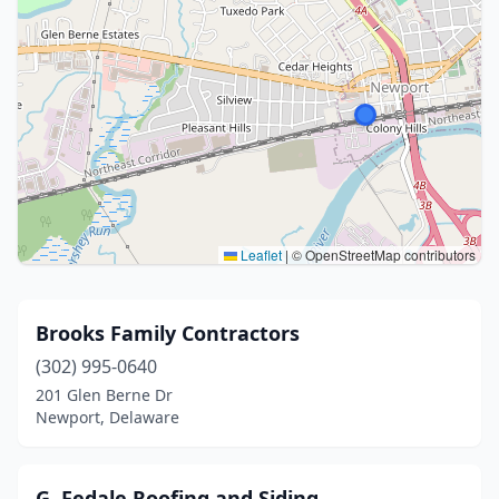
Leaflet
|
© OpenStreetMap contributors
Brooks Family Contractors
(302) 995-0640
201 Glen Berne Dr
Newport, Delaware
G. Fedale Roofing and Siding