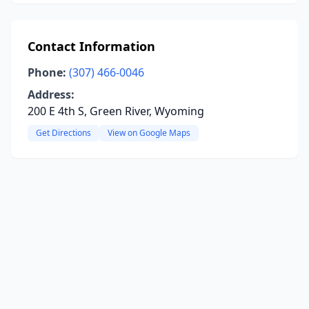
Contact Information
Phone:
(307) 466-0046
Address:
200 E 4th S, Green River, Wyoming
Get Directions
View on Google Maps