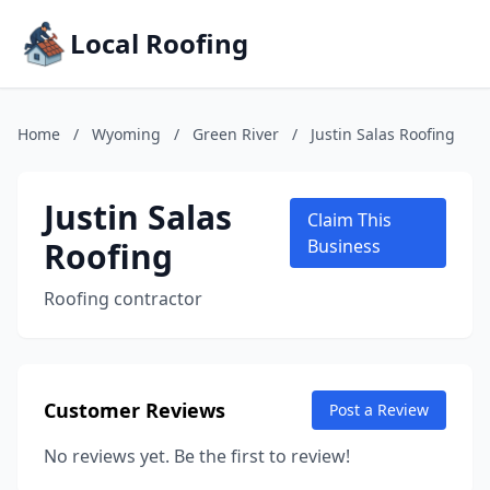
Local Roofing
Home
/
Wyoming
/
Green River
/
Justin Salas Roofing
Justin Salas
Claim This
Roofing
Business
Roofing contractor
Customer Reviews
Post a Review
No reviews yet. Be the first to review!