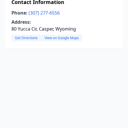
Contact Information
Phone:
(307) 277-6556
Address:
80 Yucca Cir, Casper, Wyoming
Get Directions
View on Google Maps