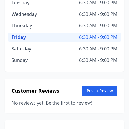
Tuesday
6:30 AM - 9:00 PM
Wednesday
6:30 AM - 9:00 PM
Thursday
6:30 AM - 9:00 PM
Friday
6:30 AM - 9:00 PM
Saturday
6:30 AM - 9:00 PM
Sunday
6:30 AM - 9:00 PM
Customer Reviews
Post a Review
No reviews yet. Be the first to review!