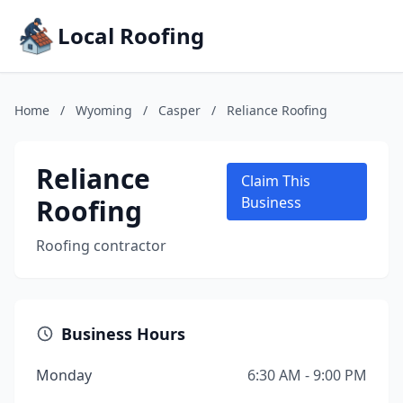
Local Roofing
Home
/
Wyoming
/
Casper
/
Reliance Roofing
Reliance
Claim This
Roofing
Business
Roofing contractor
Business Hours
Monday
6:30 AM - 9:00 PM