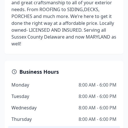
and great craftsmanship to all of your exterior
needs. From ROOFING to SIDING,DECKS,
PORCHES and much more. We’re here to get it
done the right way at a affordable price. Locally
owned- LICENSED AND INSURED. Serving all
Sussex County Delaware and now MARYLAND as
well!
Business Hours
Monday
8:00 AM - 6:00 PM
Tuesday
8:00 AM - 6:00 PM
Wednesday
8:00 AM - 6:00 PM
Thursday
8:00 AM - 6:00 PM