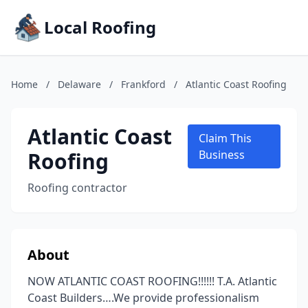
Local Roofing
Home
/
Delaware
/
Frankford
/
Atlantic Coast Roofing
Atlantic Coast
Claim This
Roofing
Business
Roofing contractor
About
NOW ATLANTIC COAST ROOFING!!!!!! T.A. Atlantic
Coast Builders….We provide professionalism