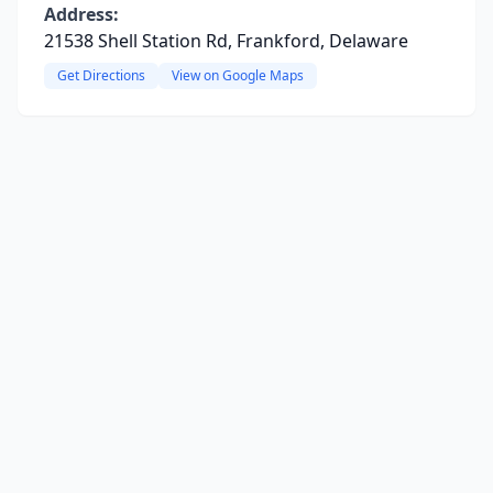
Address:
21538 Shell Station Rd, Frankford, Delaware
Get Directions
View on Google Maps