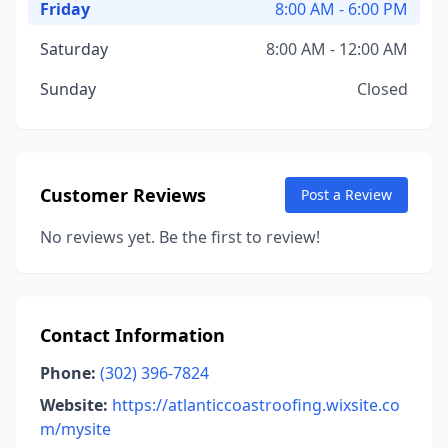
Friday
8:00 AM - 6:00 PM
Saturday
8:00 AM - 12:00 AM
Sunday
Closed
Customer Reviews
Post a Review
No reviews yet. Be the first to review!
Contact Information
Phone:
(302) 396-7824
Website:
https://atlanticcoastroofing.wixsite.co
m/mysite